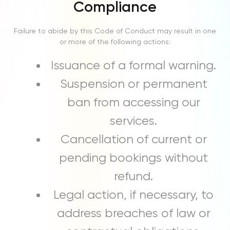
Compliance
Failure to abide by this Code of Conduct may result in one
or more of the following actions:
Issuance of a formal warning.
Suspension or permanent
ban from accessing our
services.
Cancellation of current or
pending bookings without
refund.
Legal action, if necessary, to
address breaches of law or