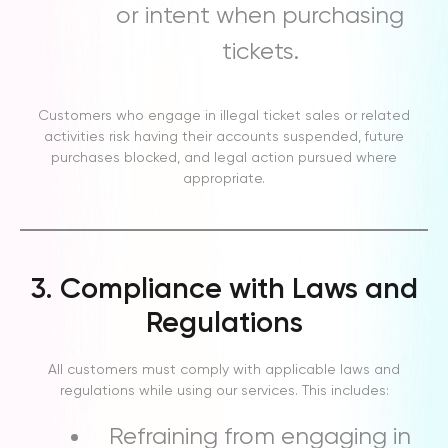
or intent when purchasing
tickets.
Customers who engage in illegal ticket sales or related
activities risk having their accounts suspended, future
purchases blocked, and legal action pursued where
appropriate.
3. Compliance with Laws and
Regulations
All customers must comply with applicable laws and
regulations while using our services. This includes:
Refraining from engaging in