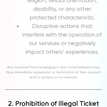
religion, sexual orientation,
disability, or any other
protected characteristic.
Disruptive actions that
interfere with the operation of
our services or negatively
impact others’ experiences.
Any customer found engaging in anti-social behavior may
face immediate suspension or termination of their account
and/or access to our services.
2. Prohibition of Illegal Ticket