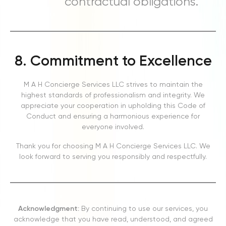
contractual obligations.
8. Commitment to Excellence
M A H Concierge Services LLC strives to maintain the
highest standards of professionalism and integrity. We
appreciate your cooperation in upholding this Code of
Conduct and ensuring a harmonious experience for
everyone involved.
Thank you for choosing M A H Concierge Services LLC. We
look forward to serving you responsibly and respectfully.
Acknowledgment:
By continuing to use our services, you
acknowledge that you have read, understood, and agreed