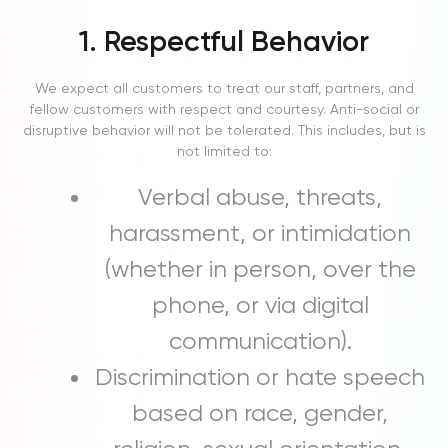
1. Respectful Behavior
We expect all customers to treat our staff, partners, and
fellow customers with respect and courtesy. Anti-social or
disruptive behavior will not be tolerated. This includes, but is
not limited to:
Verbal abuse, threats,
harassment, or intimidation
(whether in person, over the
phone, or via digital
communication).
Discrimination or hate speech
based on race, gender,