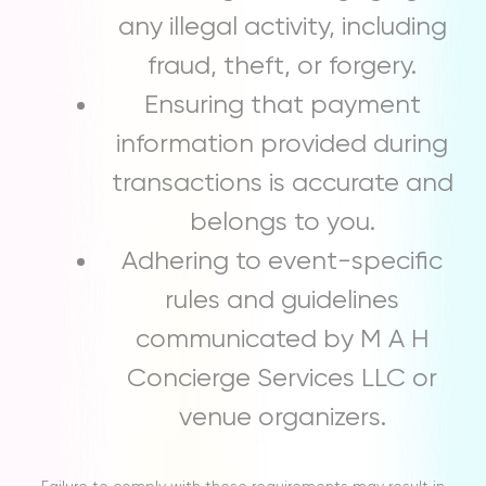
any illegal activity, including
fraud, theft, or forgery.
Ensuring that payment
information provided during
transactions is accurate and
belongs to you.
Adhering to event-specific
rules and guidelines
communicated by M A H
Concierge Services LLC or
venue organizers.