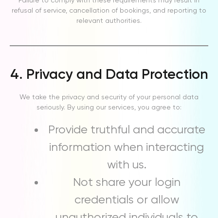
Failure to comply with these requirements may result in
refusal of service, cancellation of bookings, and reporting to
relevant authorities.
4. Privacy and Data Protection
We take the privacy and security of your personal data
seriously. By using our services, you agree to:
Provide truthful and accurate
information when interacting
with us.
Not share your login
credentials or allow
unauthorized individuals to