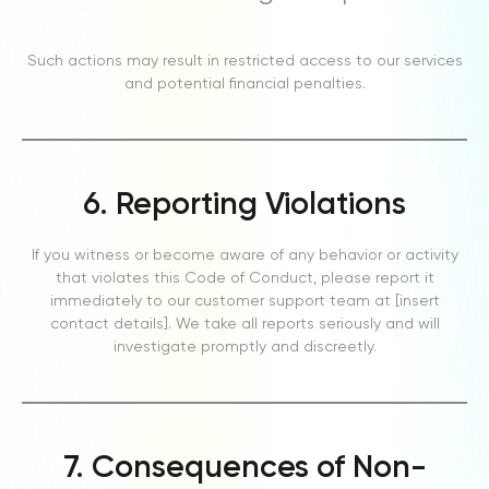
Such actions may result in restricted access to our services
and potential financial penalties.
6. Reporting Violations
If you witness or become aware of any behavior or activity
that violates this Code of Conduct, please report it
immediately to our customer support team at [insert
contact details]. We take all reports seriously and will
investigate promptly and discreetly.
7. Consequences of Non-