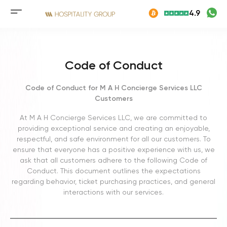
Skip
4.9
to
Mobile
content
menu
button
Code of Conduct
Code of Conduct for M A H Concierge Services LLC
Customers
At M A H Concierge Services LLC, we are committed to
providing exceptional service and creating an enjoyable,
respectful, and safe environment for all our customers. To
ensure that everyone has a positive experience with us, we
ask that all customers adhere to the following Code of
Conduct. This document outlines the expectations
regarding behavior, ticket purchasing practices, and general
interactions with our services.