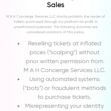
Sales
M A H Concierge Services LLC strictly prohibits the resale of
tickets purchased through our platform for profit or
unauthorized purposes. The following activities are
considered violations of this policy:
Reselling tickets at inflated
prices (“scalping”) without
prior written permission from
M A H Concierge Services LLC.
Using automated systems
(“bots”) or fraudulent methods
to purchase tickets.
Misrepresenting your identity