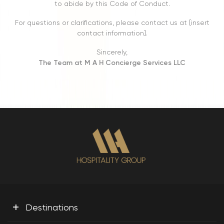
to abide by this Code of Conduct.
For questions or clarifications, please contact us at [insert
contact information].
Sincerely,
The Team at M A H Concierge Services LLC
+
Destinations