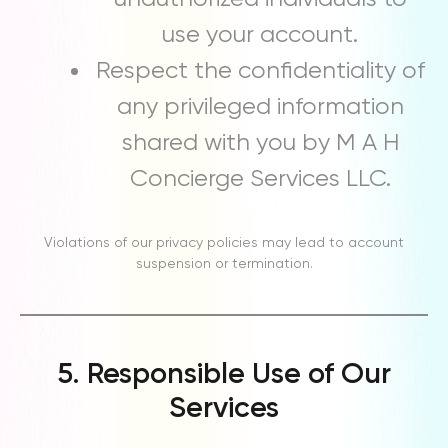
use your account.
Respect the confidentiality of
any privileged information
shared with you by M A H
Concierge Services LLC.
Violations of our privacy policies may lead to account
suspension or termination.
5. Responsible Use of Our
Services