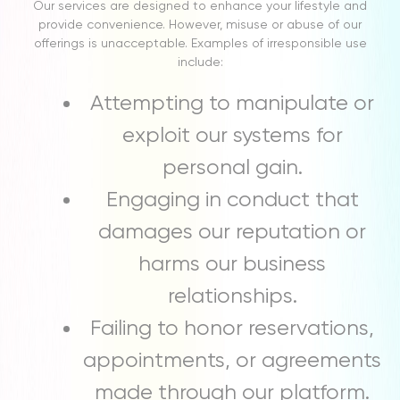
Our services are designed to enhance your lifestyle and
provide convenience. However, misuse or abuse of our
offerings is unacceptable. Examples of irresponsible use
include:
Attempting to manipulate or
exploit our systems for
personal gain.
Engaging in conduct that
damages our reputation or
harms our business
relationships.
Failing to honor reservations,
appointments, or agreements
made through our platform.