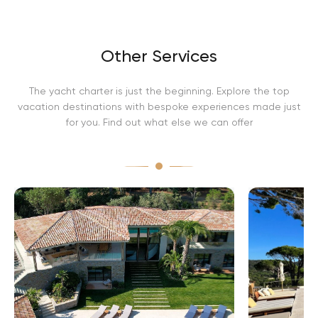
Other Services
The yacht charter is just the beginning. Explore the top
vacation destinations with bespoke experiences made just
for you. Find out what else we can offer