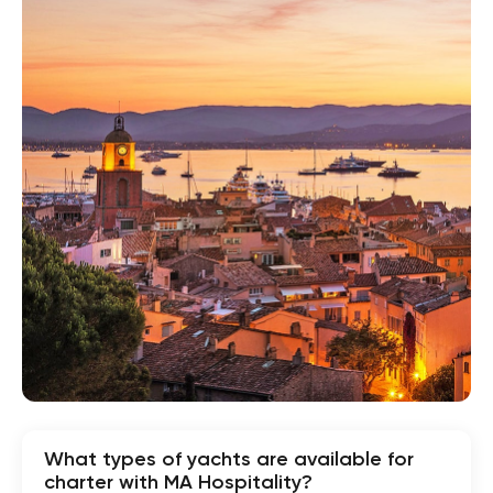
What types of yachts are available for
charter with MA Hospitality?