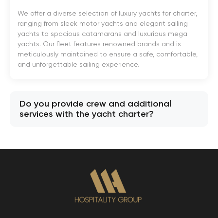
We offer a diverse selection of luxury yachts for charter,
ranging from sleek motor yachts and elegant sailing
yachts to spacious catamarans and luxurious mega
yachts. Our fleet features renowned brands and is
meticulously maintained to ensure a safe, comfortable,
and unforgettable sailing experience.
Do you provide crew and additional
services with the yacht charter?