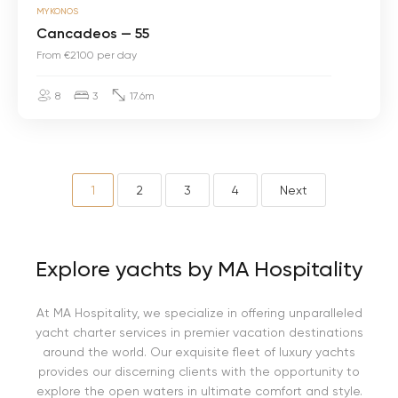
MYKONOS
a
n
Cancadeos — 55
c
From €2100 per day
a
d
e
8
3
17.6m
o
s
—
5
5
1
2
3
4
Next
Explore yachts by MA Hospitality
At MA Hospitality, we specialize in offering unparalleled
yacht charter services in premier vacation destinations
around the world. Our exquisite fleet of luxury yachts
provides our discerning clients with the opportunity to
explore the open waters in ultimate comfort and style.