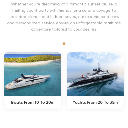
Whether you're dreaming of a romantic sunset cruise, a
thrilling yacht party with friends, or a serene voyage to
secluded islands and hidden coves, our experienced crew
and personalized service ensure an unforgettable maritime
adventure tailored to your desires.
Boats From 10 To 20m
Yachts From 20 To 35m