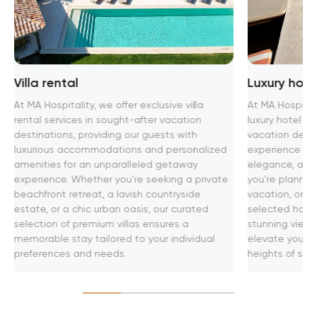
Villa rental
Luxury hot
At MA Hospitality, we offer exclusive villa
At MA Hospitali
rental services in sought-after vacation
luxury hotel 
destinations, providing our guests with
vacation desti
luxurious accommodations and personalized
experience th
amenities for an unparalleled getaway
elegance, and 
experience. Whether you're seeking a private
you're plannin
beachfront retreat, a lavish countryside
vacation, or bu
estate, or a chic urban oasis, our curated
selected hotel
selection of premium villas ensures a
stunning views
memorable stay tailored to your individual
elevate your t
preferences and needs.
heights of soph