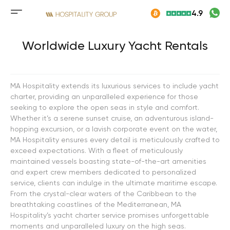
Skip
4.9
to
Mobile
content
menu
button
Worldwide Luxury Yacht Rentals
MA Hospitality extends its luxurious services to include yacht
charter, providing an unparalleled experience for those
seeking to explore the open seas in style and comfort.
Whether it’s a serene sunset cruise, an adventurous island-
hopping excursion, or a lavish corporate event on the water,
MA Hospitality ensures every detail is meticulously crafted to
exceed expectations. With a fleet of meticulously
maintained vessels boasting state-of-the-art amenities
and expert crew members dedicated to personalized
service, clients can indulge in the ultimate maritime escape.
From the crystal-clear waters of the Caribbean to the
breathtaking coastlines of the Mediterranean, MA
Hospitality’s yacht charter service promises unforgettable
moments and unparalleled luxury on the high seas.