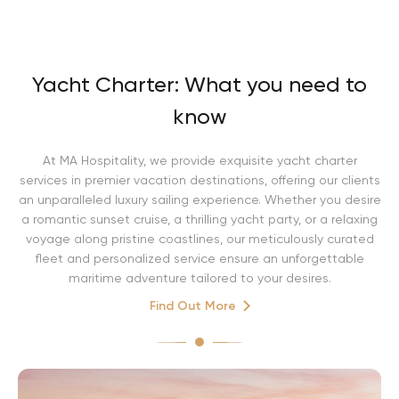
Yacht Charter: What you need to
know
At MA Hospitality, we provide exquisite yacht charter
services in premier vacation destinations, offering our clients
an unparalleled luxury sailing experience. Whether you desire
a romantic sunset cruise, a thrilling yacht party, or a relaxing
voyage along pristine coastlines, our meticulously curated
fleet and personalized service ensure an unforgettable
maritime adventure tailored to your desires.
Find Out More