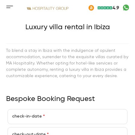
Skip
4.9
to
Mobile
content
menu
button
Luxury villa rental in Ibiza
To blend a stay in Ibiza with the indulgence of opulent
accommodation, surrender to the exquisite villas curated by
MA Hospitality. Whether opting for hotel-like services or
complete autonomy, renting a luxury villa in Ibiza provides a
customizable experience, catering to your every desire.
Bespoke Booking Request
check-in-date
*
check-out-date
*