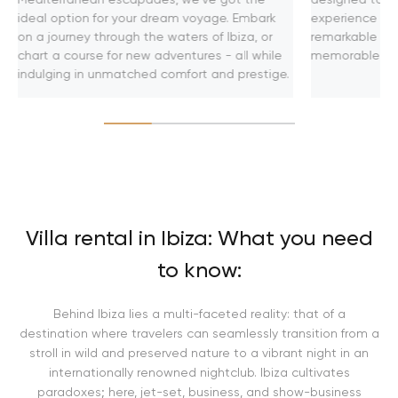
ideal option for your dream voyage. Embark
experience on 
on a journey through the waters of Ibiza, or
remarkable adv
chart a course for new adventures - all while
memorable jou
indulging in unmatched comfort and prestige.
Villa rental in Ibiza: What you need
to know:
Behind Ibiza lies a multi-faceted reality: that of a
destination where travelers can seamlessly transition from a
stroll in wild and preserved nature to a vibrant night in an
internationally renowned nightclub. Ibiza cultivates
paradoxes; here, jet-set, business, and show-business