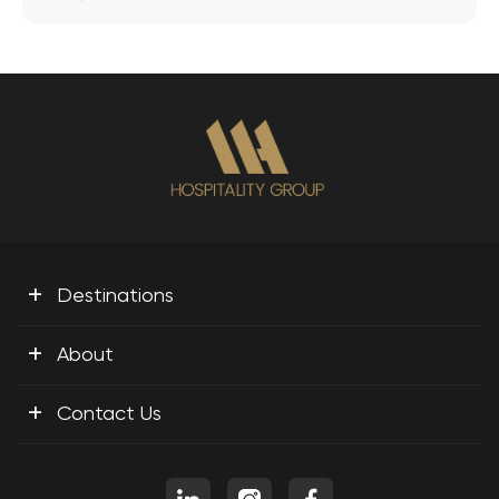
+
Destinations
+
About
+
Contact Us