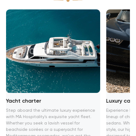
Yacht charter
Luxury car 
Step aboard the ultimate luxury experience
Experience lux
with MA Hospitality's exquisite yacht fleet.
lineup of chic 
Whether you seek a lavish vessel for
sedans. Whethe
beachside soirées or a superyacht for
style, our high
Mediterranean escapades, we've got the
designed to pr