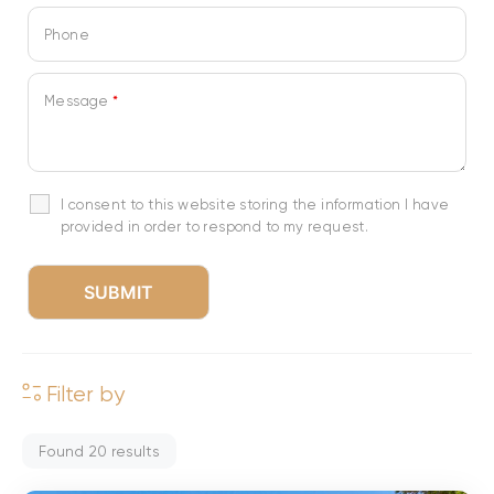
Phone
Message
*
I consent to this website storing the information I have
provided in order to respond to my request.
Filter by
Found
20
results