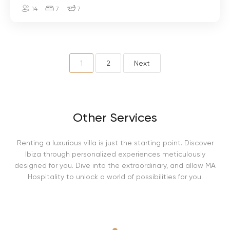
a
14
7
7
y
s
o
1
2
Next
Other Services
Renting a luxurious villa is just the starting point. Discover
Ibiza through personalized experiences meticulously
designed for you. Dive into the extraordinary, and allow MA
Hospitality to unlock a world of possibilities for you.