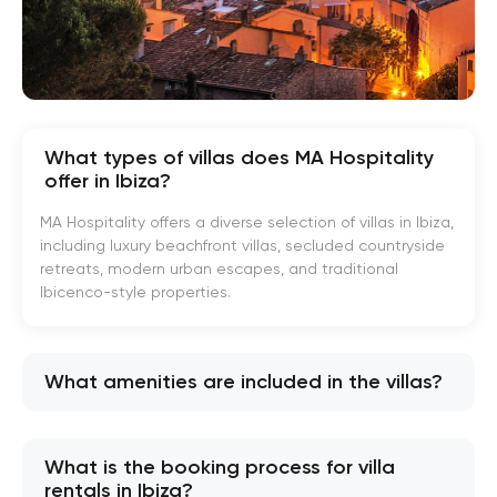
What types of villas does MA Hospitality
offer in Ibiza?
MA Hospitality offers a diverse selection of villas in Ibiza,
including luxury beachfront villas, secluded countryside
retreats, modern urban escapes, and traditional
Ibicenco-style properties.
What amenities are included in the villas?
What is the booking process for villa
rentals in Ibiza?