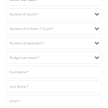
Number of adults
*
Number of children (-12 yo)
*
Number of bedrooms
*
Budget per week
*
First Name
*
Last Name
*
Email
*