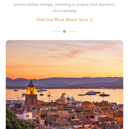
personalities mingle, creating a unique and dynamic
atmosphere.
Find Out More About Ibiza