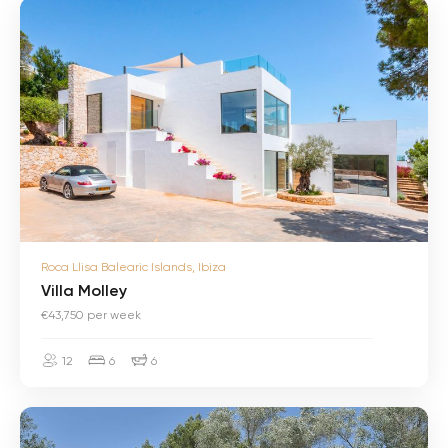
V
i
l
l
a
M
o
l
l
e
y
V
Roca Llisa Balearic Islands, Ibiza
i
l
Villa Molley
l
€43,750 per week
a
M
o
12
6
6
l
l
e
V
y
i