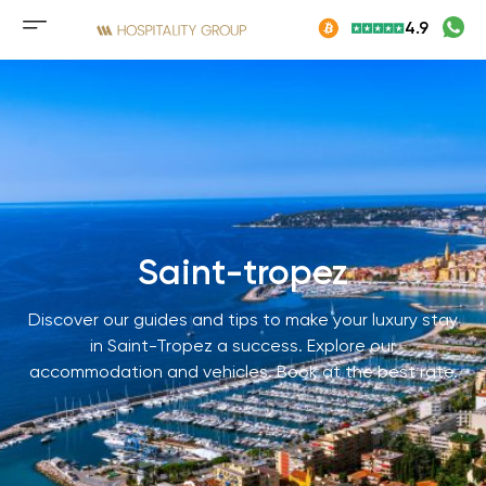
Skip
4.9
to
Mobile
content
menu
button
Saint-tropez
Discover our guides and tips to make your luxury stay
in Saint-Tropez a success. Explore our
accommodation and vehicles. Book at the best rate.