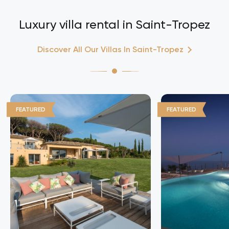
Luxury villa rental in Saint-Tropez
Discover All Our Villas In Saint-Tropez
FEATURED
FEATURED