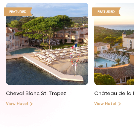
FEATURED
FEATURED
Cheval Blanc St. Tropez
Château de la 
View Hotel
View Hotel