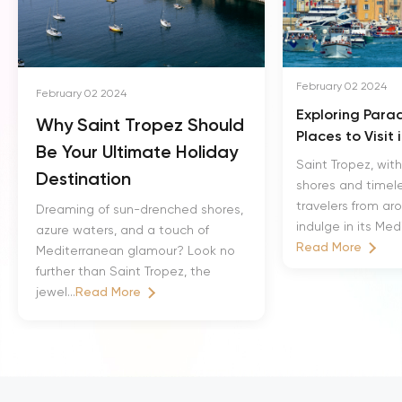
February 02 2024
February 02 2024
Exploring Parad
Why Saint Tropez Should
Places to Visit 
Be Your Ultimate Holiday
Saint Tropez, with
Destination
shores and timele
travelers from ar
Dreaming of sun-drenched shores,
indulge in its Med
azure waters, and a touch of
Read More
Mediterranean glamour? Look no
further than Saint Tropez, the
jewel...
Read More