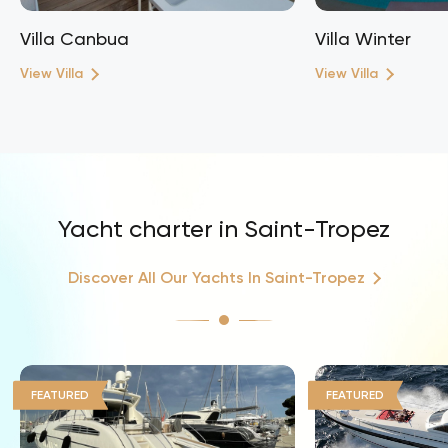
Villa Canbua
Villa Winter
View Villa
View Villa
Yacht charter in Saint-Tropez
Discover All Our Yachts In Saint-Tropez
FEATURED
FEATURED