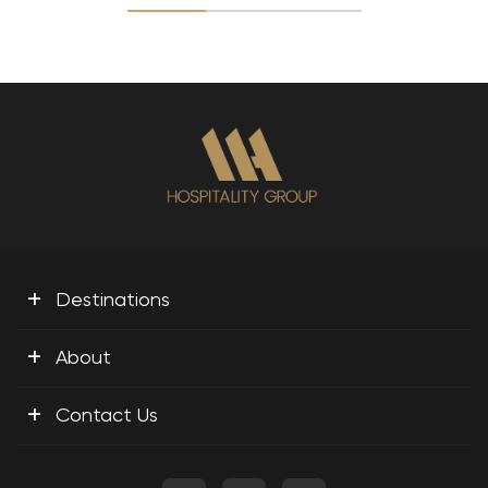
+
Destinations
+
About
+
Contact Us