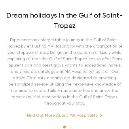
Dream holidays in the Gulf of Saint-
Tropez
Experience an unforgettable journey in the Gulf of Saint-
Tropez by entrusting MA Hospitality with the organization of
your stopover or stay. Delight in the epitome of luxury while
exploring all that the Gulf of Saint-Tropez has to offer. From
opulent cars and prestigious yachts to exceptional hotels
and villas, our catalogue at MA Hospitality has it all. Our
native Côte d’Azur teams are dedicated to providing
personalized service, utilizing their extensive knowledge of
the area to curate tailor-made activities and unveil the
most exquisite destinations in the Gulf of Saint-Tropez
throughout your stay.
Find Out More About MA Hospitality