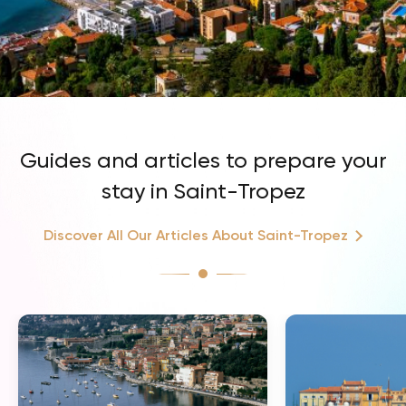
Guides and articles to prepare your
stay in Saint-Tropez
Discover All Our Articles About Saint-Tropez