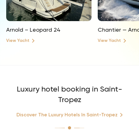
Arnold – Leopard 24
Chantier — Arn
View Yacht
View Yacht
Luxury hotel booking in Saint-
Tropez
Discover The Luxury Hotels In Saint-Tropez