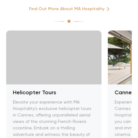
Find Out More About MA Hospitality
Helicopter Tours
Cannes F
Elevate your experience with MA
Experience 
Hospitality's exclusive helicopter tours
Cannes Film
in Cannes, offering unparalleled aerial
Hospitality
views of the stunning French Riviera
you can rub
coastline. Embark on a thrilling
and immerse
adventure and witness the beauty of
cinema. Ele