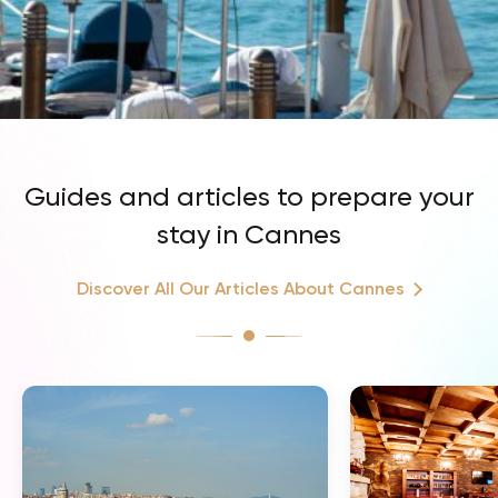
Guides and articles to prepare your
stay in Cannes
Discover All Our Articles About Cannes