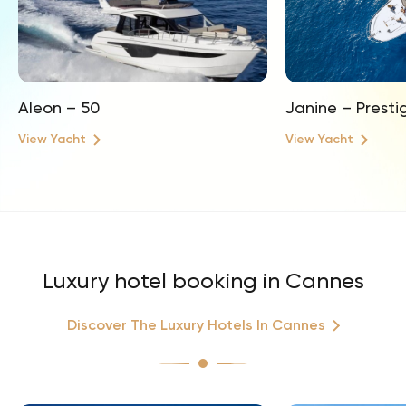
Aleon – 50
Janine – Presti
View Yacht
View Yacht
Luxury hotel booking in Cannes
Discover The Luxury Hotels In Cannes