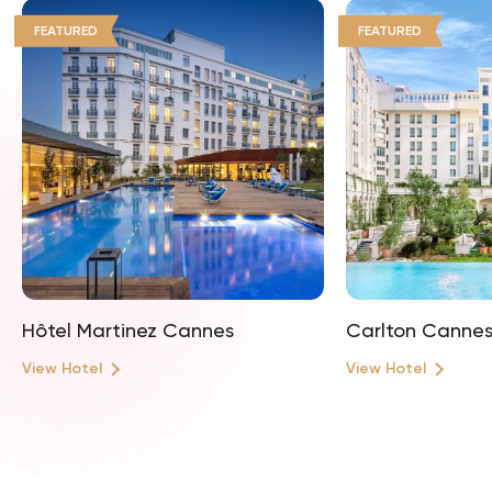
FEATURED
FEATURED
Hôtel Martinez Cannes
Carlton Canne
View Hotel
View Hotel