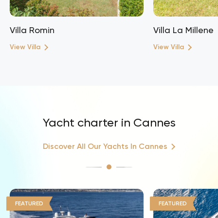
Villa Romin
Villa La Millene
View Villa
View Villa
Yacht charter in Cannes
Discover All Our Yachts In Cannes
FEATURED
FEATURED