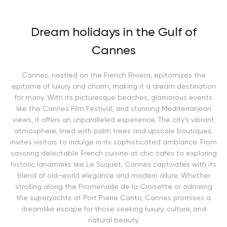
Dream holidays in the Gulf of
Cannes
Cannes, nestled on the French Riviera, epitomizes the
epitome of luxury and charm, making it a dream destination
for many. With its picturesque beaches, glamorous events
like the Cannes Film Festival, and stunning Mediterranean
views, it offers an unparalleled experience. The city’s vibrant
atmosphere, lined with palm trees and upscale boutiques,
invites visitors to indulge in its sophisticated ambiance. From
savoring delectable French cuisine at chic cafes to exploring
historic landmarks like Le Suquet, Cannes captivates with its
blend of old-world elegance and modern allure. Whether
strolling along the Promenade de la Croisette or admiring
the superyachts at Port Pierre Canto, Cannes promises a
dreamlike escape for those seeking luxury, culture, and
natural beauty.