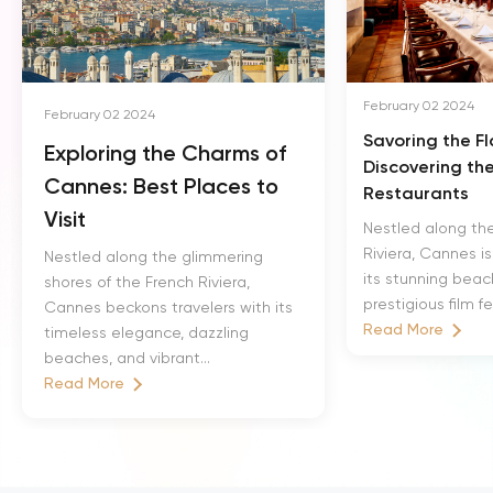
February 02 2024
February 02 2024
Savoring the F
Exploring the Charms of
Discovering th
Cannes: Best Places to
Restaurants
Visit
Nestled along th
Riviera, Cannes i
Nestled along the glimmering
its stunning bea
shores of the French Riviera,
prestigious film fe
Cannes beckons travelers with its
Read More
timeless elegance, dazzling
beaches, and vibrant...
Read More