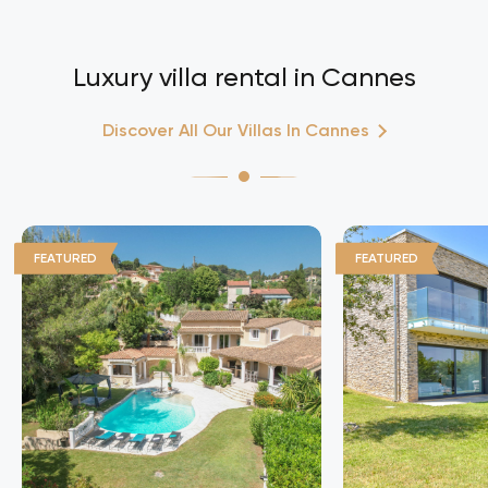
Luxury villa rental in Cannes
Discover All Our Villas In Cannes
FEATURED
FEATURED