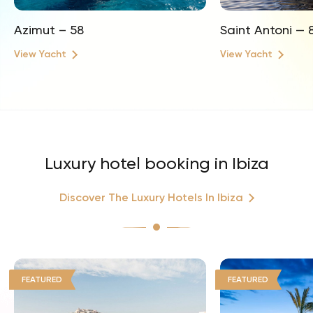
Azimut – 58
Saint Antoni — 
View Yacht
View Yacht
Luxury hotel booking in Ibiza
Discover The Luxury Hotels In Ibiza
FEATURED
FEATURED