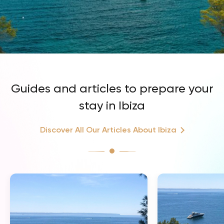
Guides and articles to prepare your
stay in Ibiza
Discover All Our Articles About Ibiza