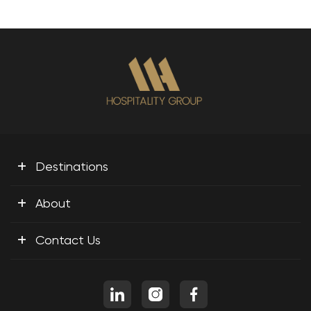
+
Destinations
+
About
+
Contact Us