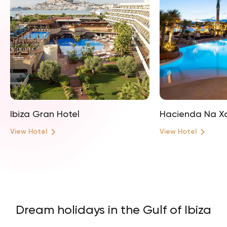
Ibiza Gran Hotel
Hacienda Na X
View Hotel
View Hotel
Dream holidays in the Gulf of Ibiza