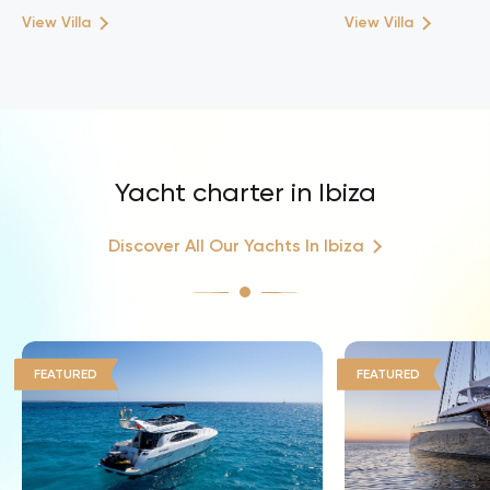
View Villa
View Villa
Yacht charter in Ibiza
Discover All Our Yachts In Ibiza
FEATURED
FEATURED