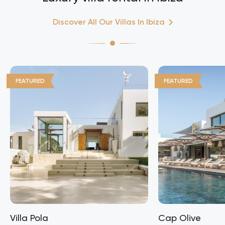
Discover All Our Villas In Ibiza
FEATURED
FEATURED
Villa Pola
Cap Olive