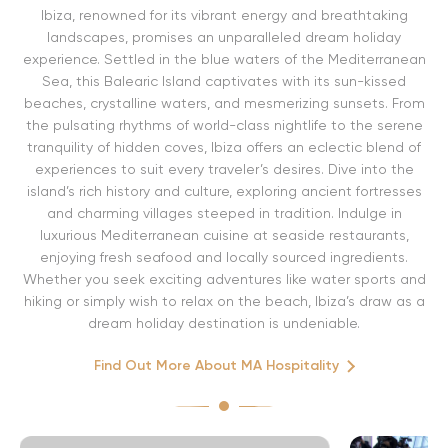
Ibiza, renowned for its vibrant energy and breathtaking
landscapes, promises an unparalleled dream holiday
experience. Settled in the blue waters of the Mediterranean
Sea, this Balearic Island captivates with its sun-kissed
beaches, crystalline waters, and mesmerizing sunsets. From
the pulsating rhythms of world-class nightlife to the serene
tranquility of hidden coves, Ibiza offers an eclectic blend of
experiences to suit every traveler’s desires. Dive into the
island’s rich history and culture, exploring ancient fortresses
and charming villages steeped in tradition. Indulge in
luxurious Mediterranean cuisine at seaside restaurants,
enjoying fresh seafood and locally sourced ingredients.
Whether you seek exciting adventures like water sports and
hiking or simply wish to relax on the beach, Ibiza’s draw as a
dream holiday destination is undeniable.
Find Out More About MA Hospitality