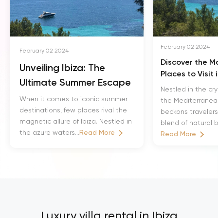
February 02 2024
February 02 2024
Discover the M
Unveiling Ibiza: The
Places to Visit 
Ultimate Summer Escape
Nestled in the cry
When it comes to iconic summer
the Mediterranean
destinations, few places rival the
beckons travelers w
magnetic allure of Ibiza. Nestled in
blend of natural b
the azure waters...
Read More
Read More
Luxury villa rental in Ibiza