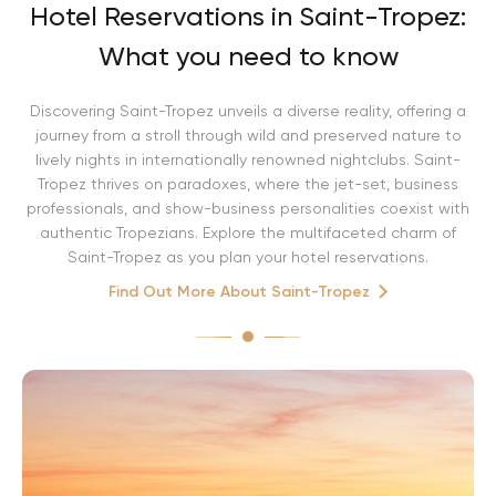
Hotel Reservations in Saint-Tropez:
What you need to know
Discovering Saint-Tropez unveils a diverse reality, offering a
journey from a stroll through wild and preserved nature to
lively nights in internationally renowned nightclubs. Saint-
Tropez thrives on paradoxes, where the jet-set, business
professionals, and show-business personalities coexist with
authentic Tropezians. Explore the multifaceted charm of
Saint-Tropez as you plan your hotel reservations.
Find Out More About Saint-Tropez