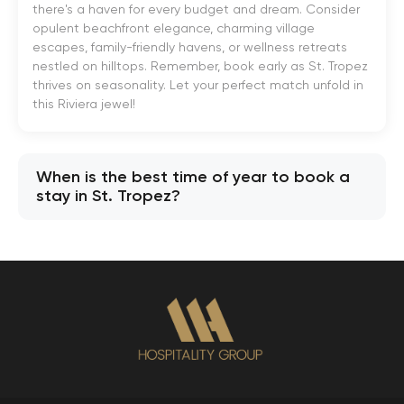
there's a haven for every budget and dream. Consider
opulent beachfront elegance, charming village
escapes, family-friendly havens, or wellness retreats
nestled on hilltops. Remember, book early as St. Tropez
thrives on seasonality. Let your perfect match unfold in
this Riviera jewel!
When is the best time of year to book a
stay in St. Tropez?