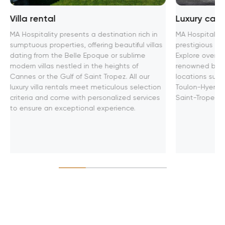
Villa rental
Luxury car 
MA Hospitality presents a destination rich in
MA Hospitality
sumptuous properties, offering beautiful villas
prestigious ren
dating from the Belle Epoque or sublime
Explore over 4
modern villas nestled in the heights of
renowned brand
Cannes or the Gulf of Saint Tropez. All our
locations such
luxury villa rentals meet meticulous selection
Toulon-Hyeres 
criteria and come with personalized services
Saint-Tropez.
to ensure an exceptional experience.