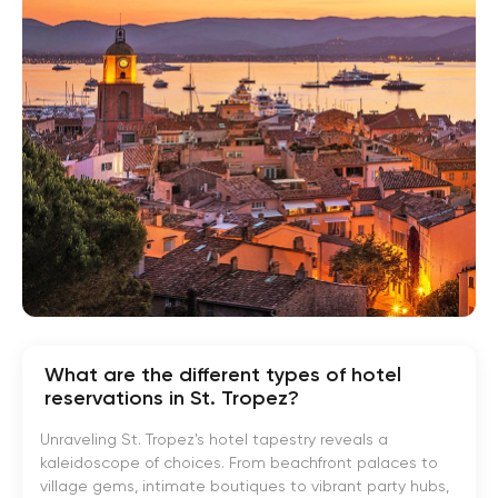
What are the different types of hotel
reservations in St. Tropez?
Unraveling St. Tropez's hotel tapestry reveals a
kaleidoscope of choices. From beachfront palaces to
village gems, intimate boutiques to vibrant party hubs,