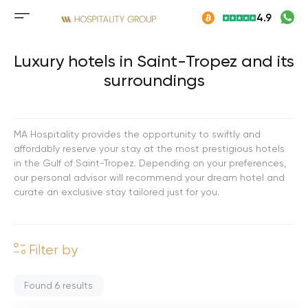
Skip
4.9
to
Mobile
content
menu
button
Luxury hotels in Saint-Tropez and its
surroundings
MA Hospitality provides the opportunity to swiftly and
affordably reserve your stay at the most prestigious hotels
in the Gulf of Saint-Tropez. Depending on your preferences,
our personal advisor will recommend your dream hotel and
curate an exclusive stay tailored just for you.
Filter by
Found
6
results