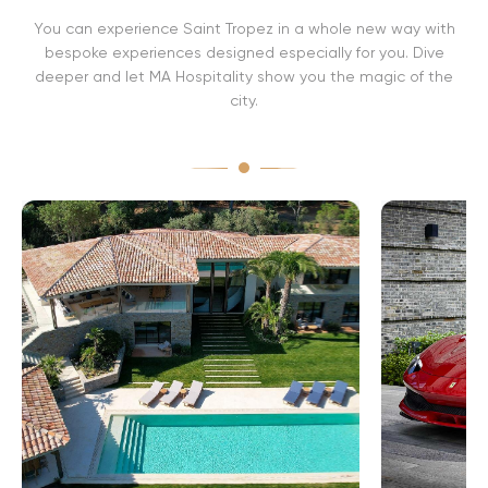
r
You can experience Saint Tropez in a whole new way with
o
p
bespoke experiences designed especially for you. Dive
e
deeper and let MA Hospitality show you the magic of the
z
city.