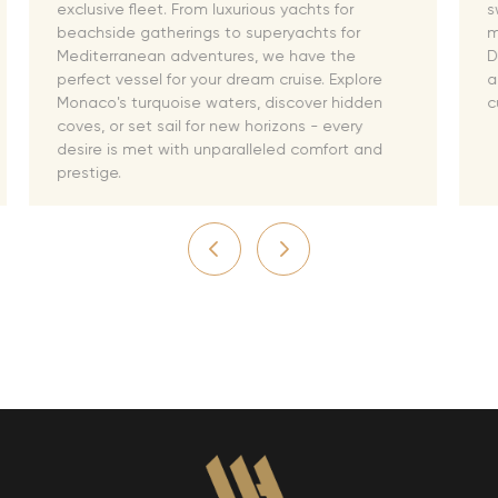
exclusive fleet. From luxurious yachts for
s
beachside gatherings to superyachts for
m
Mediterranean adventures, we have the
D
perfect vessel for your dream cruise. Explore
a
Monaco's turquoise waters, discover hidden
c
coves, or set sail for new horizons - every
desire is met with unparalleled comfort and
prestige.