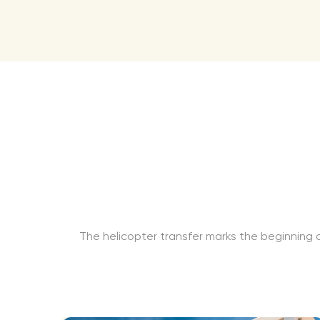
The helicopter transfer marks the beginning o