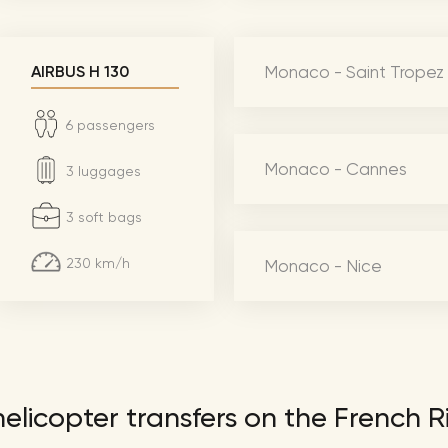
Lionel 
Luke B
Monaco - Saint Tropez
AIRBUS H 130
Iron M
Katsey
6 passengers
The Jo
Monaco - Cannes
3 luggages
Jay Z 
3 soft bags
Westli
Celine
230 km/h
Monaco - Nice
elicopter transfers on the French R