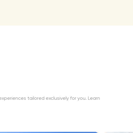
xperiences tailored exclusively for you. Learn