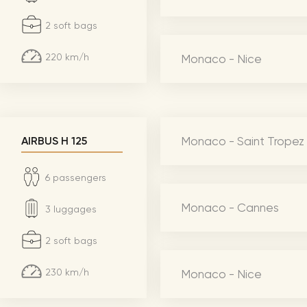
CMA Awards
Ed She
2 soft bags
The Fashion Awards
Styx T
220 km/h
Monaco - Nice
Film Premieres
STING 
Oscars
Katy Pe
Met Gala
Bruno 
Usher 
Monaco - Saint Tropez
AIRBUS H 125
Andrea
6 passengers
Pitbull
Monaco - Cannes
3 luggages
Charli
Rod St
2 soft bags
Bryan 
230 km/h
Monaco - Nice
Foreig