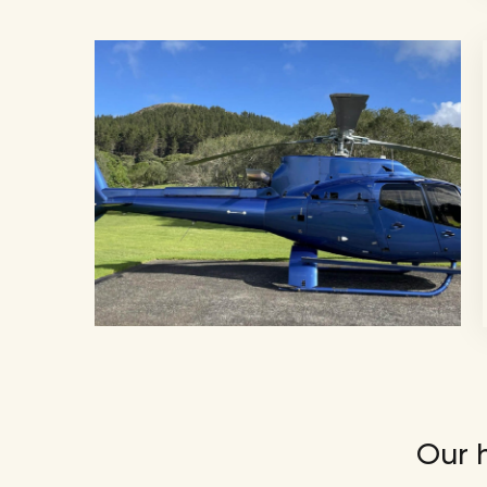
Our h