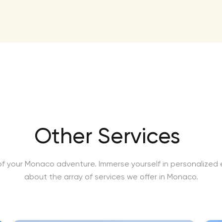
Other Services
f your Monaco adventure. Immerse yourself in personalized e
about the array of services we offer in Monaco.