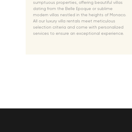
 MA's
sumptuous properties, offering beautiful villas
 VIP
dating from the Belle Epoque or sublime
modern villas nestled in the heights of Monaco.
oad!
All our luxury villa rentals meet meticulous
selection criteria and come with personalized
services to ensure an exceptional experience.