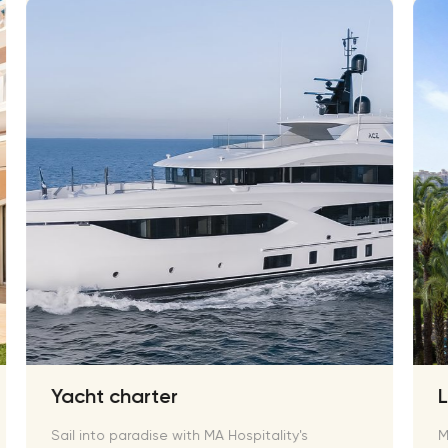
Yacht charter
Sail into paradise with MA Hospitality's
M