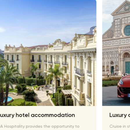
Luxury hotel accommodation
Luxury 
A Hospitality provides the opportunity to
Cruise in s