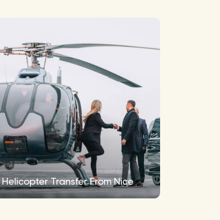
Helicopter Transfer From Nice