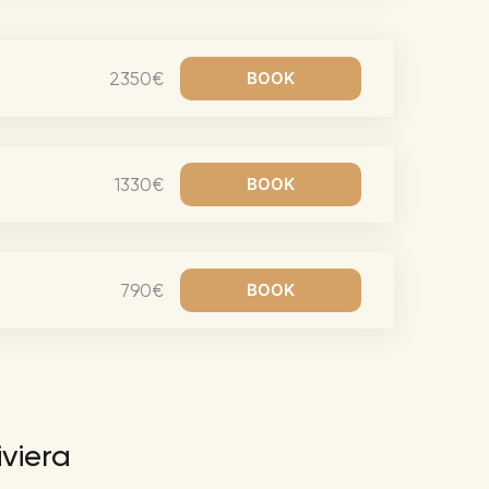
Richie Tour
ryan Tour
2350€
aiden Tour
e Tour
urney Tour
1330€
Tour
fe World Tour
 Dion Paris
790€
iviera