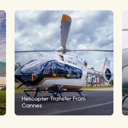
Helicopter Transfer From
Cannes