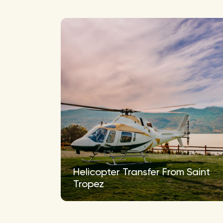
Helicopter Transfer From Saint
Tropez