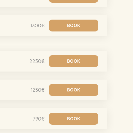
eran Tour
our
1300€
3.0 World Tour
rry Tour
Mars Tour
& Chris Brown Tour
2250€
 Bocelli Tour
 Tour
1250€
e Puth Tour
ewart Concerts
Adams Tour
790€
ner Tour