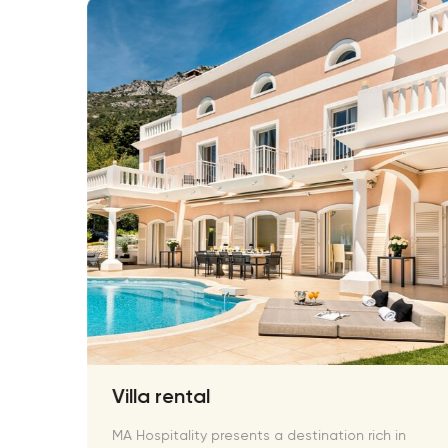
Villa rental
 and
MA Hospitality presents a destination rich in