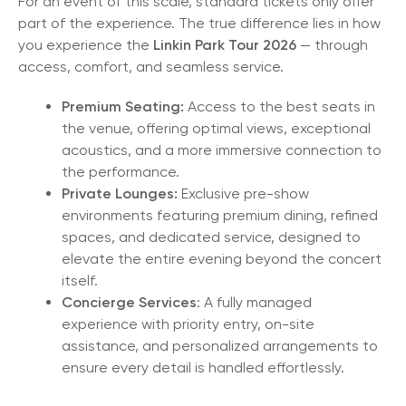
For an event of this scale, standard tickets only offer
part of the experience. The true difference lies in how
you experience the
Linkin Park Tour 2026
— through
access, comfort, and seamless service.
Premium Seating:
Access to the best seats in
the venue, offering optimal views, exceptional
acoustics, and a more immersive connection to
the performance.
Private Lounges:
Exclusive pre-show
environments featuring premium dining, refined
spaces, and dedicated service, designed to
elevate the entire evening beyond the concert
itself.
Concierge Services
: A fully managed
experience with priority entry, on-site
assistance, and personalized arrangements to
ensure every detail is handled effortlessly.