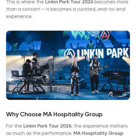
This is where the
Linkin Park Tour 2026
becomes more
than a concert — it becomes a curated, end-to-end
experience.
Why Choose MA Hospitality Group
For the
Linkin Park Tour 2026
, the experience matters
as much as the performance.
MA Hospitality Group