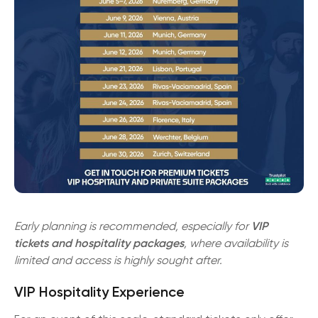
Early planning is recommended, especially for
VIP
tickets and hospitality packages
, where availability is
limited and access is highly sought after.
VIP Hospitality Experience