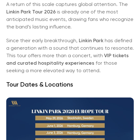
A return of this scale captures global attention. The
Linkin Park Tour 2026
is already one of the most
anticipated music events, drawing fans who recognize
the band’s lasting influence.
Since their early breakthrough,
Linkin Park
has defined
a generation with a sound that continues to resonate.
This tour offers more than a concert, with
VIP tickets
and curated hospitality experiences
for those
seeking a more elevated way to attend.
Tour Dates & Locations