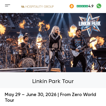
Skip
4.9
to
Mobile
content
menu
button
Linkin Park Tour
May 29 – June 30, 2026 | From Zero World
Tour