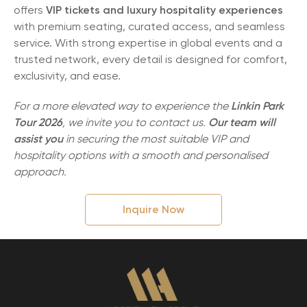
offers
VIP tickets and luxury hospitality experiences
with premium seating, curated access, and seamless
service. With strong expertise in global events and a
trusted network, every detail is designed for comfort,
exclusivity, and ease.
For a more elevated way to experience the
Linkin Park
Tour 2026
, we invite you to contact us.
Our team will
assist you
in securing the most suitable VIP and
hospitality options with a smooth and personalised
approach.
Inquire Now