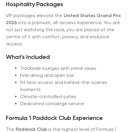
Hospitality Packages
VIP packages elevate the
United States Grand Prix
2026
into a premium, all-access experience. You are
not just watching the race, you are placed at the
centre of it with comfort, privacy, and exclusive
access.
What’s Included
Trackside lounges with prime views
Fine dining and open bar
Pit lane access and behind-the-scenes
moments
Climate-controlled suites
Dedicated concierge service
Formula 1 Paddock Club Experience
The
Paddock Club
is the highest level of Formula 1