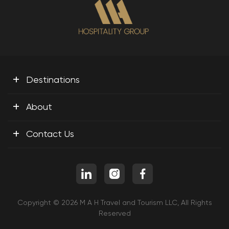
+
Destinations
+
About
+
Contact Us
Copyright © 2026 M A H Travel and Tourism LLC, All Rights
Reserved