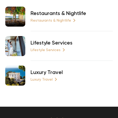
Restaurants & Nightlife
Restaurants & Nightlife
Lifestyle Services
Lifestyle Services
Luxury Travel
Luxury Travel