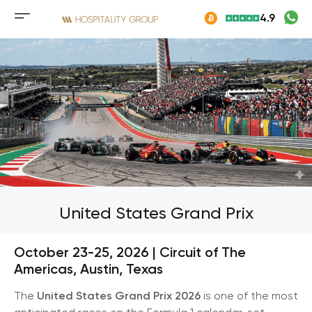
Skip
4.9
to
Mobile
content
menu
button
United States Grand Prix
October 23-25, 2026 | Circuit of The
Americas, Austin, Texas
The
United States Grand Prix 2026
is one of the most