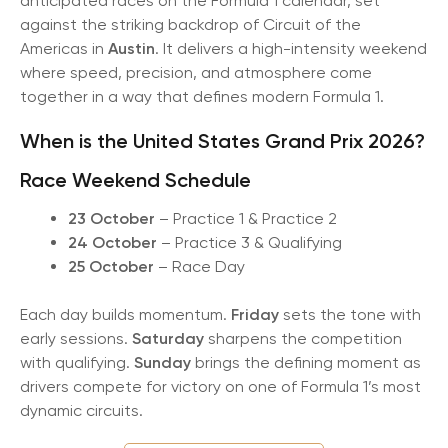
anticipated races on the Formula 1 calendar, set
against the striking backdrop of Circuit of the
Americas in
Austin
. It delivers a high-intensity weekend
where speed, precision, and atmosphere come
together in a way that defines modern Formula 1.
When is the United States Grand Prix 2026?
Race Weekend Schedule
23 October
– Practice 1 & Practice 2
24 October
– Practice 3 & Qualifying
25 October
– Race Day
Each day builds momentum.
Friday
sets the tone with
early sessions.
Saturday
sharpens the competition
with qualifying.
Sunday
brings the defining moment as
drivers compete for victory on one of Formula 1’s most
dynamic circuits.