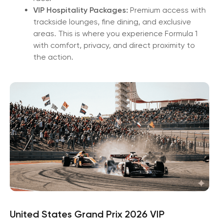
VIP Hospitality Packages:
Premium access with
trackside lounges, fine dining, and exclusive
areas. This is where you experience Formula 1
with comfort, privacy, and direct proximity to
the action.
United States Grand Prix 2026 VIP