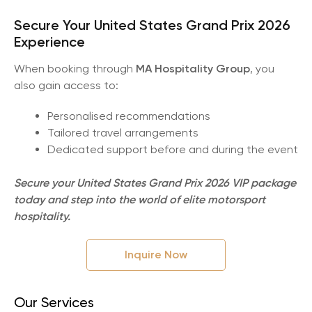
Secure Your United States Grand Prix 2026
Experience
When booking through
MA Hospitality Group
, you
also gain access to:
Personalised recommendations
Tailored travel arrangements
Dedicated support before and during the event
Secure your United States Grand Prix 2026 VIP package
today and step into the world of elite motorsport
hospitality.
Inquire Now
Our Services