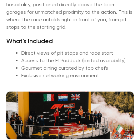
hospitality, positioned directly above the team
garages for unmatched proximity to the action. This is
where the race unfolds right in front of you, from pit
stops to the starting grid.
What’s Included
Direct views of pit stops and race start
Access to the F1 Paddock (limited availability)
Gourmet dining curated by top chefs
Exclusive networking environment