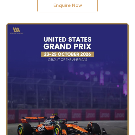
Enquire Now