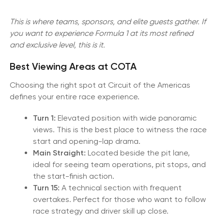
This is where teams, sponsors, and elite guests gather. If
you want to experience Formula 1 at its most refined
and exclusive level, this is it.
Best Viewing Areas at COTA
Choosing the right spot at Circuit of the Americas
defines your entire race experience.
Turn 1:
Elevated position with wide panoramic
views. This is the best place to witness the race
start and opening-lap drama.
Main Straight:
Located beside the pit lane,
ideal for seeing team operations, pit stops, and
the start-finish action.
Turn 15:
A technical section with frequent
overtakes. Perfect for those who want to follow
race strategy and driver skill up close.