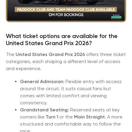
What ticket options are available for the
United States Grand Prix 2026?
The
United States Grand Prix 2026
offers three ticket
categories, each shaping a different level of access
and experience.
General Admission:
Flexible entry with access
around the circuit. It suits casual fans but
comes with limited comfort and viewing
consistency.
Grandstand Seating:
Reserved seats at key
corners like
Turn 1
or the
Main Straight
. A more
structured and comfortable way to follow the
race.