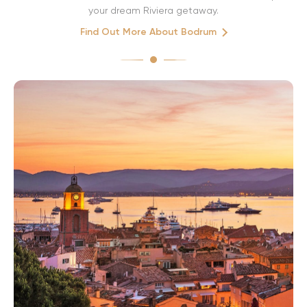
your dream Riviera getaway.
Find Out More About Bodrum