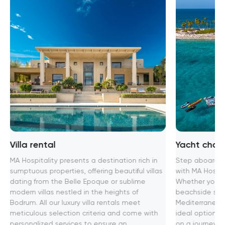
Villa rental
Yacht chart
MA Hospitality presents a destination rich in
Step aboard th
sumptuous properties, offering beautiful villas
with MA Hospita
dating from the Belle Epoque or sublime
Whether you se
modern villas nestled in the heights of
beachside soir
Bodrum. All our luxury villa rentals meet
Mediterranean
meticulous selection criteria and come with
ideal option f
personalized services to ensure an
on a journey t