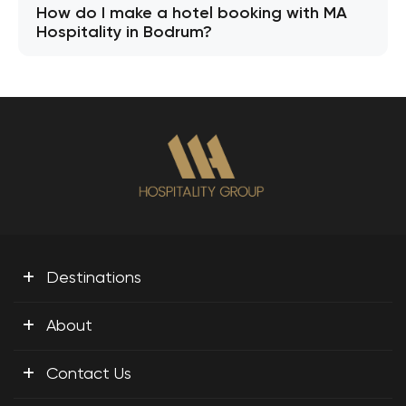
How do I make a hotel booking with MA
Hospitality in Bodrum?
+
Destinations
+
About
+
Contact Us