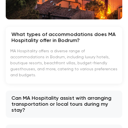
What types of accommodations does MA
Hospitality offer in Bodrum?
MA Hospitality offers a diverse range of
accommodations in Bodrum, including luxury hotels,
boutique resorts, beachfront villas, budget-friendly
guesthouses, and more, catering to various preferences
and budgets.
Can MA Hospitality assist with arranging
transportation or local tours during my
stay?