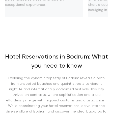
exceptional experience.
chart a course
indulging in u
Hotel Reservations in Bodrum: What
you need to know
Exploring the dynamic tapestry of Bodrum reveals a path
from unspoiled beaches and quaint streets to vibrant
nightlife and internationally acclaimed festivals. This city
thrives on contrasts, where sophistication and allure
effortlessly merge with regional customs and artistic charm.
While coordinating your hotel reservations, delve into the
diverse allure of Bodrum and discover the ideal backdrop for