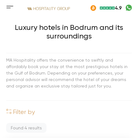
Skip
4.9
to
Mobile
content
menu
button
Luxury hotels in Bodrum and its
surroundings
MA Hospitality offers the convenience to swiftly and
affordably book your stay at the most prestigious hotels in
the Gulf of Bodrum. Depending on your preferences, your
personal advisor will recommend the hotel of your dreams
and organize an exclusive stay tailored just for you.
Filter by
Found
4
results