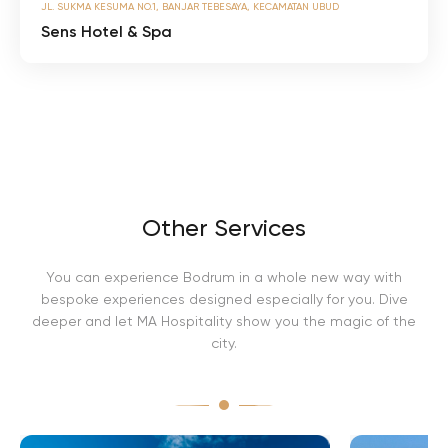
JL. SUKMA KESUMA NO.1, BANJAR TEBESAYA, KECAMATAN UBUD
e
n
Sens Hotel & Spa
s
H
o
t
e
l
&
S
p
a
Other Services
You can experience Bodrum in a whole new way with
bespoke experiences designed especially for you. Dive
deeper and let MA Hospitality show you the magic of the
city.