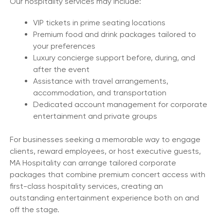
Our hospitality services may include:
VIP tickets in prime seating locations
Premium food and drink packages tailored to
your preferences
Luxury concierge support before, during, and
after the event
Assistance with travel arrangements,
accommodation, and transportation
Dedicated account management for corporate
entertainment and private groups
For businesses seeking a memorable way to engage
clients, reward employees, or host executive guests,
MA Hospitality can arrange tailored corporate
packages that combine premium concert access with
first-class hospitality services, creating an
outstanding entertainment experience both on and
off the stage.