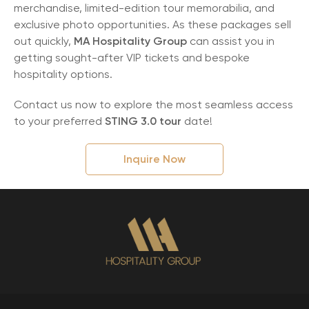
merchandise, limited-edition tour memorabilia, and
exclusive photo opportunities. As these packages sell
out quickly,
MA Hospitality Group
can assist you in
getting sought-after VIP tickets and bespoke
hospitality options.
Contact us now to explore the most seamless access
to your preferred
STING 3.0 tour
date!
Inquire Now