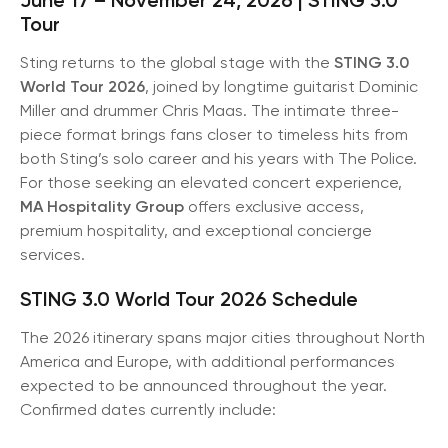
Tour
Sting returns to the global stage with the
STING 3.0
World Tour 2026
, joined by longtime guitarist Dominic
Miller and drummer Chris Maas. The intimate three-
piece format brings fans closer to timeless hits from
both Sting’s solo career and his years with The Police.
For those seeking an elevated concert experience,
MA Hospitality Group
offers exclusive access,
premium hospitality, and exceptional concierge
services.
STING 3.0 World Tour 2026 Schedule
The 2026 itinerary spans major cities throughout North
America and Europe, with additional performances
expected to be announced throughout the year.
Confirmed dates currently include: