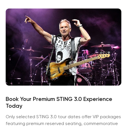
Book Your Premium STING 3.0 Experience
Today
Only selected STING 3.0 tour dates offer VIP packages
featuring premium reserved seating, commemorative