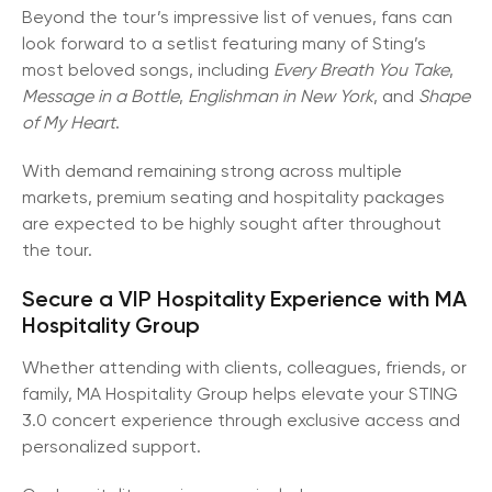
Beyond the tour’s impressive list of venues, fans can
look forward to a setlist featuring many of Sting’s
most beloved songs, including
Every Breath You Take
,
Message in a Bottle
,
Englishman in New York
, and
Shape
of My Heart
.
With demand remaining strong across multiple
markets, premium seating and hospitality packages
are expected to be highly sought after throughout
the tour.
Secure a VIP Hospitality Experience with MA
Hospitality Group
Whether attending with clients, colleagues, friends, or
family, MA Hospitality Group helps elevate your STING
3.0 concert experience through exclusive access and
personalized support.