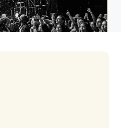
les Tour
an Tour
0 World Tour
y Tour
rs Tour
Chris Brown Tour
celli Tour
ur
uth Tour
art Concerts
ams Tour
 Tour