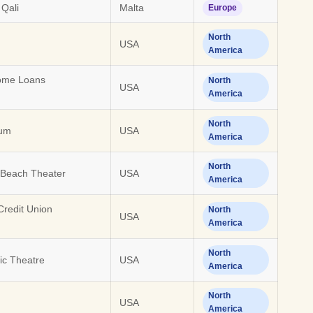
 Qali
Malta
Europe
North
USA
America
Home Loans
North
USA
America
North
ium
USA
America
North
 Beach Theater
USA
America
redit Union
North
USA
America
North
c Theatre
USA
America
North
USA
America