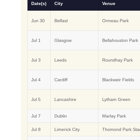
Date(s)
City
Venue
Jun 30
Belfast
Ormeau Park
Jul 1
Glasgow
Bellahouston Park
Jul 3
Leeds
Roundhay Park
Jul 4
Cardiff
Blackweir Fields
Jul 5
Lancashire
Lytham Green
Jul 7
Dublin
Marlay Park
Jul 8
Limerick City
Thomond Park Sta