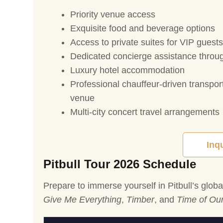
Priority venue access
Exquisite food and beverage options
Access to private suites for VIP guests
Dedicated concierge assistance throu
Luxury hotel accommodation
Professional chauffeur-driven transpor
venue
Multi-city concert travel arrangements
Inq
Pitbull Tour 2026 Schedule
Prepare to immerse yourself in Pitbull’s glob
Give Me Everything
,
Timber
, and
Time of Our