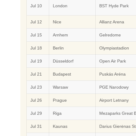
Jul 10
London
BST Hyde Park
Jul 12
Nice
Allianz Arena
Jul 15
Arnhem
Gelredome
Jul 18
Berlin
Olympiastadion
Jul 19
Düsseldorf
Open Air Park
Jul 21
Budapest
Puskás Aréna
Jul 23
Warsaw
PGE Narodowy
Jul 26
Prague
Airport Letnany
Jul 29
Riga
Mezaparks Great 
Jul 31
Kaunas
Darius Gierėnas S