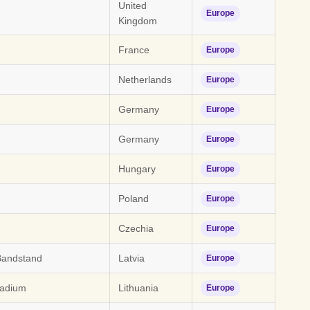
United
Europe
Kingdom
France
Europe
Netherlands
Europe
Germany
Europe
Germany
Europe
Hungary
Europe
Poland
Europe
Czechia
Europe
Bandstand
Latvia
Europe
tadium
Lithuania
Europe