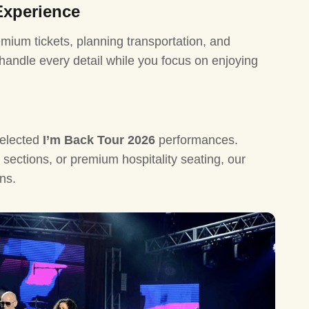
Experience
Lionel Ri
mium tickets, planning transportation, and
Luke Bry
 handle every detail while you focus on enjoying
Iron Mai
Katseye 
The Jour
elected
I’m Back Tour 2026
performances.
Jay Z Tou
sections, or premium hospitality seating, our
Westlife 
ns.
Celine Di