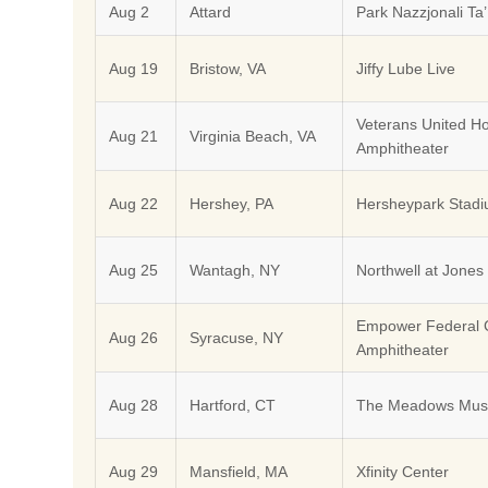
Aug 2
Attard
Park Nazzjonali Ta’
Aug 19
Bristow, VA
Jiffy Lube Live
Veterans United 
Aug 21
Virginia Beach, VA
Amphitheater
Aug 22
Hershey, PA
Hersheypark Stad
Aug 25
Wantagh, NY
Northwell at Jones
Empower Federal C
Aug 26
Syracuse, NY
Amphitheater
Aug 28
Hartford, CT
The Meadows Musi
Aug 29
Mansfield, MA
Xfinity Center