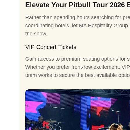
Elevate Your Pitbull Tour 2026 
Rather than spending hours searching for pre
coordinating hotels, let MA Hospitality Group
the show.
VIP Concert Tickets
Gain access to premium seating options for s
Whether you prefer front-row excitement, VIP 
team works to secure the best available optio