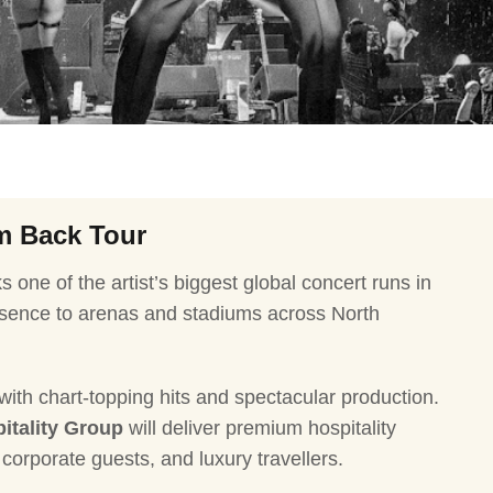
Ballon d'Or Ceremony
Harry Sty
CMA Awards
Ed Sheer
The Fashion Awards
Styx Tour
Film Premieres
STING 3.
Oscars
Katy Perr
Met Gala
Bruno Ma
’m Back Tour
Usher & 
 one of the artist’s biggest global concert runs in
Andrea Bo
resence to arenas and stadiums across North
Pitbull To
Charlie P
 with chart-topping hits and spectacular production.
Rod Stew
itality Group
will deliver premium hospitality
Bryan Ad
corporate guests, and luxury travellers.
Foreigner