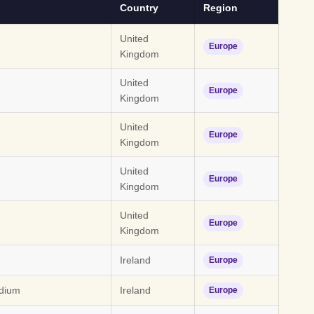
Country
Region
United
Europe
Kingdom
United
Europe
Kingdom
United
Europe
Kingdom
United
Europe
Kingdom
United
Europe
Kingdom
Ireland
Europe
dium
Ireland
Europe