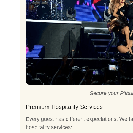
Secure your Pitbul
Premium Hospitality Services
Every guest has different expectations. We ta
hospitality services: