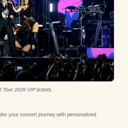
l Tour 2026 VIP tickets.
ilor your concert journey with personalized