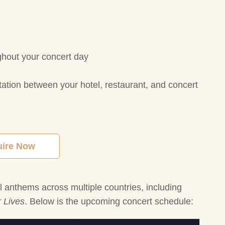
ghout your concert day
tation between your hotel, restaurant, and concert
uire Now
al anthems across multiple countries, including
 Lives
. Below is the upcoming concert schedule: