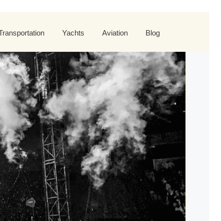
Transportation
Yachts
Aviation
Blog
 Tour
orld Tour
st World Tour
rande Tour
Roses Tour
plore All Helicopters
Explore
Explore
ers Tour
nd Tour
d Tour