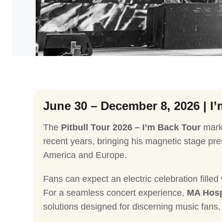
Cricket
NBA
June 30 – December 8, 2026 | I
The
Pitbull Tour 2026 – I’m Back Tour
marks
recent years, bringing his magnetic stage p
America and Europe.
Fans can expect an electric celebration filled
For a seamless concert experience,
MA Hosp
solutions designed for discerning music fans, 