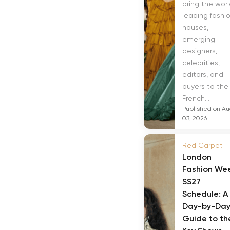
bring the worl
leading fashi
houses,
emerging
designers,
celebrities,
editors, and
buyers to the
French...
Published on A
03, 2026
Red Carpet
London
Fashion We
SS27
Schedule: A
Day-by-Da
Guide to th