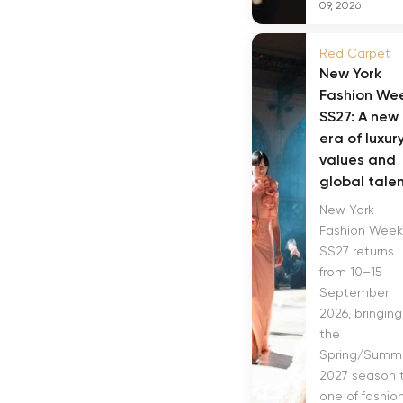
09, 2026
Red Carpet
New York
Fashion We
SS27: A new
era of luxur
values and
global tale
New York
Fashion Week
SS27 returns
from 10–15
September
2026, bringing
the
Spring/Summ
2027 season 
one of fashion