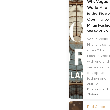
Why Vogue
World Milan
is the Bigge
Opening to
Milan Fashi
Week 2026
Vogue World
Milano is set 
open Milan
Fashion Week
with one of t
season’s mos
anticipated
fashion and
cultural...
Published on Ju
14, 2026
Red Carpet