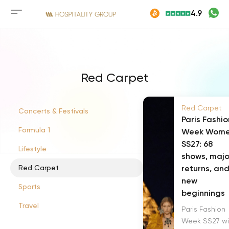
Skip
4.9
to
Mobile
content
menu
button
Red Carpet
Red Carpet
Concerts & Festivals
Paris Fashio
Formula 1
Week Wom
SS27: 68
Lifestyle
shows, majo
Red Carpet
returns, an
new
Sports
beginnings
Travel
Paris Fashion
Week SS27 wil