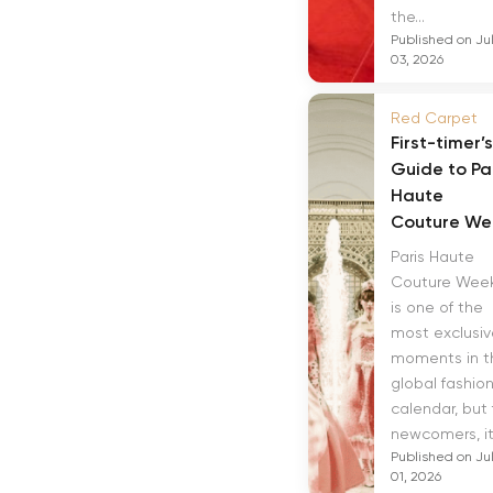
the...
Published on Ju
03, 2026
Red Carpet
First-timer’s
Guide to Pa
Haute
Couture We
Paris Haute
Couture Wee
is one of the
most exclusiv
moments in t
global fashio
calendar, but 
newcomers, it.
Published on Ju
01, 2026