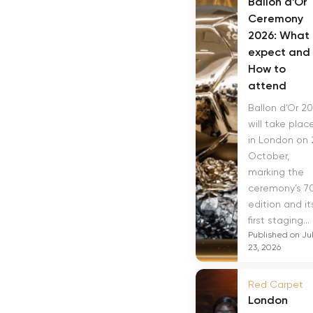
Ballon d’Or
Ceremony
2026: What 
expect and
How to
attend
Ballon d’Or 2
will take plac
in London on 
October,
marking the
ceremony’s 7
edition and it
first staging...
Published on Ju
23, 2026
Red Carpet
London