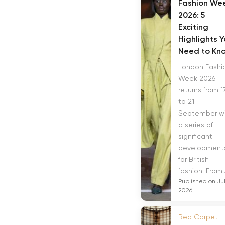
Fashion We
2026: 5
Exciting
Highlights 
Need to Kn
London Fashi
Week 2026
returns from 1
to 21
September w
a series of
significant
development
for British
fashion. From..
Published on Jul
2026
Red Carpet