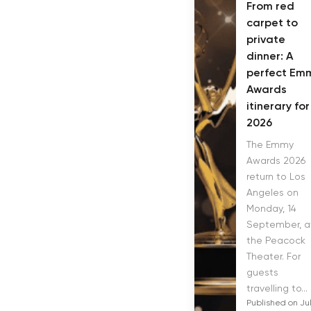
From red
carpet to
private
dinner: A
perfect Em
Awards
itinerary for
2026
The Emmy
Awards 2026
return to Los
Angeles on
Monday, 14
September, a
the Peacock
Theater. For
guests
travelling to...
Published on Ju