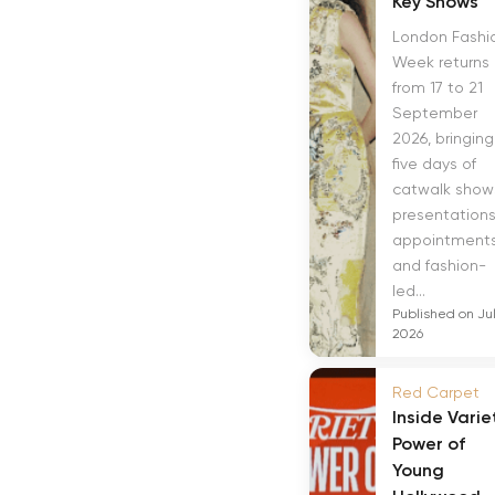
Key Shows
London Fashi
Week returns
from 17 to 21
September
2026, bringing
five days of
catwalk show
presentations
appointment
and fashion-
led...
Published on Jul
2026
Red Carpet
Inside Varie
Power of
Young