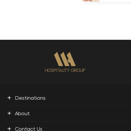
+
Destinations
+
About
+
Contact Us