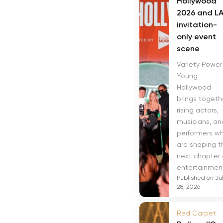
Hollywood
2026 and LA
invitation-
only event
scene
Variety Power
Young
Hollywood
brings togeth
rising actors,
musicians, an
performers w
are shaping t
next chapter 
entertainment.
Published on Ju
28, 2026
Red Carpet