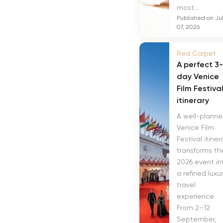
most...
Published on Ju
07, 2026
Red Carpet
A perfect 3-
day Venice
Film Festiva
itinerary
A well-plann
Venice Film
Festival itiner
transforms th
2026 event in
a refined luxu
travel
experience.
From 2–12
September,