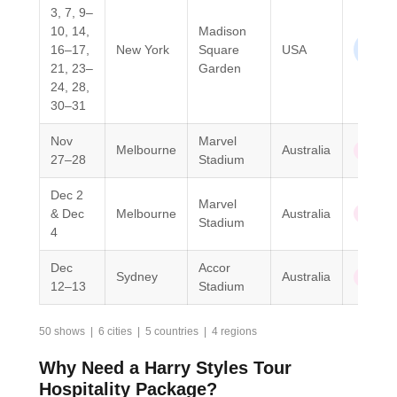
3, 7, 9–
10, 14,
Madison
North
16–17,
New York
Square
USA
Ameri
21, 23–
Garden
24, 28,
30–31
Nov
Marvel
Melbourne
Australia
Oceani
27–28
Stadium
Dec 2
Marvel
& Dec
Melbourne
Australia
Oceani
Stadium
4
Dec
Accor
Sydney
Australia
Oceani
12–13
Stadium
50 shows | 6 cities | 5 countries | 4 regions
Why Need a Harry Styles Tour
Hospitality Package?