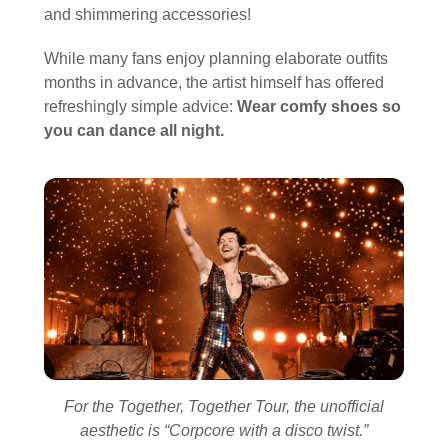
and shimmering accessories!
While many fans enjoy planning elaborate outfits
months in advance, the artist himself has offered
refreshingly simple advice:
Wear comfy shoes so
you can dance all night.
For the Together, Together Tour, the unofficial
aesthetic is “Corpcore with a disco twist.”