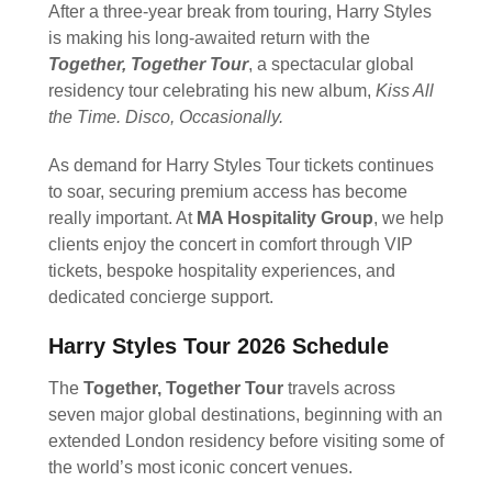
After a three-year break from touring, Harry Styles
is making his long-awaited return with the
Together, Together
Tour
, a spectacular global
residency tour celebrating his new album,
Kiss All
the Time. Disco, Occasionally.
As demand for Harry Styles Tour tickets continues
to soar, securing premium access has become
really important. At
MA Hospitality Group
, we help
clients enjoy the concert in comfort through VIP
tickets, bespoke hospitality experiences, and
dedicated concierge support.
Harry Styles Tour 2026 Schedule
The
Together, Together Tour
travels across
seven major global destinations, beginning with an
extended London residency before visiting some of
the world’s most iconic concert venues.