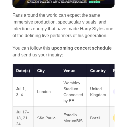
Fans around the world can expect the same
immersive production, spectacular visuals, and
infectious energy that have made Harry Styles one
of the defining live performers of his generation.
You can follow this
upcoming concert schedule
and send us your inquiry:
Date(s)
City
Venue
Country
Region
Wembley
Jul 1,
Stadium
United
London
Europe
3–4
Connected
Kingdom
by EE
Jul 17–
Estadio
South
18, 21,
São Paulo
Brazil
MorumBIS
Ameri
24