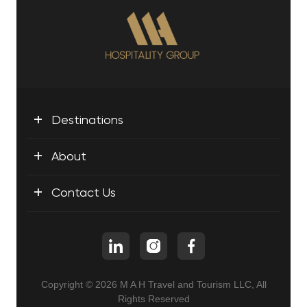
+
Destinations
+
About
+
Contact Us
Copyright © 2026 M A H Travel and Tourism LLC, All
Rights Reserved