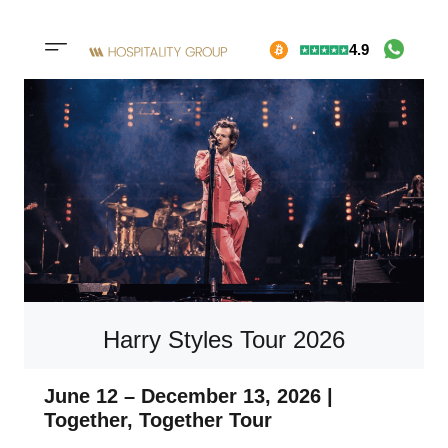
Skip
4.9
to
Mobile
content
menu
button
Harry Styles Tour 2026
June 12 – December 13, 2026 |
Together, Together Tour