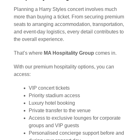
Planning a Harry Styles concert involves much
more than buying a ticket. From securing premium
seats to arranging accommodation, transportation,
and event-day logistics, every detail contributes to
the overall experience.
That’s where
MA Hospitality Group
comes in.
With our premium hospitality options, you can
access:
VIP concert tickets
Priority stadium access
Luxury hotel booking
Private transfer to the venue
Access to exclusive lounges for corporate
groups and VIP guests
Personalised concierge support before and