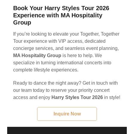
Book Your Harry Styles Tour 2026
Experience with MA Hospitality
Group
If you’re looking to elevate your Together, Together
Tour experience with VIP access, dedicated
concierge services, and seamless event planning,
MA Hospitality Group
is here to help. We
specialize in turning international concerts into
complete lifestyle experiences.
Ready to dance the night away? Get in touch with
our team today to reserve your priority concert
access and enjoy
Harry Styles Tour 2026
in style!
Inquire Now