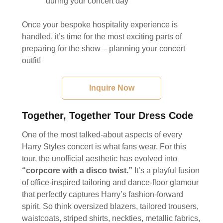
during your concert day
Once your bespoke hospitality experience is
handled, it’s time for the most exciting parts of
preparing for the show – planning your concert
outfit!
Inquire Now
Together, Together Tour Dress Code
One of the most talked-about aspects of every
Harry Styles concert is what fans wear. For this
tour, the unofficial aesthetic has evolved into
“corpcore with a disco twist.”
It’s a playful fusion
of office-inspired tailoring and dance-floor glamour
that perfectly captures Harry’s fashion-forward
spirit. So think oversized blazers, tailored trousers,
waistcoats, striped shirts, neckties, metallic fabrics,