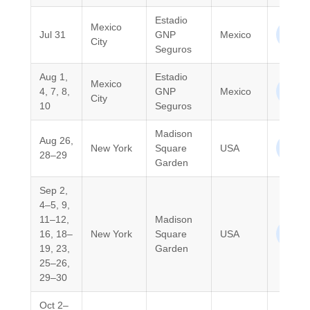
Estadio
Mexico
North
Jul 31
GNP
Mexico
City
Ameri
Seguros
Aug 1,
Estadio
Mexico
North
4, 7, 8,
GNP
Mexico
City
Ameri
10
Seguros
Madison
Aug 26,
North
New York
Square
USA
28–29
Ameri
Garden
Sep 2,
4–5, 9,
11–12,
Madison
North
16, 18–
New York
Square
USA
Ameri
19, 23,
Garden
25–26,
29–30
Oct 2–