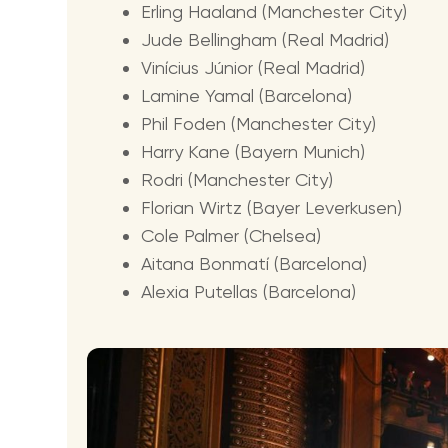
Erling Haaland (Manchester City)
Jude Bellingham (Real Madrid)
Vinícius Júnior (Real Madrid)
Lamine Yamal (Barcelona)
Phil Foden (Manchester City)
Harry Kane (Bayern Munich)
Rodri (Manchester City)
Florian Wirtz (Bayer Leverkusen)
Cole Palmer (Chelsea)
Aitana Bonmatí (Barcelona)
Alexia Putellas (Barcelona)