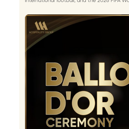
international football, and the 2026 FIFA Wor