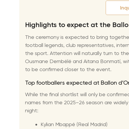
Inq
Highlights to expect at the Bal
The ceremony is expected to bring togethe
football legends, club representatives, inte
the sport. Attention will naturally turn to 
Ousmane Dembélé and Aitana Bonmatí, with 
to be confirmed closer to the event.
Top footballers expected at Ballon d’
While the final shortlist will only be confir
names from the 2025–26 season are widely 
night:
Kylian Mbappé (Real Madrid)