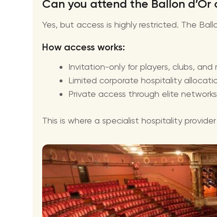
Can you attend the Ballon d’Or
Yes, but access is highly restricted. The Bal
How access works:
Invitation-only for players, clubs, and
Limited corporate hospitality allocati
Private access through elite networks
This is where a specialist hospitality provid