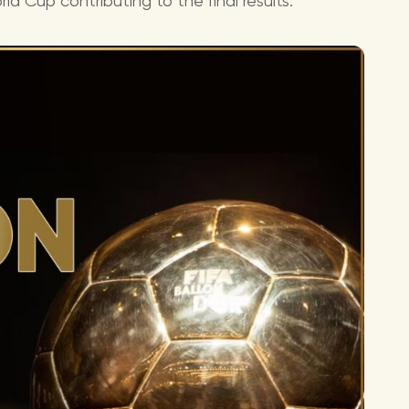
ld Cup contributing to the final results.
Lionel 
Luke B
Iron M
Katsey
The Jo
Jay Z 
Westli
Celine