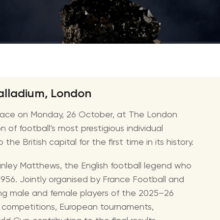
CMA Awards
Ed She
The Fashion Awards
Styx T
Film Premieres
STING 
Oscars
Katy Pe
Met Gala
Bruno 
alladium, London
Usher 
place on Monday, 26 October, at The London
Andrea
 of football’s most prestigious individual
Pitbull
e British capital for the first time in its history.
Charli
anley Matthews, the English football legend who
Rod St
1956. Jointly organised by France Football and
Bryan 
ing male and female players of the 2025–26
Foreig
 competitions, European tournaments,