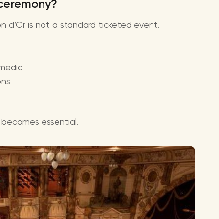
 ceremony?
lon d’Or is not a standard ticketed event.
 media
ons
er becomes essential.