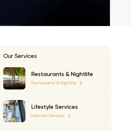
eran Tour
our
3.0 World Tour
rry Tour
Mars Tour
Our Services
& Chris Brown Tour
 Bocelli Tour
Restaurants & Nightlife
 Tour
Restaurants & Nightlife
e Puth Tour
ewart Concerts
Lifestyle Services
Adams Tour
Lifestyle Services
ner Tour