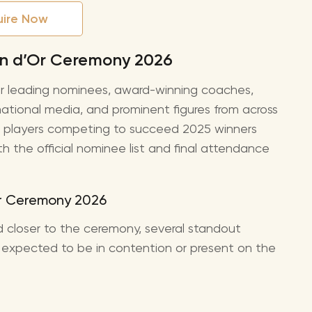
uire Now
lon d’Or Ceremony 2026
r leading nominees, award-winning coaches,
rnational media, and prominent figures from across
the players competing to succeed 2025 winners
the official nominee list and final attendance
Or Ceremony 2026
med closer to the ceremony, several standout
expected to be in contention or present on the