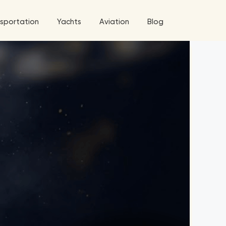
sportation
Yachts
Aviation
Blog
 5 Tour
a World Tour
West World Tour
 Grande Tour
’ Roses Tour
Explore All Helicopters
Explore
Explore
ghters Tour
eknd Tour
rld Tour
tyles Tour