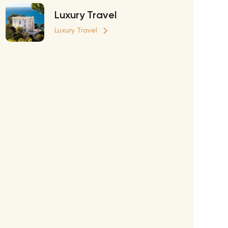
Richie Tour
Luxury Travel
ryan Tour
Luxury Travel
aiden Tour
e Tour
urney Tour
Tour
fe World Tour
 Dion Paris