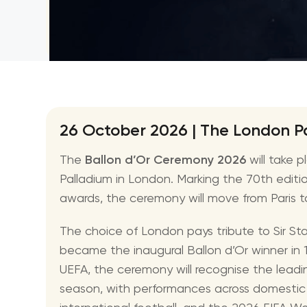
NBA
26 October 2026 | The London P
The
Ballon d’Or Ceremony 2026
will take 
Palladium in London. Marking the 70th edition
awards, the ceremony will move from Paris to th
The choice of London pays tribute to Sir St
became the inaugural Ballon d’Or winner in 
UEFA, the ceremony will recognise the lead
season, with performances across domestic