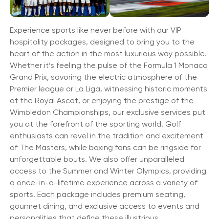
Experience sports like never before with our VIP
hospitality packages, designed to bring you to the
heart of the action in the most luxurious way possible.
Whether it’s feeling the pulse of the Formula 1 Monaco
Grand Prix, savoring the electric atmosphere of the
Premier league or La Liga, witnessing historic moments
at the Royal Ascot, or enjoying the prestige of the
Wimbledon Championships, our exclusive services put
you at the forefront of the sporting world. Golf
enthusiasts can revel in the tradition and excitement
of The Masters, while boxing fans can be ringside for
unforgettable bouts. We also offer unparalleled
access to the Summer and Winter Olympics, providing
a once-in-a-lifetime experience across a variety of
sports. Each package includes premium seating,
gourmet dining, and exclusive access to events and
personalities that define these illustrious