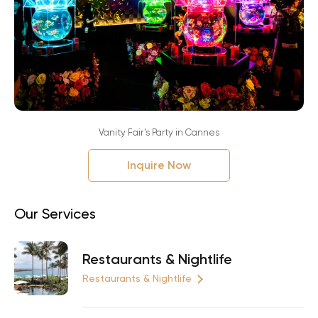
Vanity Fair’s Party in Cannes
Inquire Now
Our Services
Restaurants & Nightlife
Restaurants & Nightlife