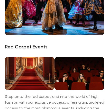
Red Carpet Events
Step onto the red carpet and into the world of high
fashion with our exclusive access, offering unparalleled
access to the most glamorous events, including the