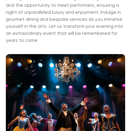
and the opportunity to meet performers, ensuring a
night of unparalleled luxury and enjoyment. Indulge in
gourmet dining and bespoke services as you immerse
yourself in the arts. Let us transform your evening into
an extraordinary event that will be remembered for
years to come