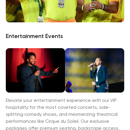
Entertainment Events
Elevate your entertainment experience with our VIP
hospitality for the most coveted concerts, side-
splitting comedy shows, and mesmerizing theatrical
performances like Cirque du Soleil. Our exclusive
packages offer premium seating, backstage access,