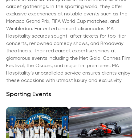
carpet gatherings. In the sporting world, they offer
exclusive experiences at notable events such as the
Monaco Grand Prix, FIFA World Cup matches, and
Wimbledon. For entertainment aficionados, MA
Hospitality secures sought-after tickets for top-tier
concerts, renowned comedy shows, and Broadway
theatricals. Their red carpet expertise shines at
glamorous events including the Met Gala, Cannes Film
Festival, the Oscars, and major film premieres. MA
Hospitality’s unparalleled service ensures clients enjoy
these occasions with utmost luxury and exclusivity.
Sporting Events