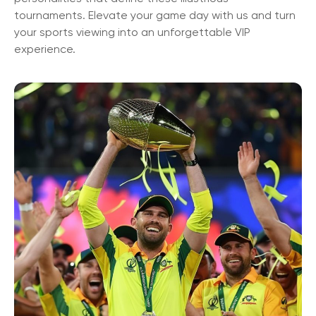
tournaments. Elevate your game day with us and turn
your sports viewing into an unforgettable VIP
experience.