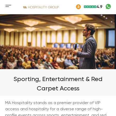
Skip
4.9
to
Mobile
content
menu
button
Sporting, Entertainment & Red
Carpet Access
MA Hospitality stands as a premier provider of VIP
access and hospitality for a diverse range of high-
profile events across sports, entertainment, and red