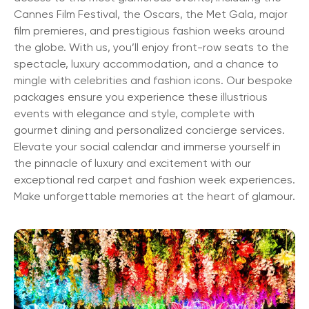
Cannes Film Festival, the Oscars, the Met Gala, major
film premieres, and prestigious fashion weeks around
the globe. With us, you’ll enjoy front-row seats to the
spectacle, luxury accommodation, and a chance to
mingle with celebrities and fashion icons. Our bespoke
packages ensure you experience these illustrious
events with elegance and style, complete with
gourmet dining and personalized concierge services.
Elevate your social calendar and immerse yourself in
the pinnacle of luxury and excitement with our
exceptional red carpet and fashion week experiences.
Make unforgettable memories at the heart of glamour.