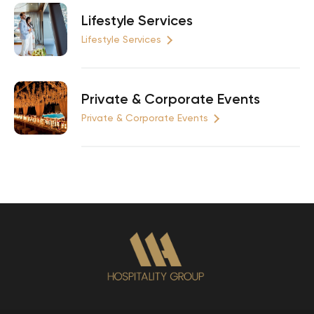
Lifestyle Services
Lifestyle Services
Private & Corporate Events
Private & Corporate Events