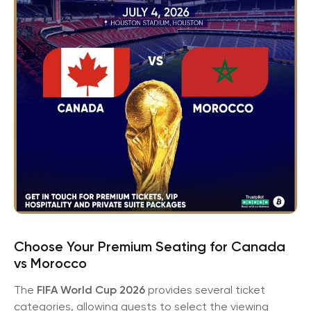
Choose Your Premium Seating for Canada
vs Morocco
The
FIFA World Cup 2026
provides several ticket
categories, allowing guests to select the viewing