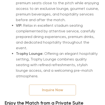
premium seats close to the pitch while enjoying
access to an exclusive lounge, gourmet cuisine,
premium beverages, and hospitality services
before and after the match.
VIP:
Relax in excellent stadium seating
complemented by attentive service, carefully
prepared dining experiences, premium drinks,
and dedicated hospitality throughout the
event.
Trophy Lounge:
Offering an elegant hospitality
setting, Trophy Lounge combines quality
seating with refined refreshments, stylish
lounge access, and a welcoming pre-match
atmosphere.
Inquire Now
Enjoy the Match from a Private Suite