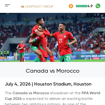
Skip
4.9
to
Mobile
content
menu
button
Canada vs Morocco
July 4, 2026 | Houston Stadium
,
Houston
The
Canada vs Morocco
showdown at the
FIFA World
Cup 2026
is expected to deliver an exciting battle
between two ambitious nations. As one of the