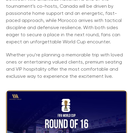
tournament’s co-hosts, Canada will be driven by
passionate home support and an energetic, fast-
paced approach, while Morocco arrives with tactical
discipline and defensive resilience. With both sides
eager to secure a place in the next round, fans can
expect an unforgettable World Cup encounter.
Whether you’re planning a memorable trip with loved
ones or entertaining valued clients, premium seating
and VIP hospitality offer the most comfortable and
exclusive way to experience the excitement live.