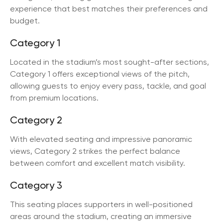
experience that best matches their preferences and
budget.
Category 1
Located in the stadium’s most sought-after sections,
Category 1 offers exceptional views of the pitch,
allowing guests to enjoy every pass, tackle, and goal
from premium locations.
Category 2
With elevated seating and impressive panoramic
views, Category 2 strikes the perfect balance
between comfort and excellent match visibility.
Category 3
This seating places supporters in well-positioned
areas around the stadium, creating an immersive