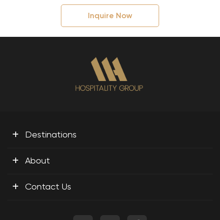
Inquire Now
+
Destinations
+
About
+
Contact Us