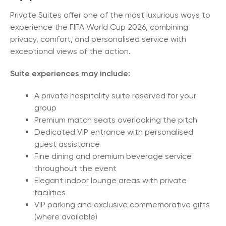
Private Suites offer one of the most luxurious ways to
experience the FIFA World Cup 2026, combining
privacy, comfort, and personalised service with
exceptional views of the action.
Suite experiences may include:
A private hospitality suite reserved for your
group
Premium match seats overlooking the pitch
Dedicated VIP entrance with personalised
guest assistance
Fine dining and premium beverage service
throughout the event
Elegant indoor lounge areas with private
facilities
VIP parking and exclusive commemorative gifts
(where available)