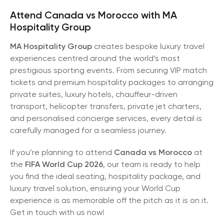
Attend Canada vs Morocco with MA
Hospitality Group
MA Hospitality Group
creates bespoke luxury travel
experiences centred around the world’s most
prestigious sporting events. From securing VIP match
tickets and premium hospitality packages to arranging
private suites, luxury hotels, chauffeur-driven
transport, helicopter transfers, private jet charters,
and personalised concierge services, every detail is
carefully managed for a seamless journey.
If you’re planning to attend
Canada vs Morocco
at
the
FIFA World Cup 2026
, our team is ready to help
you find the ideal seating, hospitality package, and
luxury travel solution, ensuring your World Cup
experience is as memorable off the pitch as it is on it.
Get in touch with us now!