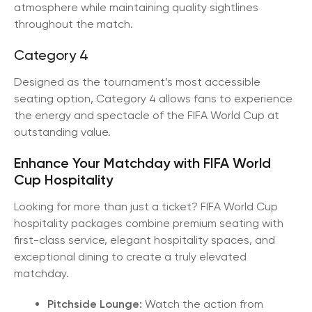
atmosphere while maintaining quality sightlines
throughout the match.
Category 4
Designed as the tournament’s most accessible
seating option, Category 4 allows fans to experience
the energy and spectacle of the FIFA World Cup at
outstanding value.
Enhance Your Matchday with FIFA World
Cup Hospitality
Looking for more than just a ticket? FIFA World Cup
hospitality packages combine premium seating with
first-class service, elegant hospitality spaces, and
exceptional dining to create a truly elevated
matchday.
Pitchside Lounge:
Watch the action from