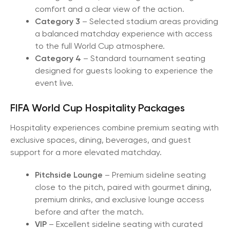
comfort and a clear view of the action.
Category 3
– Selected stadium areas providing
a balanced matchday experience with access
to the full World Cup atmosphere.
Category 4
– Standard tournament seating
designed for guests looking to experience the
event live.
FIFA World Cup Hospitality Packages
Hospitality experiences combine premium seating with
exclusive spaces, dining, beverages, and guest
support for a more elevated matchday.
Pitchside Lounge
– Premium sideline seating
close to the pitch, paired with gourmet dining,
premium drinks, and exclusive lounge access
before and after the match.
VIP
– Excellent sideline seating with curated