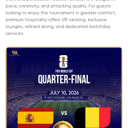
pace, creativity, and attacking quality. For guests
looking to enjoy the tournament in greater comfort,
premium hospitality offers VIP seating, exclusive
lounges, refined dining, and dedicated matchday
services.