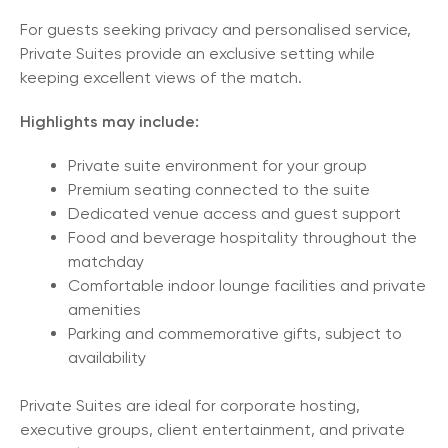
For guests seeking privacy and personalised service,
Private Suites provide an exclusive setting while
keeping excellent views of the match.
Highlights may include:
Private suite environment for your group
Premium seating connected to the suite
Dedicated venue access and guest support
Food and beverage hospitality throughout the
matchday
Comfortable indoor lounge facilities and private
amenities
Parking and commemorative gifts, subject to
availability
Private Suites are ideal for corporate hosting,
executive groups, client entertainment, and private