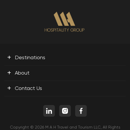
+
Destinations
+
About
+
Contact Us
Copyright © 2026 M A H Travel and Tourism LLC, All Rights