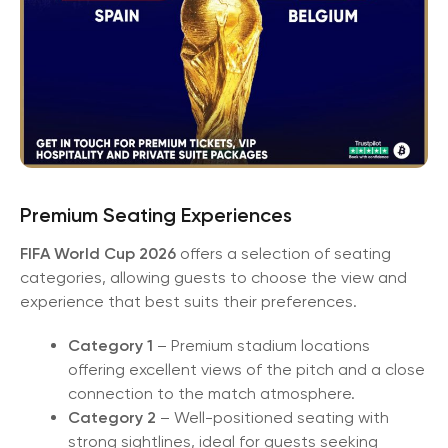
Premium Seating Experiences
FIFA World Cup 2026
offers a selection of seating
categories, allowing guests to choose the view and
experience that best suits their preferences.
Category 1
– Premium stadium locations
offering excellent views of the pitch and a close
connection to the match atmosphere.
Category 2
– Well-positioned seating with
strong sightlines, ideal for guests seeking