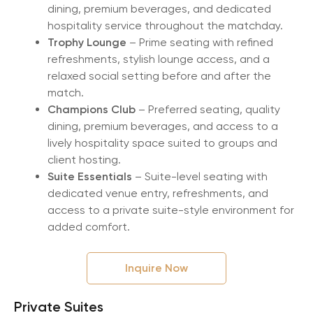
dining, premium beverages, and dedicated
hospitality service throughout the matchday.
Trophy Lounge
– Prime seating with refined
refreshments, stylish lounge access, and a
relaxed social setting before and after the
match.
Champions Club
– Preferred seating, quality
dining, premium beverages, and access to a
lively hospitality space suited to groups and
client hosting.
Suite Essentials
– Suite-level seating with
dedicated venue entry, refreshments, and
access to a private suite-style environment for
added comfort.
Inquire Now
Private Suites