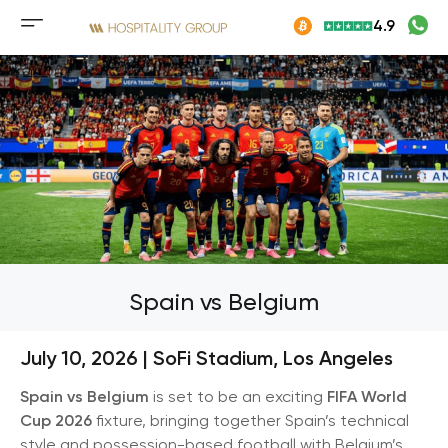
Skip
4.9
to
Mobile
content
menu
button
Spain vs Belgium
July 10, 2026 |
SoFi Stadium
,
Los Angeles
Spain vs Belgium
is set to be an exciting
FIFA World
Cup 2026
fixture, bringing together Spain’s technical
style and possession-based football with Belgium’s