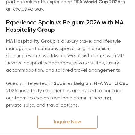
parties looking to experience
FIFA World Cup 2026
in
an exclusive way.
Experience Spain vs Belgium 2026 with MA
Hospitality Group
MA Hospitality Group
is a luxury travel and lifestyle
management company specialising in premium
sporting events worldwide. We assist clients with VIP
tickets, hospitality packages, private suites, luxury
accommodation, and tailored travel arrangements.
Guests interested in
Spain vs Belgium FIFA World Cup
2026
hospitality experiences are invited to contact
our team to explore available premium seating,
private suite, and travel options.
Inquire Now