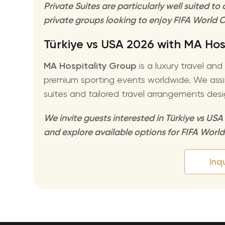
Private Suites are particularly well suited t
private groups looking to enjoy FIFA World C
Türkiye vs USA 2026 with MA Hos
MA Hospitality Group
is a luxury travel an
premium sporting events worldwide. We assist
suites and tailored travel arrangements desi
We invite guests interested in Türkiye vs USA
and explore available options for FIFA Worl
Inq