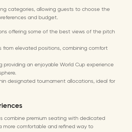
ing categories, allowing guests to choose the
preferences and budget.
ns offering some of the best views of the pitch
s from elevated positions, combining comfort
g providing an enjoyable World Cup experience
sphere.
hin designated tournament allocations, ideal for
riences
es combine premium seating with dedicated
g a more comfortable and refined way to