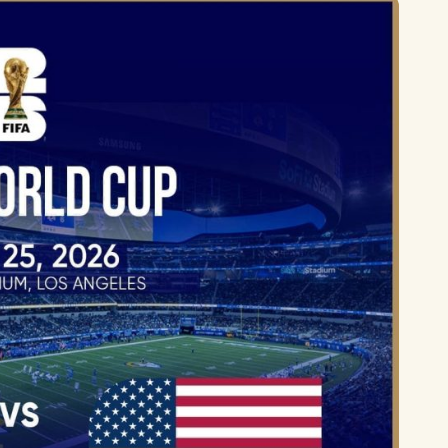
Lionel 
Luke B
Iron M
Katsey
The Jo
Jay Z 
Westli
Celine