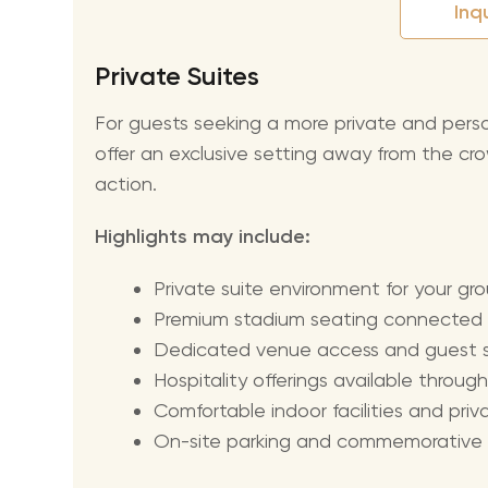
Inq
Private Suites
For guests seeking a more private and per
offer an exclusive setting away from the cro
action.
Highlights may include:
Private suite environment for your gr
Premium stadium seating connected t
Dedicated venue access and guest s
Hospitality offerings available thro
Comfortable indoor facilities and pri
On-site parking and commemorative gif