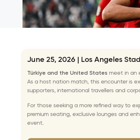
June 25, 2026 | Los Angeles St
Türkiye and the United States
meet in an e
As a host nation match, this encounter is ex
supporters, international travellers and corp
For those seeking a more refined way to exp
premium seating, exclusive lounges and en
event.