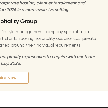
o corporate hosting, client entertainment and
up 2026 in a more exclusive setting.
pitality Group
d lifestyle management company specialising in
 clients seeking hospitality experiences, private
gned around their individual requirements.
 hospitality experiences to enquire with our team
d Cup 2026.
uire Now