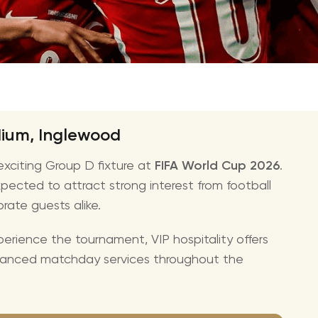
CMA Awards
Ed She
The Fashion Awards
Styx T
Film Premieres
STING 
Oscars
Katy Pe
Met Gala
Bruno 
adium, Inglewood
Usher 
xciting Group D fixture at
FIFA World Cup 2026
.
Andrea
pected to attract strong interest from football
Pitbull
orate guests alike.
Charli
erience the tournament, VIP hospitality offers
Rod St
hanced matchday services throughout the
Bryan 
Foreig