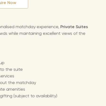
uire Now
sonalised matchday experience,
Private Suites
wds while maintaining excellent views of the
oup
o the suite
ervices
ughout the matchday
vate amenities
ting (subject to availability)