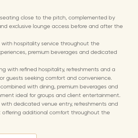
 seating close to the pitch, complemented by
nd exclusive lounge access before and after the
 with hospitality service throughout the
experiences, premium beverages and dedicated
ng with refined hospitality, refreshments and a
for guests seeking comfort and convenience.
g combined with dining, premium beverages and
onment ideal for groups and client entertainment.
g with dedicated venue entry, refreshments and
t offering additional comfort throughout the