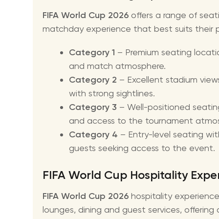
FIFA World Cup 2026
offers a range of seat
matchday experience that best suits their 
Category 1
– Premium seating locatio
and match atmosphere.
Category 2
– Excellent stadium view
with strong sightlines.
Category 3
– Well-positioned seatin
and access to the tournament atmo
Category 4
– Entry-level seating wit
guests seeking access to the event.
FIFA World Cup Hospitality Expe
FIFA World Cup 2026
hospitality experienc
lounges, dining and guest services, offerin