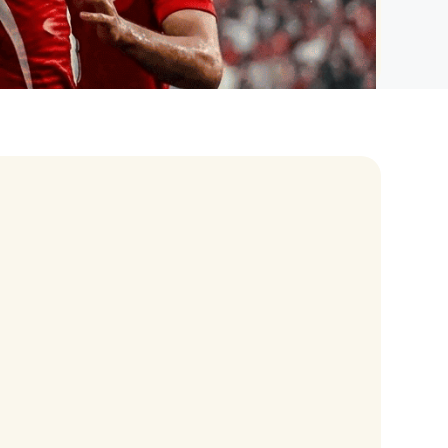
eran Tour
our
3.0 World Tour
rry Tour
Mars Tour
& Chris Brown Tour
 Bocelli Tour
 Tour
e Puth Tour
ewart Concerts
Adams Tour
ner Tour