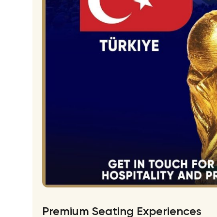
Premium Seating Experiences