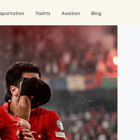
sportation
Yachts
Aviation
Blog
 5 Tour
ix
a World Tour
West World Tour
 Grande Tour
’ Roses Tour
Explore All Helicopters
Explore
Explore
ghters Tour
eknd Tour
rld Tour
tyles Tour