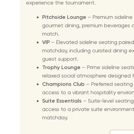
experience the tournament.
Pitchside Lounge
– Premium sideline
gourmet dining, premium beverages a
match.
VIP
– Elevated sideline seating paired
matchday, including curated dining 
guest support.
Trophy Lounge
– Prime sideline seati
relaxed social atmosphere designed 
Champions Club
– Preferred seatin
access to a vibrant hospitality envir
Suite Essentials
– Suite-level seatin
access to a private suite environmen
matchday.