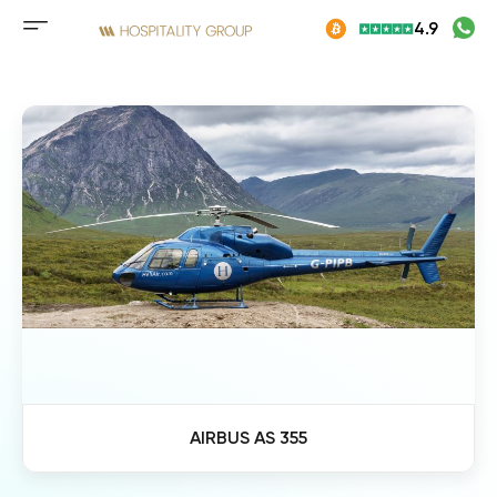
Skip
4.9
to
Mobile
content
menu
button
AIRBUS AS 355