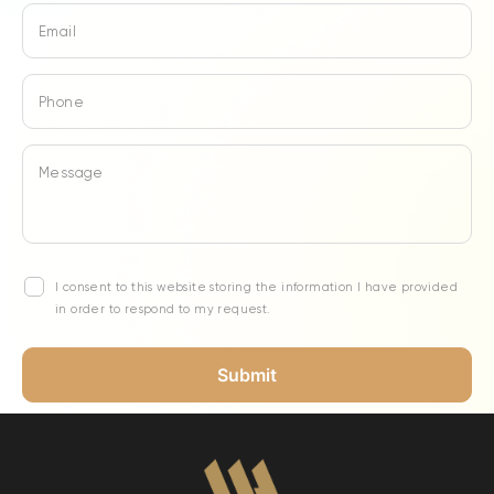
Email
Phone
Message
I consent to this website storing the information I have provided
in order to respond to my request.