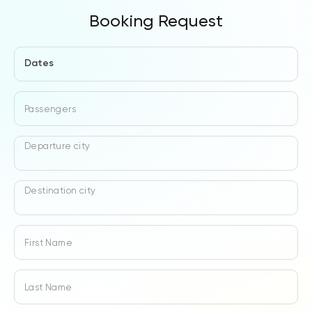
Booking Request
Dates
Passengers
Departure city
Destination city
First Name
Last Name