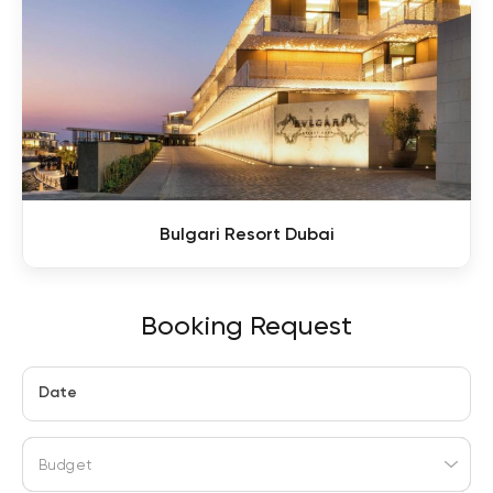
Bulgari Resort Dubai
Booking Request
Date
Budget