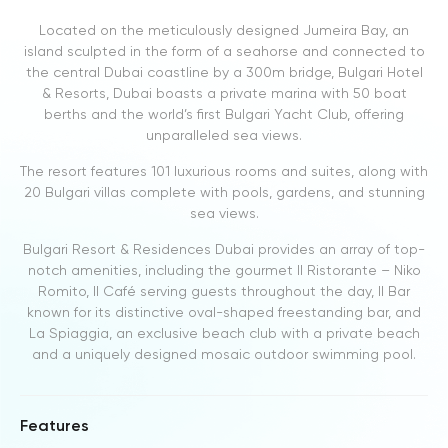
Located on the meticulously designed Jumeira Bay, an
island sculpted in the form of a seahorse and connected to
the central Dubai coastline by a 300m bridge, Bulgari Hotel
& Resorts, Dubai boasts a private marina with 50 boat
berths and the world’s first Bulgari Yacht Club, offering
unparalleled sea views.
The resort features 101 luxurious rooms and suites, along with
20 Bulgari villas complete with pools, gardens, and stunning
sea views.
Bulgari Resort & Residences Dubai provides an array of top-
notch amenities, including the gourmet Il Ristorante – Niko
Romito, Il Café serving guests throughout the day, Il Bar
known for its distinctive oval-shaped freestanding bar, and
La Spiaggia, an exclusive beach club with a private beach
and a uniquely designed mosaic outdoor swimming pool.
Features