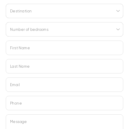
Destination
Number of bedrooms
First Name
Last Name
Email
Phone
Message