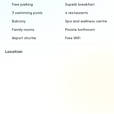
Free parking
Superb breakfast
3 swimming pools
4 restaurants
Balcony
Spa and wellness centre
Family rooms
Private bathroom
Airport shuttle
Free WiFi
Location