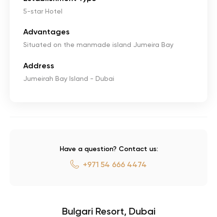
5-star Hotel
Advantages
Situated on the manmade island Jumeira Bay
Address
Jumeirah Bay Island - Dubai
Have a question? Contact us:
+971 54 666 4474
Bulgari Resort, Dubai