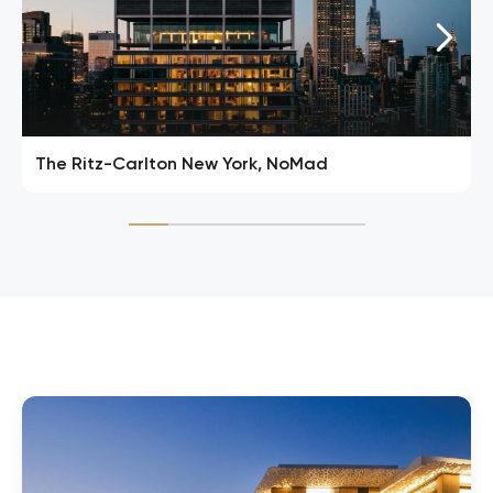
The Ritz-Carlton New York, NoMad