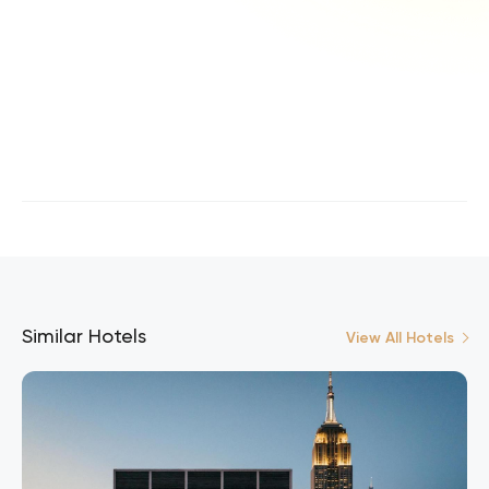
Similar Hotels
View All Hotels