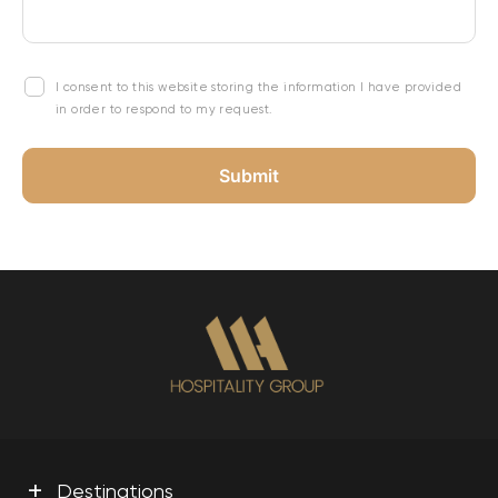
I consent to this website storing the information I have provided
in order to respond to my request.
+
Destinations