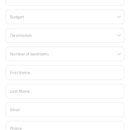
Budget
Destination
Number of bedrooms
First Name
Last Name
Email
Phone