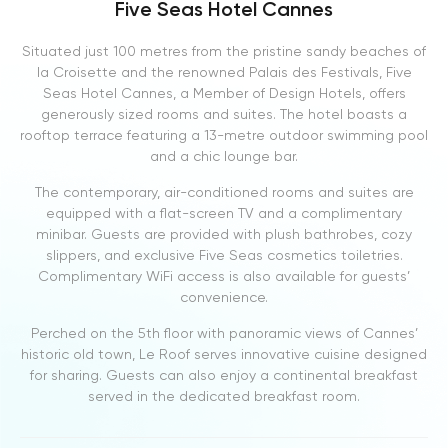
Five Seas Hotel Cannes
Situated just 100 metres from the pristine sandy beaches of
la Croisette and the renowned Palais des Festivals, Five
Seas Hotel Cannes, a Member of Design Hotels, offers
generously sized rooms and suites. The hotel boasts a
rooftop terrace featuring a 13-metre outdoor swimming pool
and a chic lounge bar.
The contemporary, air-conditioned rooms and suites are
equipped with a flat-screen TV and a complimentary
minibar. Guests are provided with plush bathrobes, cozy
slippers, and exclusive Five Seas cosmetics toiletries.
Complimentary WiFi access is also available for guests’
convenience.
Perched on the 5th floor with panoramic views of Cannes’
historic old town, Le Roof serves innovative cuisine designed
for sharing. Guests can also enjoy a continental breakfast
served in the dedicated breakfast room.