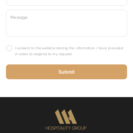
Message
I consent to this website storing the information I have provided
in order to respond to my request.