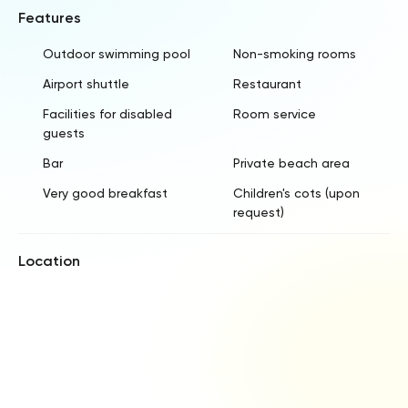
Features
Outdoor swimming pool
Non-smoking rooms
Airport shuttle
Restaurant
Facilities for disabled
Room service
guests
Bar
Private beach area
Very good breakfast
Children's cots (upon
request)
Location