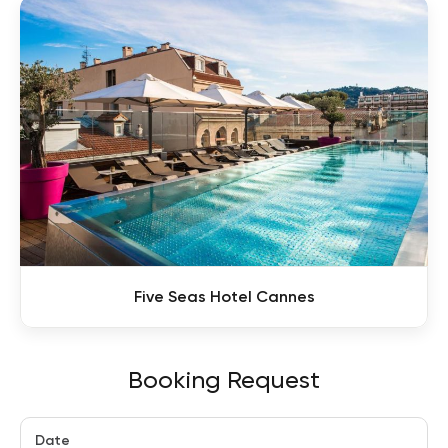
Five Seas Hotel Cannes
Booking Request
Date