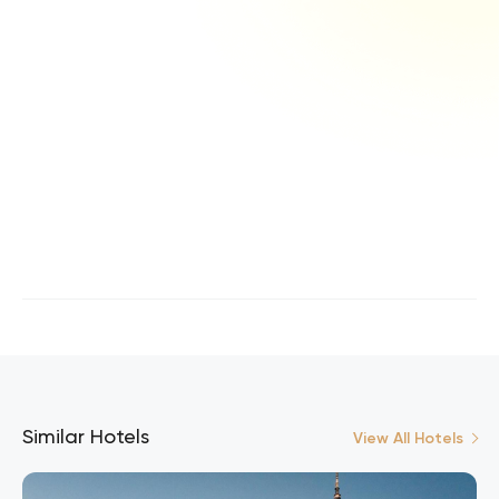
Similar Hotels
View All Hotels