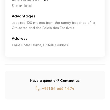
5-star Hotel
Advantages
Located 100 metres from the sandy beaches of la
Croisette and the Palais des Festivals
Address
1 Rue Notre Dame, 06400 Cannes
Have a question? Contact us:
+971 54 666 4474