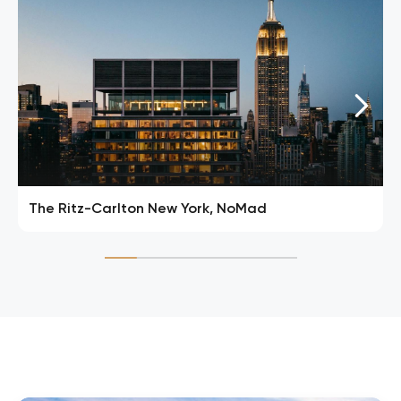
The Ritz-Carlton New York, NoMad