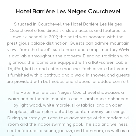
Hotel Barrière Les Neiges Courchevel
Situated in Courchevel, the Hotel Barrière Les Neiges
Courchevel offers direct ski slope access and features its
own ski school. In 2019, the hotel was honored with the
prestigious palace distinction. Guests can admire mountain
views from the hotel’s sun terrace, and complimentary Wi-Fi
is available throughout the property. Blending tradition with
glamour, the rooms are equipped with a flat-screen cable
TV, iPad, kettle, and coffee machine. Each private bathroom
is furnished with a bathtub and a walk-in shower, and guests
are provided with bathrobes and slippers for added comfort.
The Hotel Barrière Les Neiges Courchevel showcases a
warm and authentic mountain chalet ambiance, enhanced
by light wood, white marble, silky fabrics, and an open
fireplace, all complemented by contemporary furnishings.
During your stay, you can take advantage of the modern ski
room and the indoor swimming pool. The spa and wellness
center features a sauna, jacuzzi, and hammam, as well as a