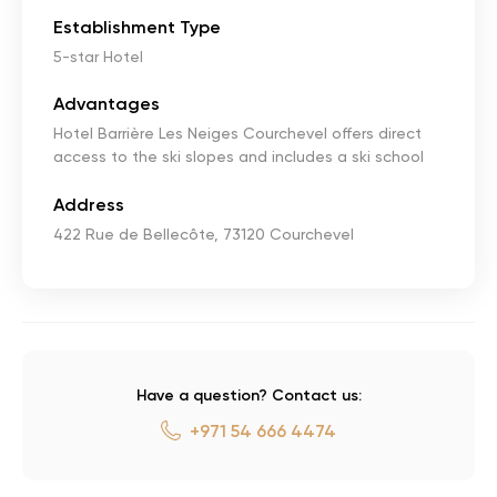
Establishment Type
5-star Hotel
Advantages
Hotel Barrière Les Neiges Courchevel offers direct
access to the ski slopes and includes a ski school
Address
422 Rue de Bellecôte, 73120 Courchevel
Have a question? Contact us:
+971 54 666 4474