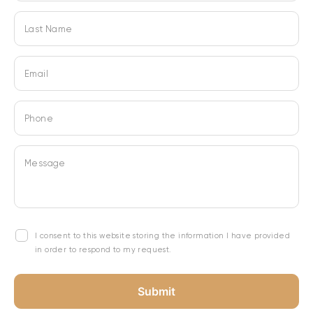
Last Name
Email
Phone
Message
I consent to this website storing the information I have provided
in order to respond to my request.