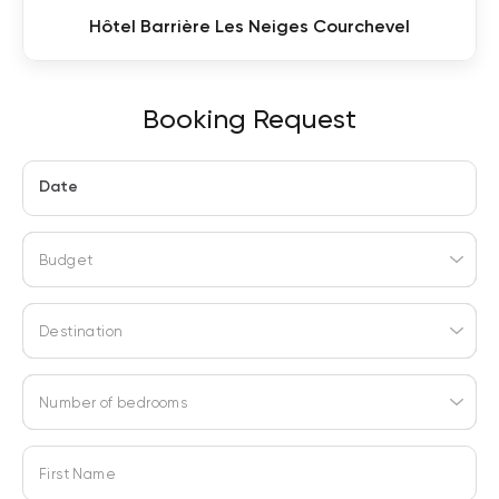
Hôtel Barrière Les Neiges Courchevel
Booking Request
Date
Budget
Destination
Number of bedrooms
First Name