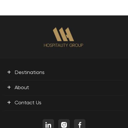
+
Destinations
+
About
+
Contact Us