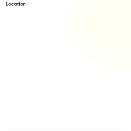
Location