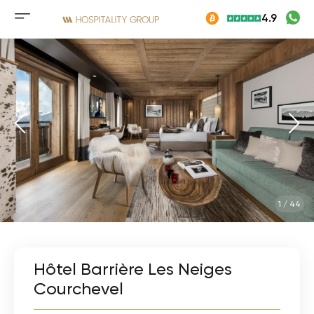
Skip
4.9
to
Mobile
content
menu
button
1
/
44
Hôtel Barrière Les Neiges
Courchevel