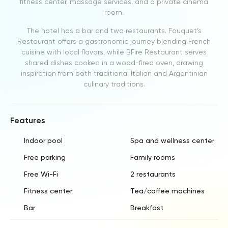
fitness center, massage services, and a private cinema
room.
The hotel has a bar and two restaurants. Fouquet’s
Restaurant offers a gastronomic journey blending French
cuisine with local flavors, while BFire Restaurant serves
shared dishes cooked in a wood-fired oven, drawing
inspiration from both traditional Italian and Argentinian
culinary traditions.
Features
Indoor pool
Spa and wellness center
Free parking
Family rooms
Free Wi-Fi
2 restaurants
Fitness center
Tea/coffee machines
Bar
Breakfast