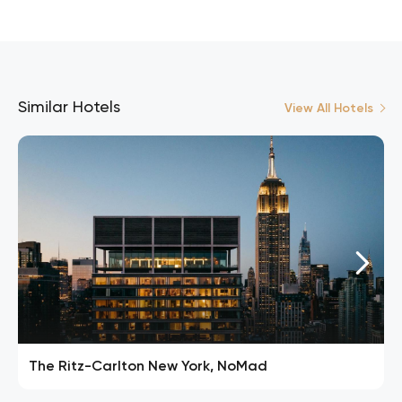
Similar Hotels
View All Hotels
The Ritz-Carlton New York, NoMad