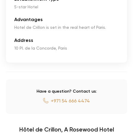
5-star Hotel
Advantages
Hotel de Crillon is set in the real heart of Paris.
Address
10 Pl. de la Concorde, Paris
Have a question? Contact us:
+971 54 666 4474
Hôtel de Crillon, A Rosewood Hotel