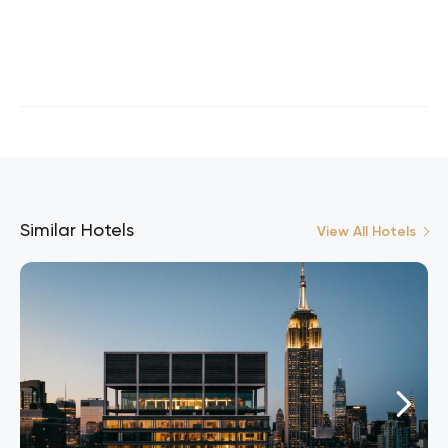
Similar Hotels
View All Hotels