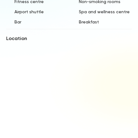
Fitness centre
Non-smoking rooms
Airport shuttle
Spa and wellness centre
Bar
Breakfast
Location