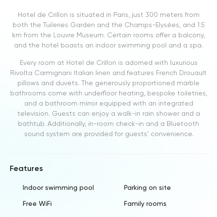
Hotel de Crillon is situated in Paris, just 300 meters from
both the Tuileries Garden and the Champs-Elysées, and 1.5
km from the Louvre Museum. Certain rooms offer a balcony,
and the hotel boasts an indoor swimming pool and a spa.
Every room at Hotel de Crillon is adorned with luxurious
Rivolta Carmignani Italian linen and features French Drouault
pillows and duvets. The generously proportioned marble
bathrooms come with underfloor heating, bespoke toiletries,
and a bathroom mirror equipped with an integrated
television. Guests can enjoy a walk-in rain shower and a
bathtub. Additionally, in-room check-in and a Bluetooth
sound system are provided for guests’ convenience.
Features
Indoor swimming pool
Parking on site
Free WiFi
Family rooms