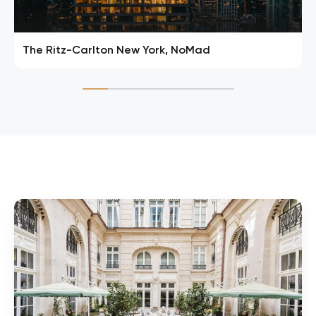
The Ritz-Carlton New York, NoMad