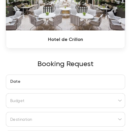
Hotel de Crillon
Booking Request
Date
Budget
Destination