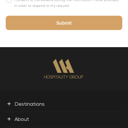
I consent to this website storing the information I have provided
in order to respond to my request.
+
Destinations
+
About