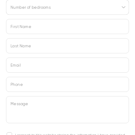
Number of bedrooms
First Name
Last Name
Email
Phone
Message