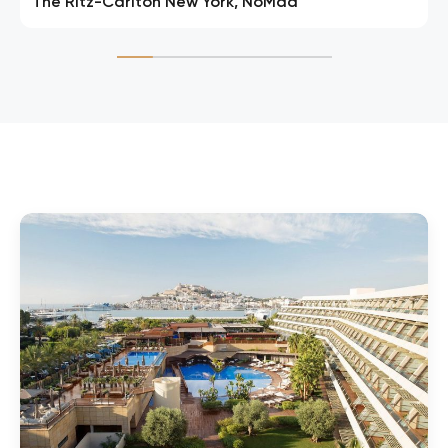
The Ritz-Carlton New York, NoMad