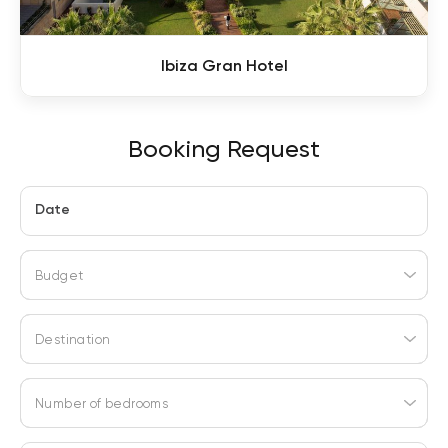
Ibiza Gran Hotel
Booking Request
Date
Budget
Destination
Number of bedrooms