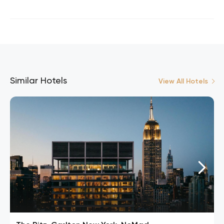
Similar Hotels
View All Hotels