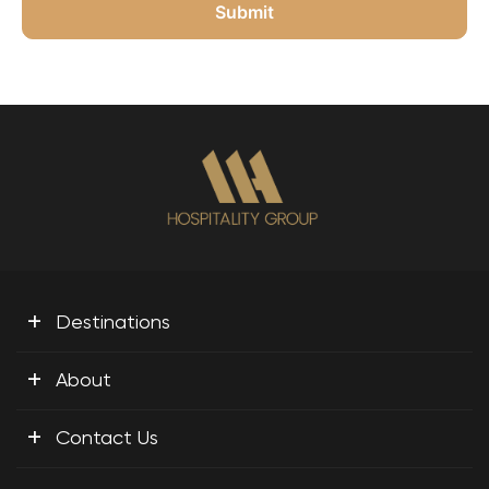
+
Destinations
+
About
+
Contact Us