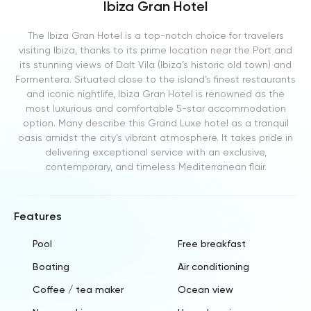
Ibiza Gran Hotel
The Ibiza Gran Hotel is a top-notch choice for travelers
visiting Ibiza, thanks to its prime location near the Port and
its stunning views of Dalt Vila (Ibiza’s historic old town) and
Formentera. Situated close to the island’s finest restaurants
and iconic nightlife, Ibiza Gran Hotel is renowned as the
most luxurious and comfortable 5-star accommodation
option. Many describe this Grand Luxe hotel as a tranquil
oasis amidst the city’s vibrant atmosphere. It takes pride in
delivering exceptional service with an exclusive,
contemporary, and timeless Mediterranean flair.
Features
Pool
Free breakfast
Boating
Air conditioning
Coffee / tea maker
Ocean view