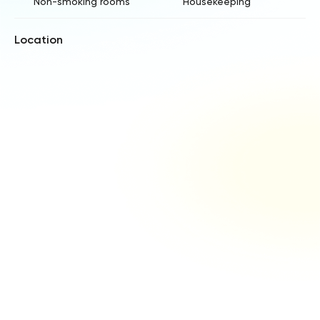
Non-smoking rooms
Housekeeping
Location