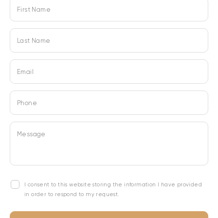
First Name
Last Name
Email
Phone
Message
I consent to this website storing the information I have provided
in order to respond to my request.