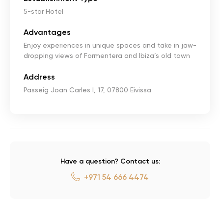
5-star Hotel
Advantages
Enjoy experiences in unique spaces and take in jaw-
dropping views of Formentera and Ibiza’s old town
Address
Passeig Joan Carles I, 17, 07800 Eivissa
Have a question? Contact us:
+971 54 666 4474