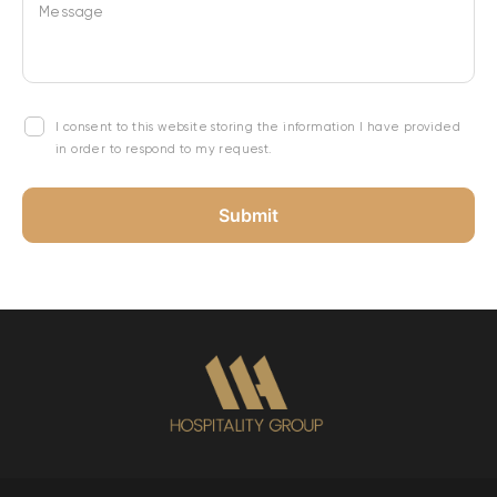
Message
I consent to this website storing the information I have provided
in order to respond to my request.