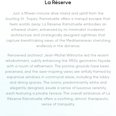
La Réserve
Just a fifteen-minute drive inland and uphill from the
bustling St. Tropez, Ramatuelle offers a tranquil escape that
feels worlds away. La Réserve Ramatuelle embodies an
ethereal charm, enhanced by its minimalist modernist
architecture and strategically designed sightlines that
capture breathtaking views of the Mediterranean stretching
endlessly in the distance.
Renowned architect Jean-Michel Wilmotte led the recent
refurbishment, subtly enhancing the 1950s geometric façade
with a touch of refinement. The pristine grounds have been
preserved, and the awe-inspiring views are artfully framed by
expansive windows in communal areas, including the lobby
and dining spaces. The rooms, predominantly white and
elegantly designed, exude a sense of luxurious serenity,
each featuring a private terrace. The overall ambiance of La
Réserve Ramatuelle offers a soothing, almost therapeutic,
sense of tranquility.