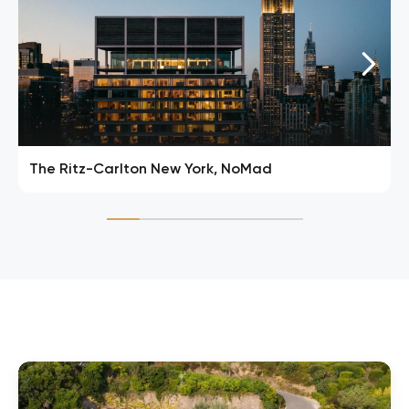
The Ritz-Carlton New York, NoMad