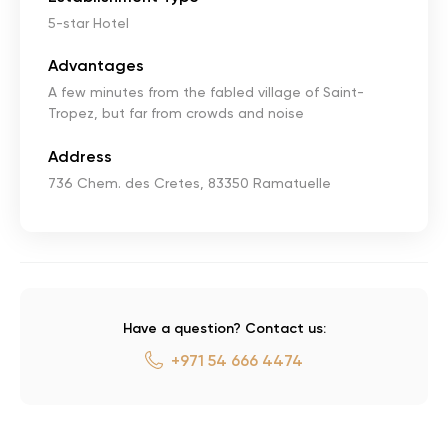
5-star Hotel
Advantages
A few minutes from the fabled village of Saint-
Tropez, but far from crowds and noise
Address
736 Chem. des Cretes, 83350 Ramatuelle
Have a question? Contact us:
+971 54 666 4474