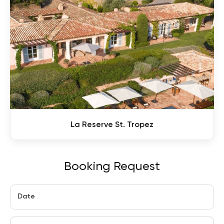
La Reserve St. Tropez
Booking Request
Date