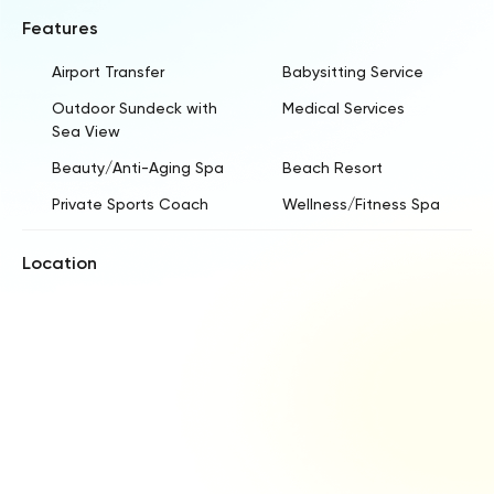
Features
Airport Transfer
Babysitting Service
Outdoor Sundeck with
Medical Services
Sea View
Beauty/Anti-Aging Spa
Beach Resort
Private Sports Coach
Wellness/Fitness Spa
Location