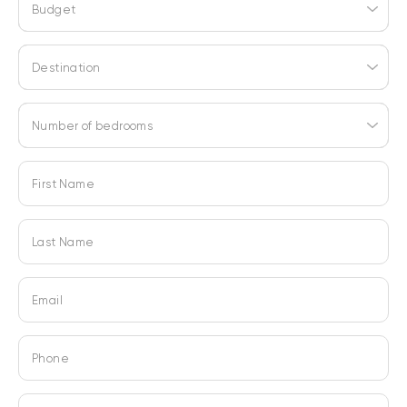
Budget
Destination
Number of bedrooms
First Name
Last Name
Email
Phone