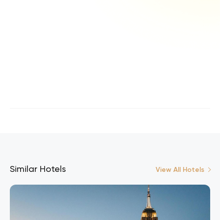
Similar Hotels
View All Hotels