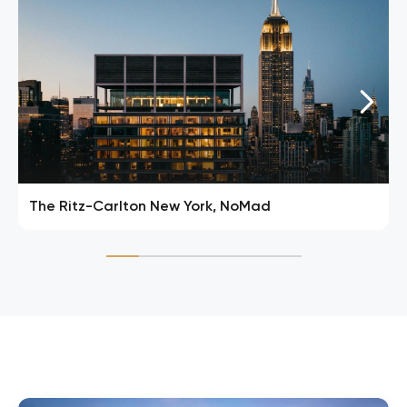
The Ritz-Carlton New York, NoMad