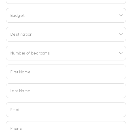
Budget
Destination
Number of bedrooms
First Name
Last Name
Email
Phone