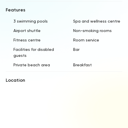
Features
3 swimming pools
Spa and wellness centre
Airport shuttle
Non-smoking rooms
Fitness centre
Room service
Facilities for disabled
Bar
guests
Private beach area
Breakfast
Location