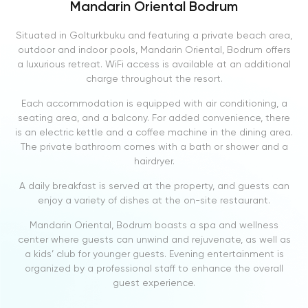
Mandarin Oriental Bodrum
Situated in Golturkbuku and featuring a private beach area,
outdoor and indoor pools, Mandarin Oriental, Bodrum offers
a luxurious retreat. WiFi access is available at an additional
charge throughout the resort.
Each accommodation is equipped with air conditioning, a
seating area, and a balcony. For added convenience, there
is an electric kettle and a coffee machine in the dining area.
The private bathroom comes with a bath or shower and a
hairdryer.
A daily breakfast is served at the property, and guests can
enjoy a variety of dishes at the on-site restaurant.
Mandarin Oriental, Bodrum boasts a spa and wellness
center where guests can unwind and rejuvenate, as well as
a kids’ club for younger guests. Evening entertainment is
organized by a professional staff to enhance the overall
guest experience.