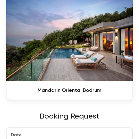
Mandarin Oriental Bodrum
Booking Request
Date