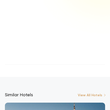
Similar Hotels
View All Hotels