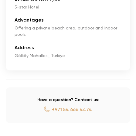
5-star Hotel
Advantages
Offering a private beach area, outdoor and indoor
pools
Address
Gölköy Mahallesi, Türkiye
Have a question? Contact us:
+971 54 666 4474