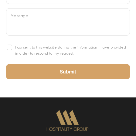
Message
I consent to this website storing the information I have provided
in order to respond to my request.