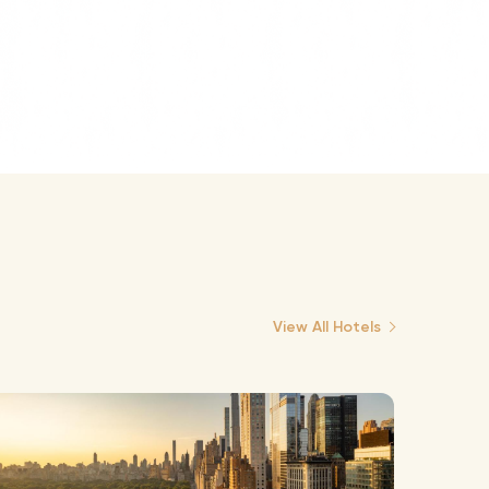
View All Hotels