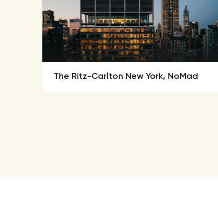
The Ritz-Carlton New York, NoMad