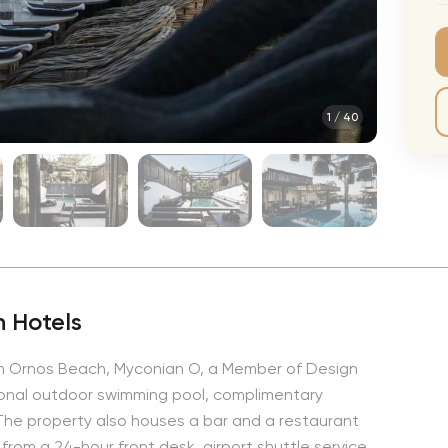
CMA Awards
Ed She
The Fashion Awards
Styx T
Film Premieres
STING 
1
/
40
Oscars
Katy Pe
Met Gala
Bruno 
Usher 
Andrea
Pitbull
Charli
 Hotels
Rod St
rom Ornos Beach, Myconian O, a Member of Design
Bryan 
onal outdoor swimming pool, complimentary
Foreig
. The property also houses a bar and a restaurant
 from a 24-hour front desk, airport shuttle service,