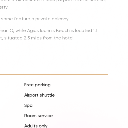
Lionel 
rty.
Luke B
d some feature a private balcony.
Iron M
an O, while Agios Ioannis Beach is located 1.1
Katsey
t, situated 2.5 miles from the hotel.
The Jo
Jay Z 
Westli
Celine
Free parking
Airport shuttle
Spa
Room service
Adults only