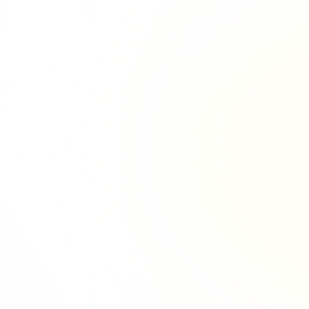
Richie Tour
ryan Tour
aiden Tour
e Tour
urney Tour
Tour
fe World Tour
 Dion Paris