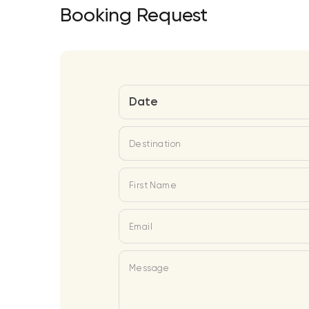
Booking Request
Date
Destination
First Name
Email
Message