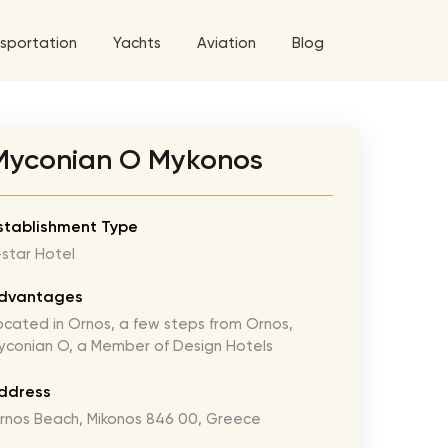
sportation
Yachts
Aviation
Blog
 5 Tour
Myconian O Mykonos
a World Tour
ix
West World Tour
stablishment Type
-star Hotel
 Grande Tour
’ Roses Tour
Explore All Helicopters
Explore
Explore
dvantages
ocated in Ornos, a few steps from Ornos,
ghters Tour
yconian O, a Member of Design Hotels
eknd Tour
ddress
rld Tour
rnos Beach, Mikonos 846 00, Greece
tyles Tour