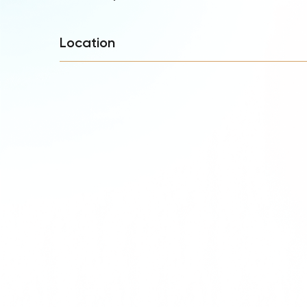
Location