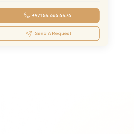
eran Tour
+971 54 666 4474
our
3.0 World Tour
Send A Request
rry Tour
Mars Tour
& Chris Brown Tour
 Bocelli Tour
 Tour
e Puth Tour
ewart Concerts
Adams Tour
ner Tour