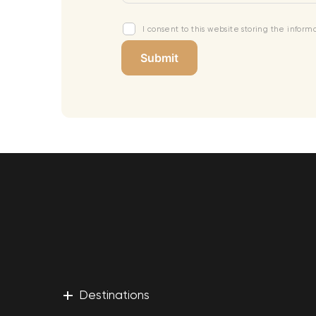
I consent to this website storing the infor
+
Destinations