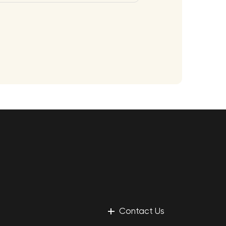
+
Contact Us