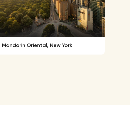
Mandarin Oriental, New York
New 