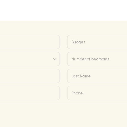
Budget
Number of bedrooms
Last Name
Phone