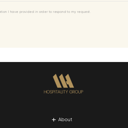
mation I have provided in order to respond to my request.
+
About