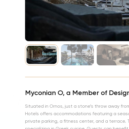
NBA
Myconian O, a Member of Design
Situated in Ornos, just a stone’s throw away f
Hotels offers accommodations featuring a seas
private parking, a fitness center, and a terrace
specializing in Greek cuisine. Guests can benefit