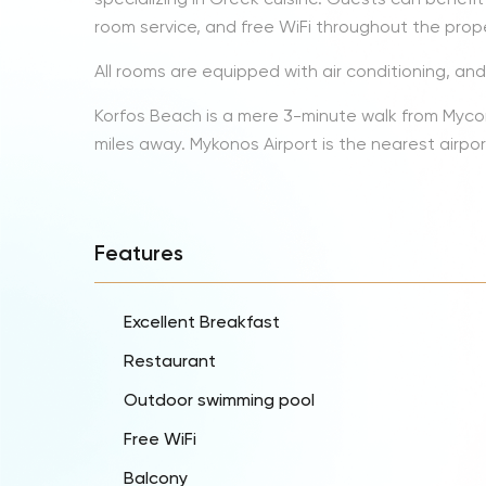
room service, and free WiFi throughout the prope
All rooms are equipped with air conditioning, an
Korfos Beach is a mere 3-minute walk from Myconi
miles away. Mykonos Airport is the nearest airpor
Features
Excellent Breakfast
Restaurant
Outdoor swimming pool
Free WiFi
Balcony