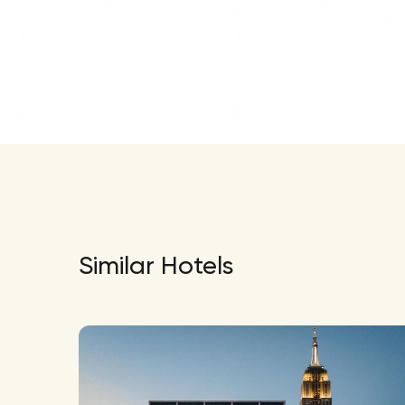
Similar Hotels