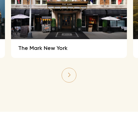
The Mark New York