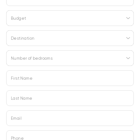
Budget
Destination
Number of bedrooms
First Name
Last Name
Email
Phone