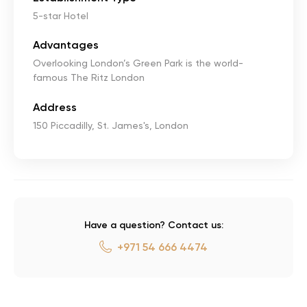
5-star Hotel
Advantages
Overlooking London’s Green Park is the world-
famous The Ritz London
Address
150 Piccadilly, St. James's, London
Have a question? Contact us:
+971 54 666 4474