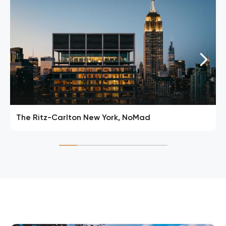
The Ritz-Carlton New York, NoMad