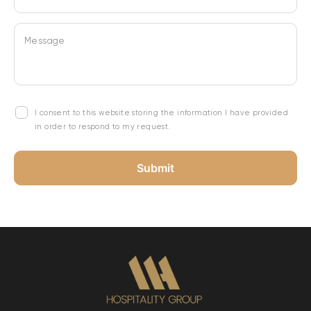
Message
I consent to this website storing the information I have provided
in order to respond to my request.