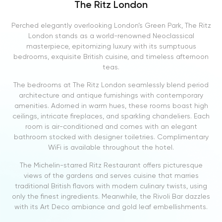
The Ritz London
Perched elegantly overlooking London’s Green Park, The Ritz
London stands as a world-renowned Neoclassical
masterpiece, epitomizing luxury with its sumptuous
bedrooms, exquisite British cuisine, and timeless afternoon
teas.
The bedrooms at The Ritz London seamlessly blend period
architecture and antique furnishings with contemporary
amenities. Adorned in warm hues, these rooms boast high
ceilings, intricate fireplaces, and sparkling chandeliers. Each
room is air-conditioned and comes with an elegant
bathroom stocked with designer toiletries. Complimentary
WiFi is available throughout the hotel.
The Michelin-starred Ritz Restaurant offers picturesque
views of the gardens and serves cuisine that marries
traditional British flavors with modern culinary twists, using
only the finest ingredients. Meanwhile, the Rivoli Bar dazzles
with its Art Deco ambiance and gold leaf embellishments.