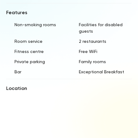
Features
Non-smoking rooms
Facilities for disabled
guests
Room service
2 restaurants
Fitness centre
Free WiFi
Private parking
Family rooms
Bar
Exceptional Breakfast
Location