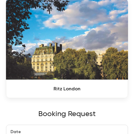
Ritz London
Booking Request
Date