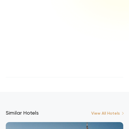
Similar Hotels
View All Hotels