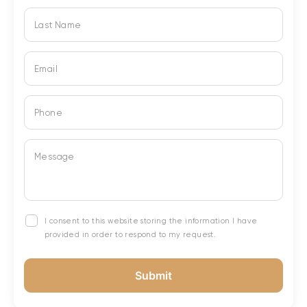
Last Name
Email
Phone
Message
I consent to this website storing the information I have
provided in order to respond to my request.