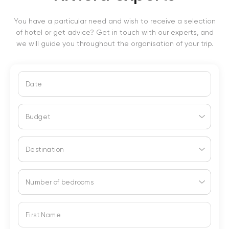
You have a particular need and wish to receive a selection
of hotel or get advice? Get in touch with our experts, and
we will guide you throughout the organisation of your trip.
Date
Budget
Destination
Number of bedrooms
First Name