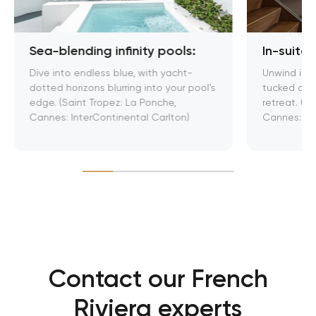
Sea-blending infinity pools:
In-suite
Dive into endless blue, with yacht-
Unwind in 
dotted horizons blurring into your pool's
tucked away
edge. (Saint Tropez: La Ponche,
retreat. (Sa
Cannes: InterContinental Carlton)
Cannes: JW
Contact our French
Riviera experts