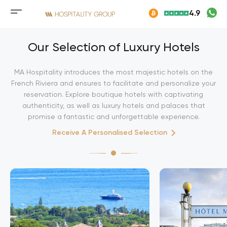
Skip
4.9
to
Mobile
content
menu
button
Our Selection of Luxury Hotels
MA Hospitality introduces the most majestic hotels on the
French Riviera and ensures to facilitate and personalize your
reservation. Explore boutique hotels with captivating
authenticity, as well as luxury hotels and palaces that
promise a fantastic and unforgettable experience.
Receive A Personalised Selection