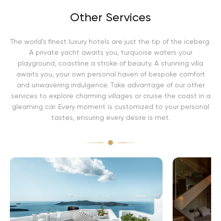
Other Services
The world's finest luxury hotels are just the tip of the iceberg.
A private yacht awaits you, turquoise waters your
playground, coastline a stroke of beauty. A stunning villa
awaits you, your own personal haven of bespoke comfort
and unwavering indulgence. Take advantage of our other
services to explore charming villages or cruise the coast in a
gleaming car. Every moment is customized to your personal
tastes, ensuring every desire is met.