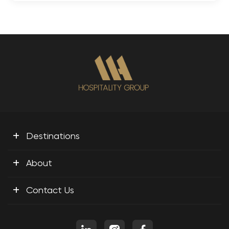
+
Destinations
+
About
+
Contact Us