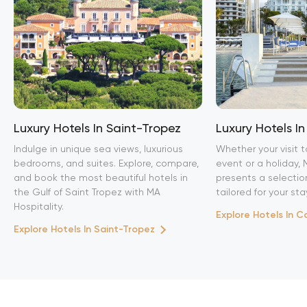
Luxury Hotels In Saint-Tropez
Luxury Hotels I
Indulge in unique sea views, luxurious
Whether your visit t
bedrooms, and suites. Explore, compare,
event or a holiday, 
and book the most beautiful hotels in
presents a selection
the Gulf of Saint Tropez with MA
tailored for your sta
Hospitality.
Explore Hotels In 
Explore Hotels In Saint-Tropez