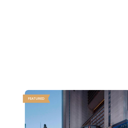
FEATURED