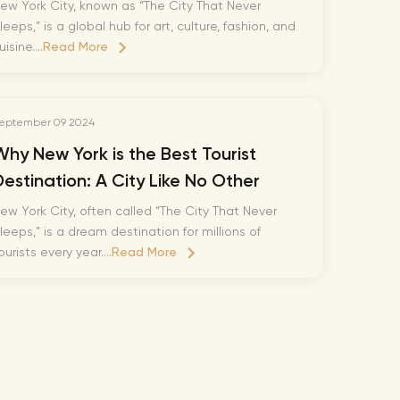
Richie Tour
ew York City, known as “The City That Never
leeps,” is a global hub for art, culture, fashion, and
ryan Tour
uisine....
Read More
aiden Tour
e Tour
eptember 09 2024
urney Tour
Why New York is the Best Tourist
Tour
Destination: A City Like No Other
fe World Tour
ew York City, often called “The City That Never
 Dion Paris
leeps,” is a dream destination for millions of
ourists every year....
Read More