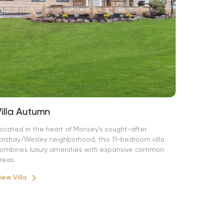
Villa Autumn
ocated in the heart of Monsey's sought-after
orshay/Wesley neighborhood, this 11-bedroom villa
ombines luxury amenities with expansive common
reas.
iew Villa