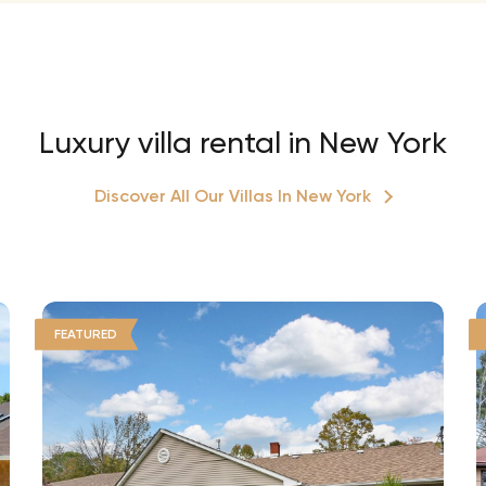
Luxury villa rental in New York
Discover All Our Villas In New York
FEATURED