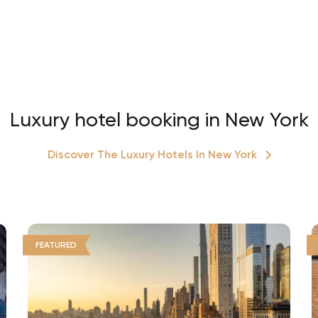
Luxury hotel booking in New York
Discover The Luxury Hotels In New York
FEATURED