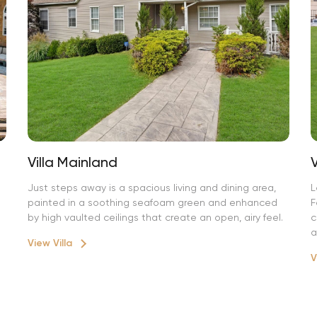
Villa Mainland
Just steps away is a spacious living and dining area,
L
painted in a soothing seafoam green and enhanced
F
by high vaulted ceilings that create an open, airy feel.
c
a
View Villa
V