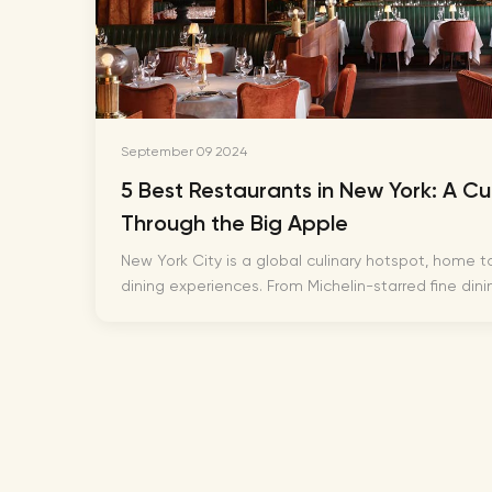
September 09 2024
5 Best Restaurants in New York: A Cu
Through the Big Apple
New York City is a global culinary hotspot, home to
dining experiences. From Michelin-starred fine dinin