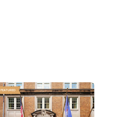
FEATURED