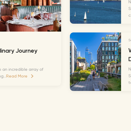
Lionel 
N
S
Luke B
c
Iron M
Katsey
S
The Jo
linary Journey
Jay Z 
Westli
N
 an incredible array of
Celine
S
g...
Read More
t