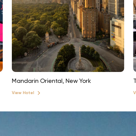
Mandarin Oriental, New York
View Hotel
V