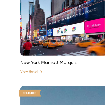
New York Marriott Marquis
View Hotel
FEATURED