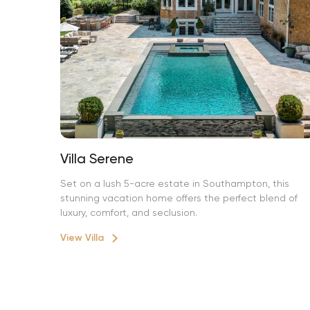
Villa Serene
Set on a lush 5-acre estate in Southampton, this
stunning vacation home offers the perfect blend of
luxury, comfort, and seclusion.
View Villa