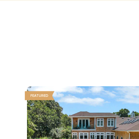
FEATURED