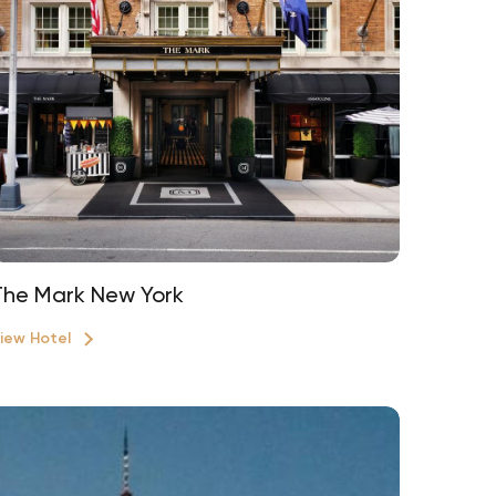
The Mark New York
iew Hotel