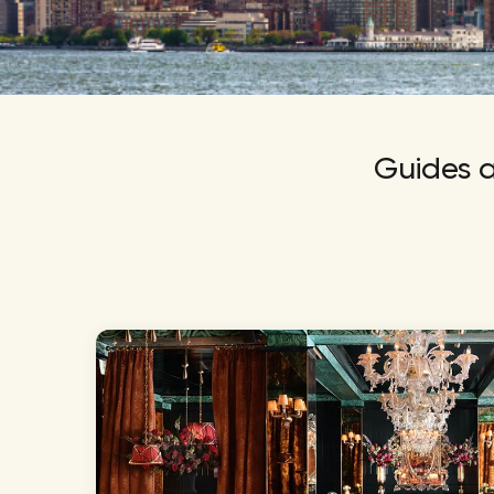
NBA
Guides a