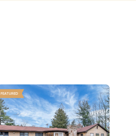
FEATURED