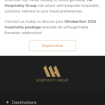
Hospitality Group
can assist with bespoke hospitality
solutions tailored to your travel preferences.
Contact us today to discuss your
Oktoberfest 2026
hospitality package
and plan an unforgettable
Bavarian celebration!
Inquire Now
+
Destinations