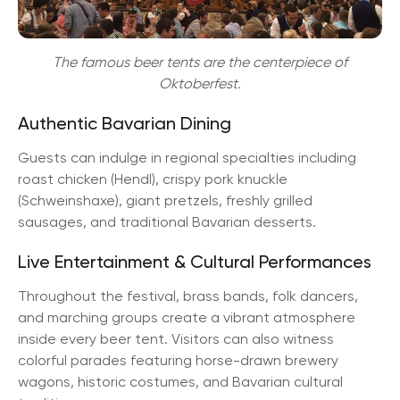
The famous beer tents are the centerpiece of
Oktoberfest.
Authentic Bavarian Dining
Guests can indulge in regional specialties including
roast chicken (Hendl), crispy pork knuckle
(Schweinshaxe), giant pretzels, freshly grilled
sausages, and traditional Bavarian desserts.
Live Entertainment & Cultural Performances
Throughout the festival, brass bands, folk dancers,
and marching groups create a vibrant atmosphere
inside every beer tent. Visitors can also witness
colorful parades featuring horse-drawn brewery
wagons, historic costumes, and Bavarian cultural