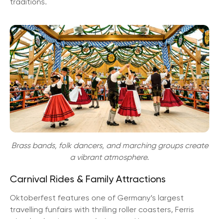
traditions.
Brass bands, folk dancers, and marching groups create
a vibrant atmosphere
.
Carnival Rides & Family Attractions
Oktoberfest features one of Germany’s largest
travelling funfairs with thrilling roller coasters, Ferris