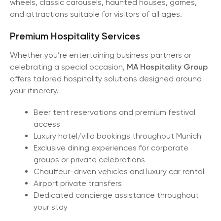
wheels, classic carousels, haunted houses, games,
and attractions suitable for visitors of all ages.
Premium Hospitality Services
Whether you’re entertaining business partners or
celebrating a special occasion,
MA Hospitality Group
offers tailored hospitality solutions designed around
your itinerary.
Beer tent reservations and premium festival
access
Luxury hotel/villa bookings throughout Munich
Exclusive dining experiences for corporate
groups or private celebrations
Chauffeur-driven vehicles and luxury car rental
Airport private transfers
Dedicated concierge assistance throughout
your stay