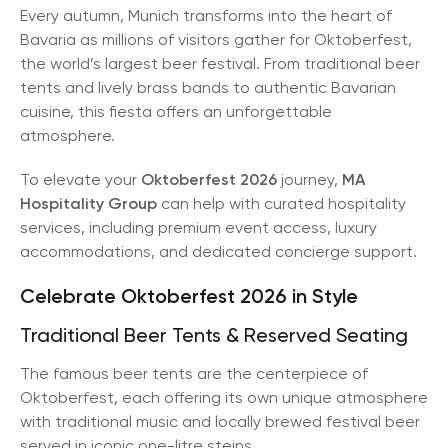
Every autumn, Munich transforms into the heart of
Bavaria as millions of visitors gather for Oktoberfest,
the world’s largest beer festival. From traditional beer
tents and lively brass bands to authentic Bavarian
cuisine, this fiesta offers an unforgettable
atmosphere.
To elevate your
Oktoberfest 2026
journey,
MA
Hospitality Group
can help with curated hospitality
services, including premium event access, luxury
accommodations, and dedicated concierge support.
Celebrate Oktoberfest 2026 in Style
Traditional Beer Tents & Reserved Seating
The famous beer tents are the centerpiece of
Oktoberfest, each offering its own unique atmosphere
with traditional music and locally brewed festival beer
served in iconic one-litre steins.