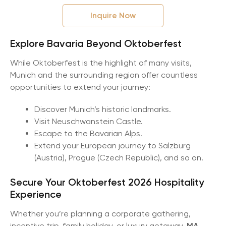
Inquire Now
Explore Bavaria Beyond Oktoberfest
While Oktoberfest is the highlight of many visits,
Munich and the surrounding region offer countless
opportunities to extend your journey:
Discover Munich’s historic landmarks.
Visit Neuschwanstein Castle.
Escape to the Bavarian Alps.
Extend your European journey to Salzburg
(Austria), Prague (Czech Republic), and so on.
Secure Your Oktoberfest 2026 Hospitality
Experience
Whether you’re planning a corporate gathering,
incentive trip, family holiday, or luxury getaway,
MA