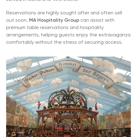
Reservations are highly sought after and often sell
out soon.
MA Hospitality Group
can assist with
premium table reservations and hospitality
arrangements, helping guests enjoy the extravaganza
comfortably without the stress of securing access.