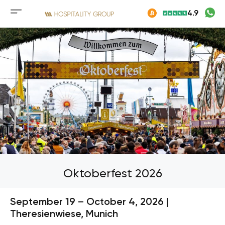
Skip
4.9
to
Mobile
content
menu
button
Oktoberfest 2026
September 19 – October 4, 2026 |
Theresienwiese, Munich