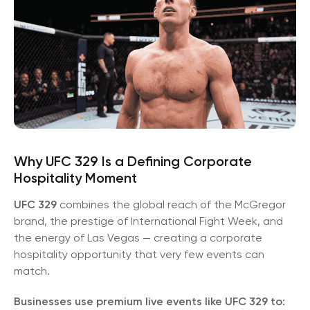
Why UFC 329 Is a Defining Corporate
Hospitality Moment
UFC 329
combines the global reach of the McGregor
brand, the prestige of International Fight Week, and
the energy of Las Vegas — creating a corporate
hospitality opportunity that very few events can
match.
Businesses use premium live events like UFC 329 to: