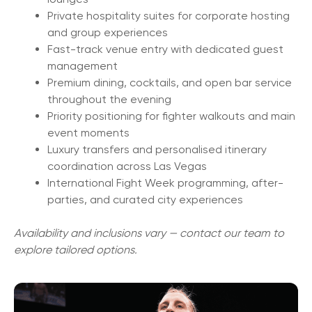
Private hospitality suites for corporate hosting
and group experiences
Fast-track venue entry with dedicated guest
management
Premium dining, cocktails, and open bar service
throughout the evening
Priority positioning for fighter walkouts and main
event moments
Luxury transfers and personalised itinerary
coordination across Las Vegas
International Fight Week programming, after-
parties, and curated city experiences
Availability and inclusions vary — contact our team to
explore tailored options.