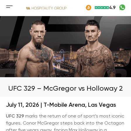
Skip
4.9
to
Mobile
content
menu
button
UFC 329 – McGregor vs Holloway 2
July 11, 2026 | T-Mobile Arena, Las Vegas
UFC 329
marks the return of one of sport’s most iconic
figures. Conor McGregor steps back into the Octagon
after five years away, facing Max Holloway in a