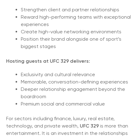
Strengthen client and partner relationships
Reward high-performing teams with exceptional
experiences
Create high-value networking environments
Position their brand alongside one of sport’s
biggest stages
Hosting guests at UFC 329 delivers:
Exclusivity and cultural relevance
Memorable, conversation-defining experiences
Deeper relationship engagement beyond the
boardroom
Premium social and commercial value
For sectors including finance, luxury, real estate,
technology, and private wealth,
UFC 329
is more than
entertainment. It is an investment in the relationships