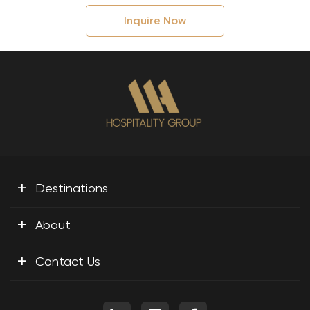
Inquire Now
+
Destinations
+
About
+
Contact Us