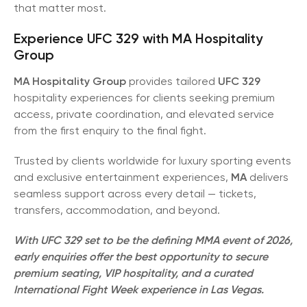
that matter most.
Experience UFC 329 with MA Hospitality
Group
MA Hospitality Group
provides tailored
UFC 329
hospitality experiences for clients seeking premium
access, private coordination, and elevated service
from the first enquiry to the final fight.
Trusted by clients worldwide for luxury sporting events
and exclusive entertainment experiences,
MA
delivers
seamless support across every detail — tickets,
transfers, accommodation, and beyond.
With UFC 329 set to be the defining MMA event of 2026,
early enquiries offer the best opportunity to secure
premium seating, VIP hospitality, and a curated
International Fight Week experience in Las Vegas.