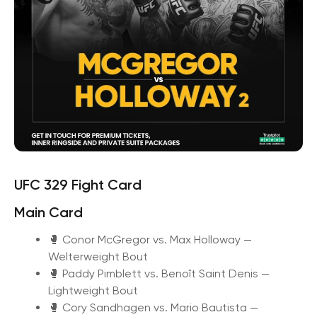
UFC 329 Fight Card
Main Card
🥊 Conor McGregor vs. Max Holloway —
Welterweight Bout
🥊 Paddy Pimblett vs. Benoît Saint Denis —
Lightweight Bout
🥊 Cory Sandhagen vs. Mario Bautista —