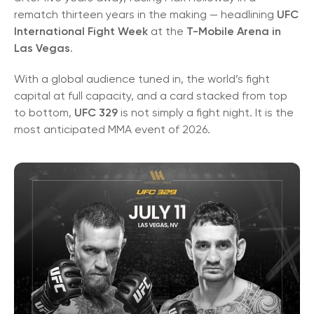
rematch thirteen years in the making — headlining
UFC
International Fight Week
at the
T-Mobile Arena in
Las Vegas
.
With a global audience tuned in, the world’s fight
capital at full capacity, and a card stacked from top
to bottom,
UFC 329
is not simply a fight night. It is the
most anticipated MMA event of 2026.