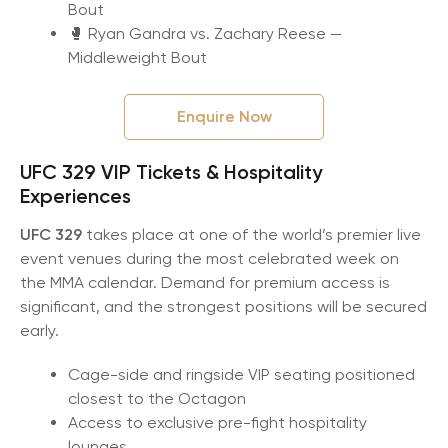
Bout
🥊 Ryan Gandra vs. Zachary Reese —
Middleweight Bout
Enquire Now
UFC 329 VIP Tickets & Hospitality
Experiences
UFC 329
takes place at one of the world’s premier live
event venues during the most celebrated week on
the MMA calendar. Demand for premium access is
significant, and the strongest positions will be secured
early.
Cage-side and ringside VIP seating positioned
closest to the Octagon
Access to exclusive pre-fight hospitality
lounges