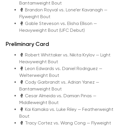
Bantamweight Bout
🥊 Brandon Royval vs. Lone’er Kavanagh —
Flyweight Bout
🥊 Gable Steveson vs. Elisha Ellison —
Heavyweight Bout (UFC Debut)
Preliminary Card
🥊 Robert Whittaker vs. Nikita Krylov — Light
Heavyweight Bout
🥊 Leon Edwards vs. Daniel Rodriguez —
Welterweight Bout
🥊 Cody Garbrandt vs. Adrian Yanez —
Bantamweight Bout
🥊 Cesar Almeida vs. Damian Pinas —
Middleweight Bout
🥊 Kai Kamaka vs. Luke Riley — Featherweight
Bout
🥊 Tracy Cortez vs. Wang Cong — Flyweight