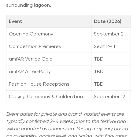
surrounding lagoon.
Event
Date (2026)
Opening Ceremony
September 2
Competition Premieres
Sept 2–11
amfAR Venice Gala
TBD
amfAR After-Party
TBD
Fashion House Receptions
TBD
Closing Ceremony & Golden Lion
September 12
Event dates for private and brand-hosted events are
typically confirmed 2–4 weeks prior to the festival and
will be updated as announced. Pricing may vary based
on availability, access level, and timing, with final rates