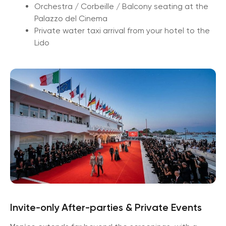
Orchestra / Corbeille / Balcony seating at the
Palazzo del Cinema
Private water taxi arrival from your hotel to the
Lido
Invite-only After-parties & Private Events