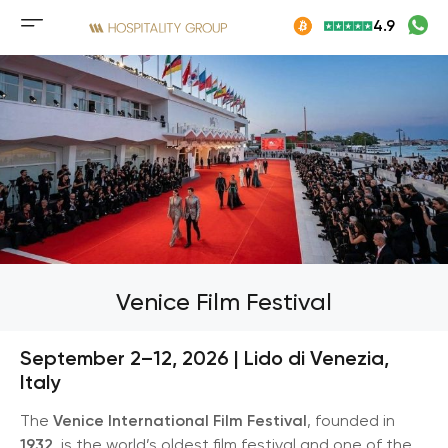
Skip
4.9
to
Mobile
content
menu
button
Venice Film Festival
September 2–12, 2026 | Lido di Venezia,
Italy
The
Venice International Film Festival
, founded in
1932
, is the world’s oldest film festival and one of the