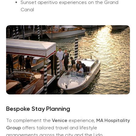
Sunset aperitivo experiences on the Grand
Canal
Bespoke Stay Planning
To complement the
Venice
experience,
MA Hospitality
Group
offers tailored travel and lifestyle
arrangements across the city and the Lido.