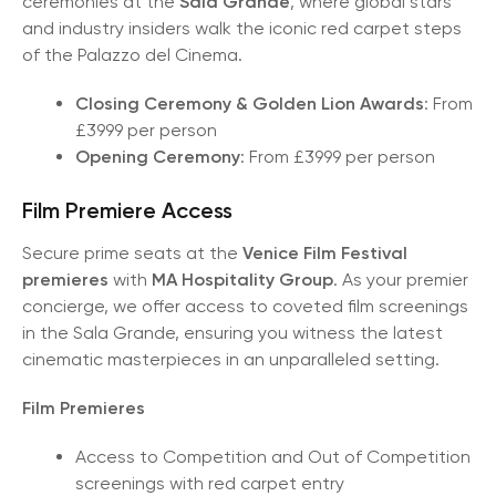
ceremonies at the
Sala Grande
, where global stars
and industry insiders walk the iconic red carpet steps
of the Palazzo del Cinema.
Closing Ceremony & Golden Lion Awards
: From
£3999 per person
Opening Ceremony
: From £3999 per person
Film Premiere Access
Secure prime seats at the
Venice Film Festival
premieres
with
MA Hospitality Group
. As your premier
concierge, we offer access to coveted film screenings
in the Sala Grande, ensuring you witness the latest
cinematic masterpieces in an unparalleled setting.
Film Premieres
Access to Competition and Out of Competition
screenings with red carpet entry