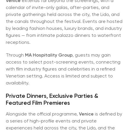
Venice
extends far beyond the screenings, with a
calendar of invite-only galas, after-parties, and
private gatherings held across the city, the Lido, and
the canals throughout the festival. Events are hosted
by leading fashion houses, luxury brands, and industry
figures — from intimate palazzo dinners to waterfront
receptions.
Through
MA Hospitality Group
, guests may gain
access to select post-screening events, connecting
with film industry figures and celebrities in a refined
Venetian setting. Access is limited and subject to
availability.
Private Dinners, Exclusive Parties &
Featured Film Premieres
Alongside the official programme,
Venice
is defined by
a series of high-profile events and private
experiences held across the city, the Lido, and the