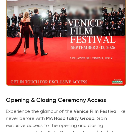
Opening & Closing Ceremony Access
Experience the glamour of the
Venice Film Festival
like
never before with
MA Hospitality Group
. Gain
exclusive access to the opening and closing