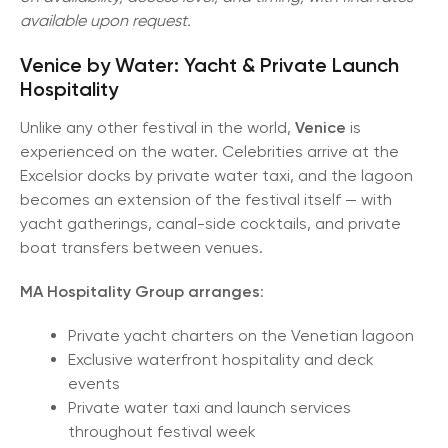
available upon request.
Venice by Water: Yacht & Private Launch
Hospitality
Unlike any other festival in the world,
Venice
is
experienced on the water. Celebrities arrive at the
Excelsior docks by private water taxi, and the lagoon
becomes an extension of the festival itself — with
yacht gatherings, canal-side cocktails, and private
boat transfers between venues.
MA Hospitality Group
arranges
:
Private yacht charters on the Venetian lagoon
Exclusive waterfront hospitality and deck
events
Private water taxi and launch services
throughout festival week