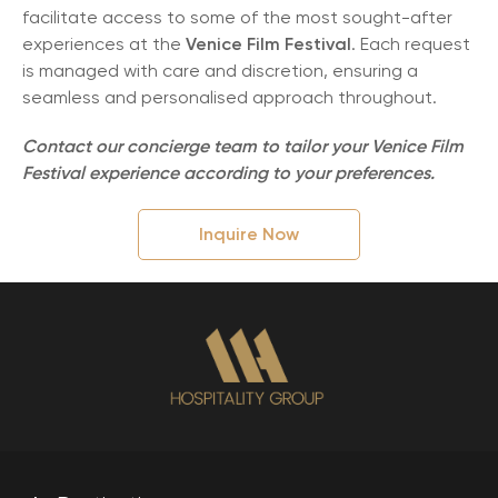
facilitate access to some of the most sought-after
experiences at the
Venice Film Festival
. Each request
is managed with care and discretion, ensuring a
seamless and personalised approach throughout.
Contact our concierge team to tailor your Venice Film
Festival experience according to your preferences.
Inquire Now