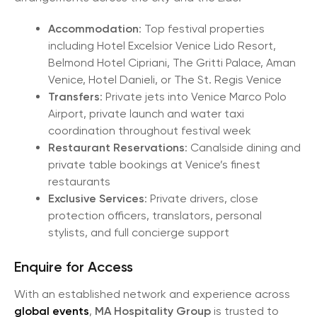
Accommodation
: Top festival properties
including Hotel Excelsior Venice Lido Resort,
Belmond Hotel Cipriani, The Gritti Palace, Aman
Venice, Hotel Danieli, or The St. Regis Venice
Transfers
: Private jets into Venice Marco Polo
Airport, private launch and water taxi
coordination throughout festival week
Restaurant Reservations
: Canalside dining and
private table bookings at Venice’s finest
restaurants
Exclusive Services
: Private drivers, close
protection officers, translators, personal
stylists, and full concierge support
Enquire for Access
With an established network and experience across
global events
,
MA Hospitality Group
is trusted to