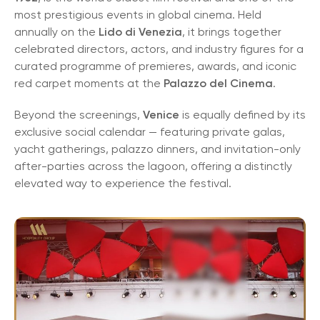
most prestigious events in global cinema. Held
annually on the
Lido di Venezia
, it brings together
celebrated directors, actors, and industry figures for a
curated programme of premieres, awards, and iconic
red carpet moments at the
Palazzo del Cinema
.
Beyond the screenings,
Venice
is equally defined by its
exclusive social calendar — featuring private galas,
yacht gatherings, palazzo dinners, and invitation-only
after-parties across the lagoon, offering a distinctly
elevated way to experience the festival.