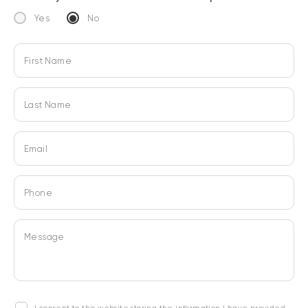
Yes
No
First Name
Last Name
Email
Phone
Message