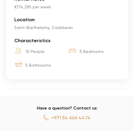
€174,285 per week
Location
Saint-Barthelemy, Caribbean
Characteristics
10 People
5 Bedrooms
5 Bathrooms
Have a question? Contact us:
+971 54 666 4474