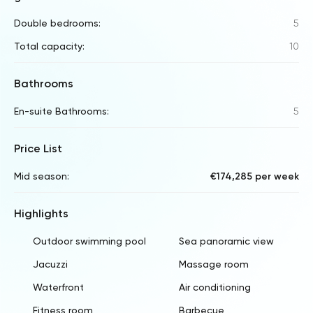
Double bedrooms:
5
Total capacity:
10
Bathrooms
En-suite Bathrooms:
5
Price List
Mid season:
€174,285 per week
Highlights
Outdoor swimming pool
Sea panoramic view
Jacuzzi
Massage room
Waterfront
Air conditioning
Fitness room
Barbecue