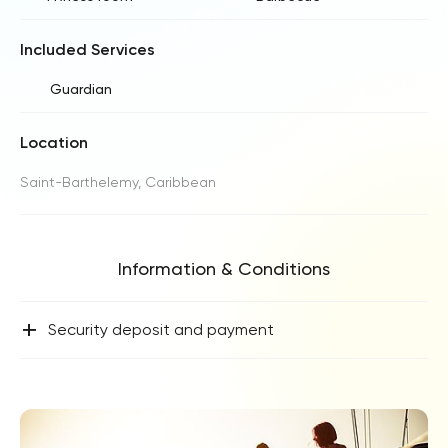
Included Services
Guardian
Location
Saint-Barthelemy, Caribbean
Information & Conditions
+
Security deposit and payment