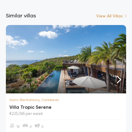
Similar villas
View All Villas
Saint-Barthelemy, Caribbean
Villa Tropic Serene
€225,065 per week
12
6
6