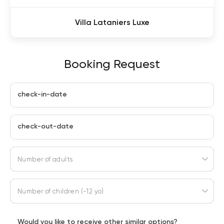
Villa Lataniers Luxe
Booking Request
check-in-date
check-out-date
Number of adults
Number of children (-12 yo)
Would you like to receive other similar options?