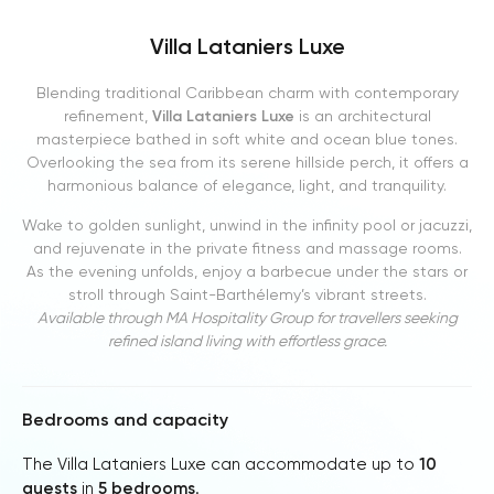
Villa Lataniers Luxe
Blending traditional Caribbean charm with contemporary
refinement,
Villa Lataniers Luxe
is an architectural
masterpiece bathed in soft white and ocean blue tones.
Overlooking the sea from its serene hillside perch, it offers a
harmonious balance of elegance, light, and tranquility.
Wake to golden sunlight, unwind in the infinity pool or jacuzzi,
and rejuvenate in the private fitness and massage rooms.
As the evening unfolds, enjoy a barbecue under the stars or
stroll through Saint-Barthélemy’s vibrant streets.
Available through MA Hospitality Group for travellers seeking
refined island living with effortless grace.
Bedrooms and capacity
The Villa Lataniers Luxe can accommodate up to
10
guests
in
5 bedrooms
.