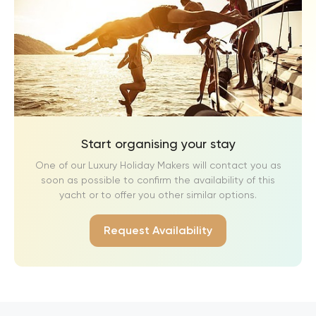
Start organising your stay
One of our Luxury Holiday Makers will contact you as
soon as possible to confirm the availability of this
yacht or to offer you other similar options.
Request Availability