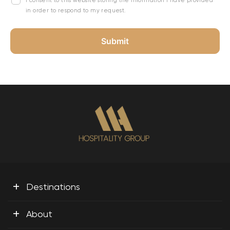
I consent to this website storing the information I have provided
in order to respond to my request.
+
Destinations
+
About