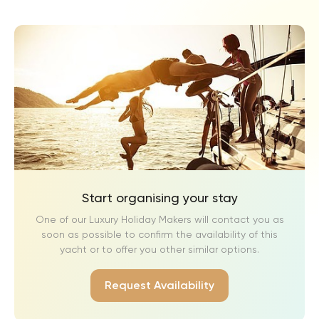
Start organising your stay
One of our Luxury Holiday Makers will contact you as
soon as possible to confirm the availability of this
yacht or to offer you other similar options.
Request Availability