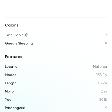
Cabins
Twin Cabin(s):
2
Guests Sleeping:
9
Features
Location:
Mallorca
Model:
R55 Fly
Length:
17.85m
Motor:
2hp
Year:
2018
Passengers:
9