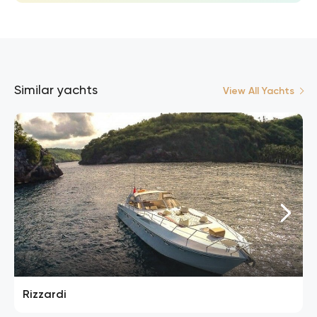
Similar yachts
View All Yachts
Rizzardi