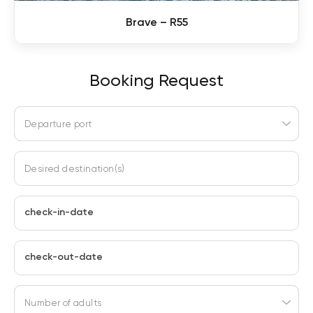
Brave – R55
Booking Request
Departure port
Desired destination(s)
check-in-date
check-out-date
Number of adults