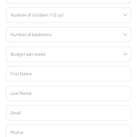
Number of children (-12 yo)
Number of bedrooms
Budget per week
First Name
Last Name
Email
Phone