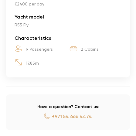
€2400 per day
Yacht model
R55 Fly
Characteristics
9 Passengers
2 Cabins
17.85m
Have a question? Contact us:
+971 54 666 4474