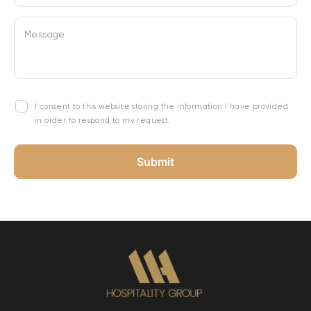
Message
I consent to this website storing the information I have provided
in order to respond to my request.