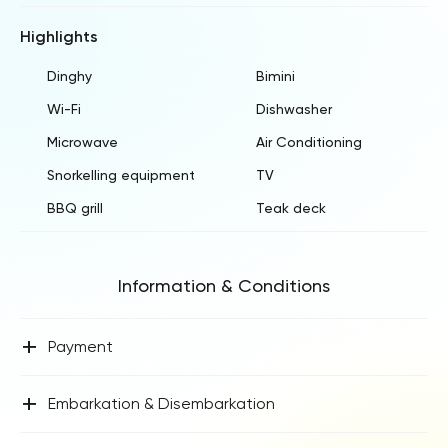
Highlights
Dinghy
Bimini
Wi-Fi
Dishwasher
Microwave
Air Conditioning
Snorkelling equipment
TV
BBQ grill
Teak deck
Information & Conditions
+
Payment
+
Embarkation & Disembarkation