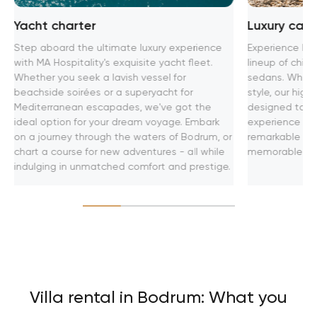
Yacht charter
Luxury car 
Step aboard the ultimate luxury experience
Experience lux
with MA Hospitality's exquisite yacht fleet.
lineup of chic 
Whether you seek a lavish vessel for
sedans. Whethe
beachside soirées or a superyacht for
style, our hig
Mediterranean escapades, we've got the
designed to pr
ideal option for your dream voyage. Embark
experience on 
on a journey through the waters of Bodrum, or
remarkable adv
chart a course for new adventures - all while
memorable jou
indulging in unmatched comfort and prestige.
Villa rental in Bodrum: What you