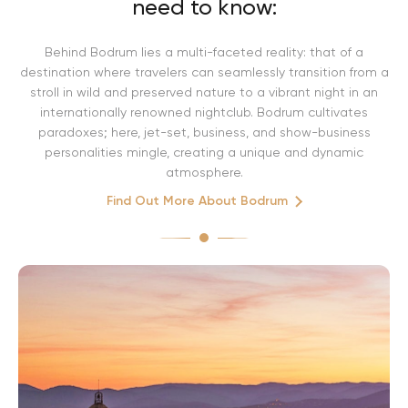
need to know:
Behind Bodrum lies a multi-faceted reality: that of a
destination where travelers can seamlessly transition from a
stroll in wild and preserved nature to a vibrant night in an
internationally renowned nightclub. Bodrum cultivates
paradoxes; here, jet-set, business, and show-business
personalities mingle, creating a unique and dynamic
atmosphere.
Find Out More About Bodrum