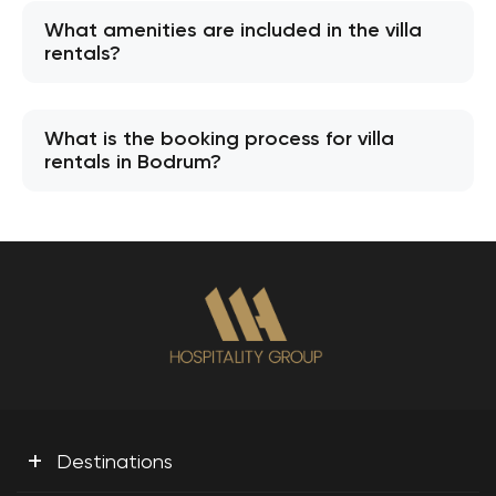
What amenities are included in the villa
rentals?
What is the booking process for villa
rentals in Bodrum?
+
Destinations