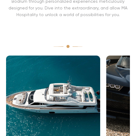
Bodrum through personalized experiences meticulously
designed for you. Dive into the extraordinary, and allow MA
Hospitality to unlock a world of possibilities for you.