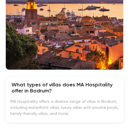
What types of villas does MA Hospitality
offer in Bodrum?
MA Hospitality offers a diverse range of villas in Bodrum,
including waterfront villas, luxury villas with private pools,
family-friendly villas, and more.