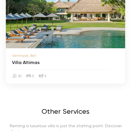
a
A
l
t
i
m
a
s
V
Seminyak, Bali
i
l
Villa Altimas
l
a
10
5
5
A
l
t
i
m
a
s
Other Services
Renting a luxurious villa is just the starting point. Discover