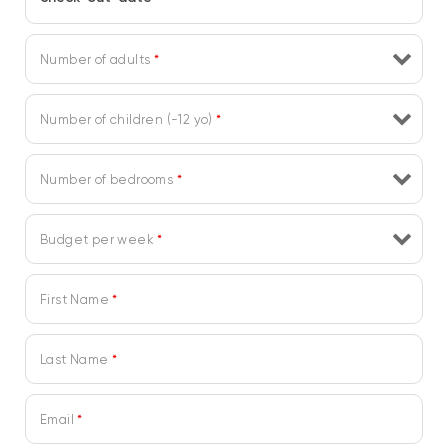
Number of adults
*
Number of children (-12 yo)
*
Number of bedrooms
*
Budget per week
*
First Name
*
Last Name
*
Email
*