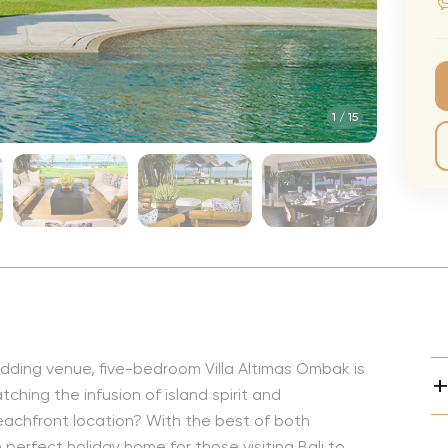
CMA Awards
Ed She
The Fashion Awards
Styx T
Film Premieres
STING 
1
/
15
Oscars
Katy Pe
Met Gala
Bruno 
Usher 
Andrea
Pitbull
Charli
Rod St
edding venue, five-bedroom Villa Altimas Ombak is
Bryan 
ching the infusion of island spirit and
Foreig
eachfront location? With the best of both
perfect holiday home for those visiting Bali to