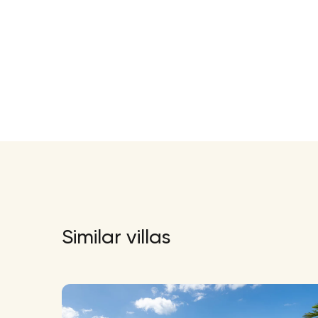
Similar villas