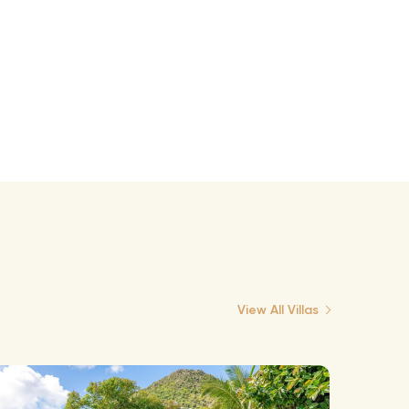
View All Villas