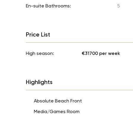
En-suite Bathrooms:
5
Price List
High season:
€31700 per week
Highlights
Absolute Beach Front
Media/Games Room