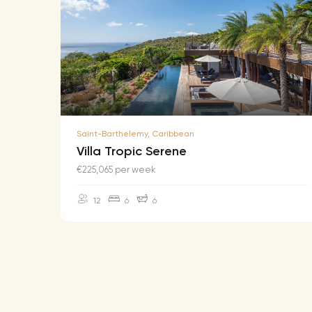
Saint-Barthelemy, Caribbean
Villa Tropic Serene
€225,065 per week
12
6
6