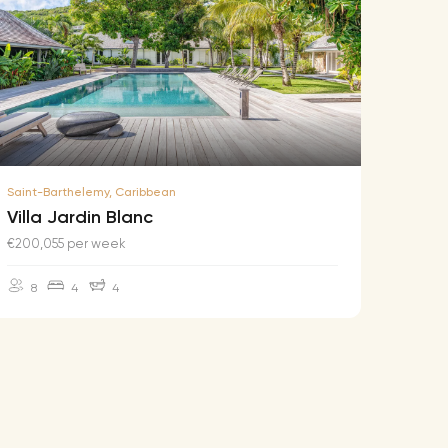
Saint-Barthelemy, Caribbean
Saint-B
Villa Jardin Blanc
Villa
€200,055 per week
€174,2
8
4
4
10