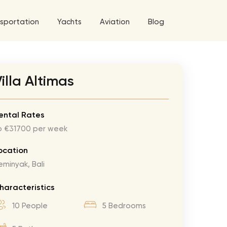
sportation
Yachts
Aviation
Blog
 5 Tour
illa Altimas
a World Tour
ix
West World Tour
ental Rates
o €31700 per week
 Grande Tour
’ Roses Tour
Explore All Helicopters
Explore
Explore
ocation
eminyak, Bali
ghters Tour
eknd Tour
haracteristics
rld Tour
10 People
5 Bedrooms
tyles Tour