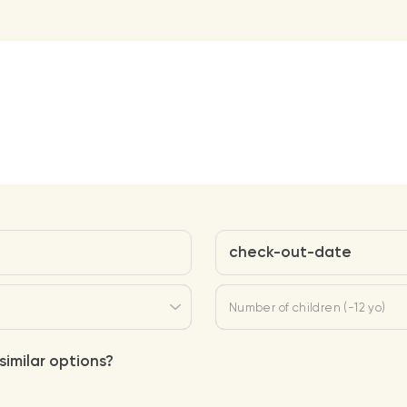
check-out-date
Number of children (-12 yo)
similar options?