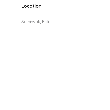
Location
Seminyak, Bali