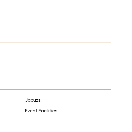
Jacuzzi
Event Facilities