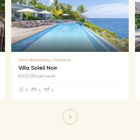
Saint-Barthelemy, Caribbean
Villa Soleil Noir
€200,055 per week
8
4
4