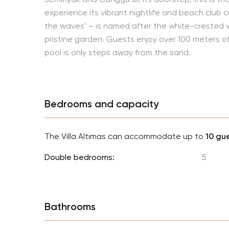
experience its vibrant nightlife and beach club cul
the waves’ – is named after the white-crested
pristine garden. Guests enjoy over 100 meters 
pool is only steps away from the sand.
Bedrooms and capacity
The Villa Altimas can accommodate up to
10 gu
Double bedrooms:
5
Bathrooms