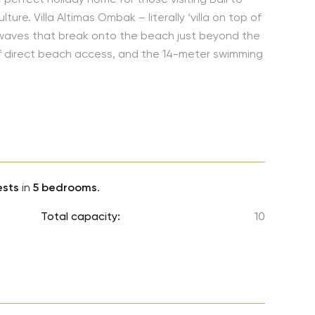
Lionel 
ture. Villa Altimas Ombak – literally ‘villa on top of
Luke B
 waves that break onto the beach just beyond the
of direct beach access, and the 14-meter swimming
Iron M
Katsey
The Jo
Jay Z 
Westli
Celine
ests
in
5 bedrooms
.
Total capacity:
10