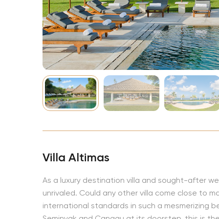
NBA
Villa Altimas
As a luxury destination villa and sought-after w
unrivaled. Could any other villa come close to mat
international standards in such a mesmerizing b
Seminyak and Canggu at its doorstep, this is the 