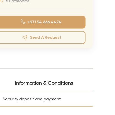
5 Bathrooms
eran Tour
our
+971 54 666 4474
3.0 World Tour
rry Tour
Send A Request
Mars Tour
& Chris Brown Tour
 Bocelli Tour
 Tour
e Puth Tour
Information & Conditions
ewart Concerts
+
Adams Tour
Security deposit and payment
ner Tour