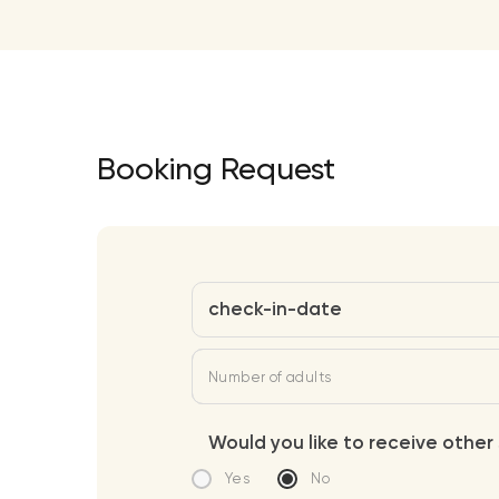
Booking Request
check-in-date
Number of adults
Would you like to receive other 
Yes
No