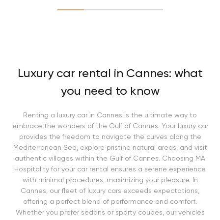
Luxury car rental in Cannes: what
you need to know
Renting a luxury car in Cannes is the ultimate way to
embrace the wonders of the Gulf of Cannes. Your luxury car
provides the freedom to navigate the curves along the
Mediterranean Sea, explore pristine natural areas, and visit
authentic villages within the Gulf of Cannes. Choosing MA
Hospitality for your car rental ensures a serene experience
with minimal procedures, maximizing your pleasure. In
Cannes, our fleet of luxury cars exceeds expectations,
offering a perfect blend of performance and comfort.
Whether you prefer sedans or sporty coupes, our vehicles