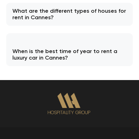
What are the different types of houses for
rent in Cannes?
When is the best time of year to rent a
luxury car in Cannes?