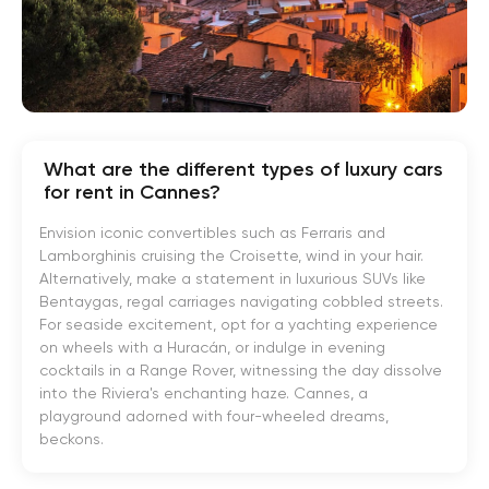
What are the different types of luxury cars
for rent in Cannes?
Envision iconic convertibles such as Ferraris and
Lamborghinis cruising the Croisette, wind in your hair.
Alternatively, make a statement in luxurious SUVs like
Bentaygas, regal carriages navigating cobbled streets.
For seaside excitement, opt for a yachting experience
on wheels with a Huracán, or indulge in evening
cocktails in a Range Rover, witnessing the day dissolve
into the Riviera's enchanting haze. Cannes, a
playground adorned with four-wheeled dreams,
beckons.