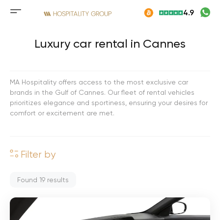
Skip
4.9
to
Mobile
content
menu
button
Luxury car rental in Cannes
MA Hospitality offers access to the most exclusive car
brands in the Gulf of Cannes. Our fleet of rental vehicles
prioritizes elegance and sportiness, ensuring your desires for
comfort or excitement are met.
Filter by
Found
19
results
M
e
r