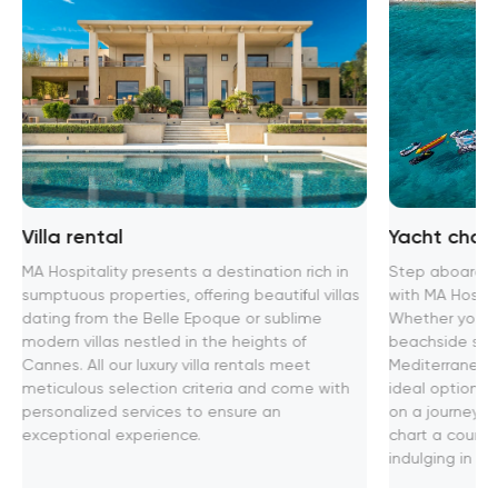
Villa rental
Yacht chart
MA Hospitality presents a destination rich in
Step aboard th
sumptuous properties, offering beautiful villas
with MA Hospita
dating from the Belle Epoque or sublime
Whether you se
modern villas nestled in the heights of
beachside soir
Cannes. All our luxury villa rentals meet
Mediterranean
meticulous selection criteria and come with
ideal option f
personalized services to ensure an
on a journey t
exceptional experience.
chart a course
indulging in u