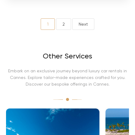
i
n
i
A
v
1
2
Next
e
n
t
a
d
Other Services
o
r
Embark on an exclusive journey beyond luxury car rentals in
Cannes. Explore tailor-made experiences crafted for you.
Discover our bespoke offerings in Cannes.