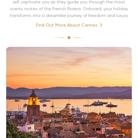
will captivate you as they guide you through the most
scenic routes of the French Riviera. Onboard, your holiday
transforms into a dreamlike journey of freedom and luxury.
Find Out More About Cannes