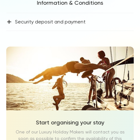
Information & Conditions
+
Security deposit and payment
Start organising your stay
One of our Luxury Holiday Makers will contact you as
soon as possible to confirm the availability of this