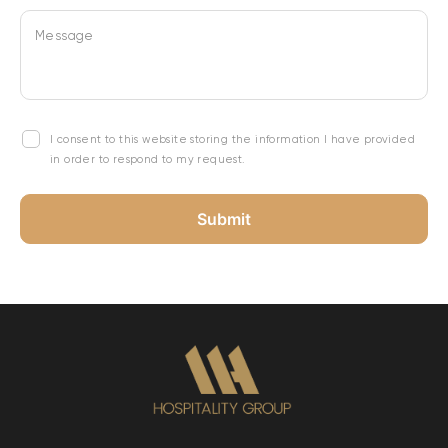
Message
I consent to this website storing the information I have provided
in order to respond to my request.