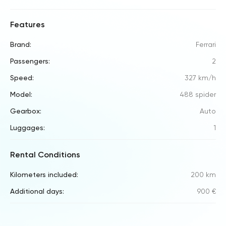
Features
Brand:
Ferrari
Passengers:
2
Speed:
327 km/h
Model:
488 spider
Gearbox:
Auto
Luggages:
1
Rental Conditions
Kilometers included:
200 km
Additional days:
900 €