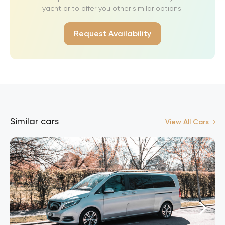
yacht or to offer you other similar options.
Request Availability
Similar cars
View All Cars