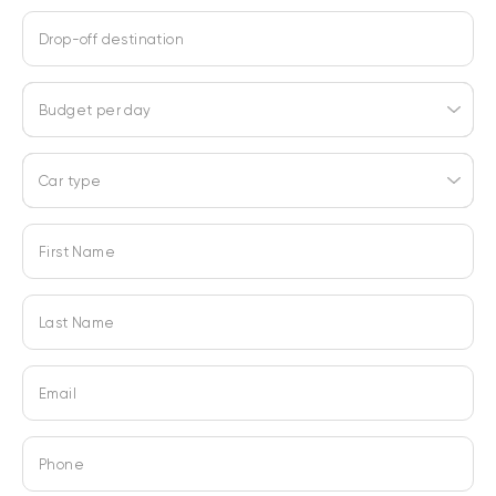
Drop-off destination
Budget per day
Car type
First Name
Last Name
Email
Phone