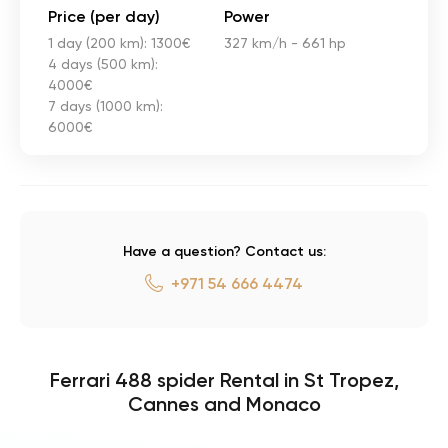
Price (per day)
Power
1 day (200 km): 1300€
327 km/h - 661 hp
4 days (500 km):
4000€
7 days (1000 km):
6000€
Have a question? Contact us:
+971 54 666 4474
Ferrari 488 spider Rental in St Tropez,
Cannes and Monaco