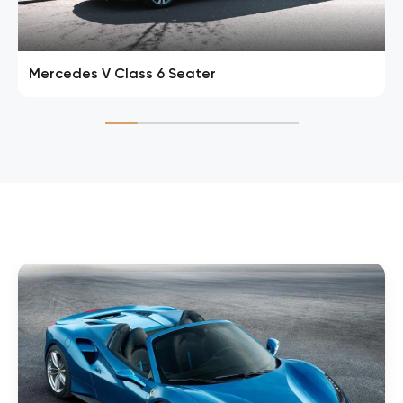
Mercedes V Class 6 Seater