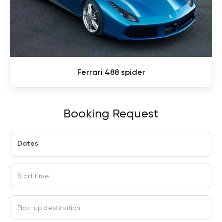
Ferrari 488 spider
Booking Request
Dates
Start time
Pick-up destination