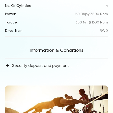
No. Of Cylinder:
4
Power:
160 Bhp@3800 Rpm
Torque:
380 Nm@1600 Rpm
Drive Train:
RWD
Information & Conditions
+
Security deposit and payment