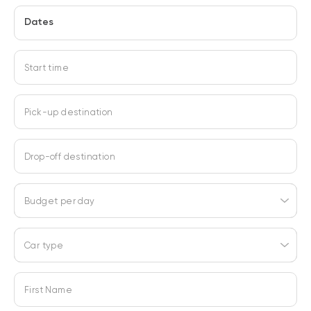
Dates
Start time
Pick-up destination
Drop-off destination
Budget per day
Car type
First Name