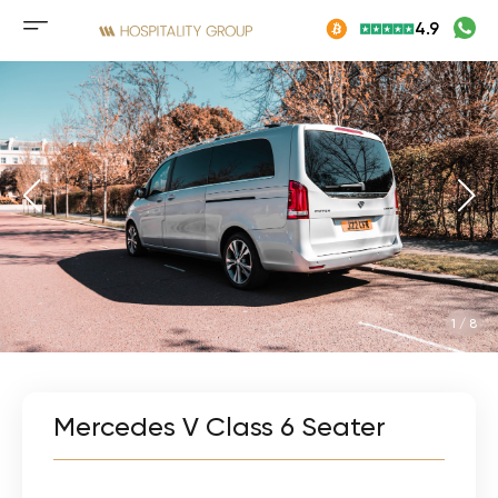
Skip
4.9
to
Mobile
content
menu
button
1
/
8
Mercedes V Class 6 Seater