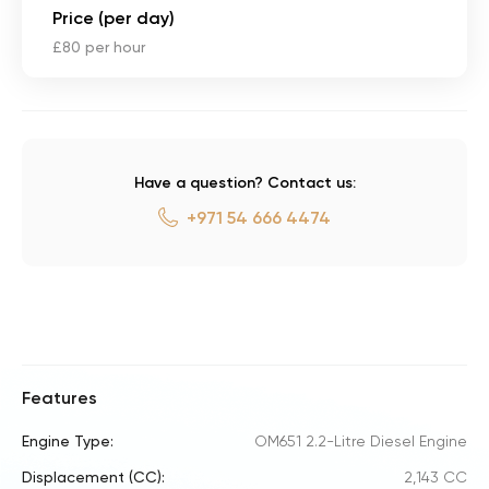
Price (per day)
£80 per hour
Have a question? Contact us:
+971 54 666 4474
Features
Engine Type:
OM651 2.2-Litre Diesel Engine
Displacement (CC):
2,143 CC