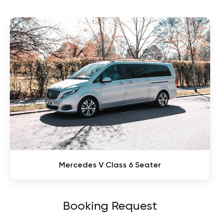
Mercedes V Class 6 Seater
Booking Request