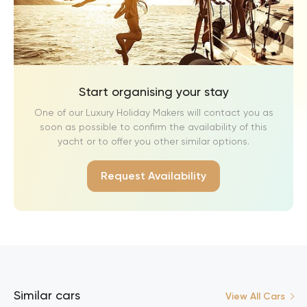
Start organising your stay
One of our Luxury Holiday Makers will contact you as
soon as possible to confirm the availability of this
yacht or to offer you other similar options.
Request Availability
Similar cars
View All Cars