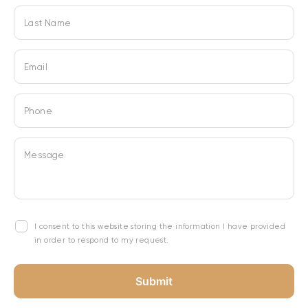
Last Name
Email
Phone
Message
I consent to this website storing the information I have provided
in order to respond to my request.