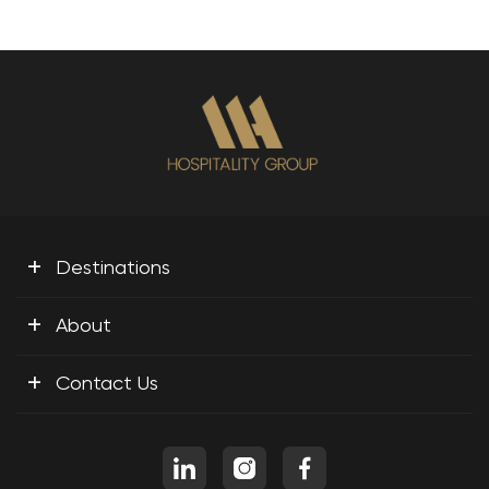
+
Destinations
+
About
+
Contact Us