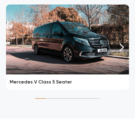
Mercedes V Class 5 Seater