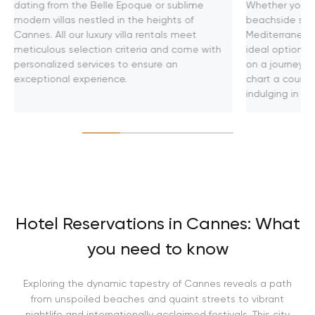
dating from the Belle Epoque or sublime
Whether you se
modern villas nestled in the heights of
beachside soir
Cannes. All our luxury villa rentals meet
Mediterranean
meticulous selection criteria and come with
ideal option f
personalized services to ensure an
on a journey t
exceptional experience.
chart a course
indulging in u
Hotel Reservations in Cannes: What
you need to know
Exploring the dynamic tapestry of Cannes reveals a path
from unspoiled beaches and quaint streets to vibrant
nightlife and internationally acclaimed festivals. This city