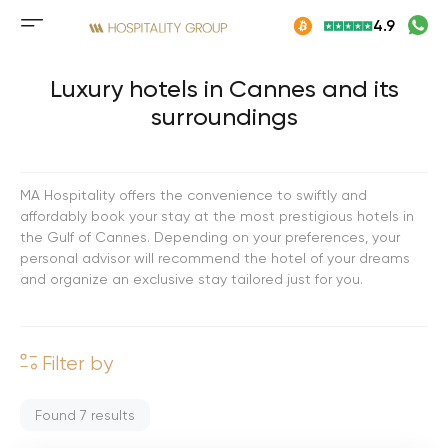
Skip
4.9
to
Mobile
content
menu
button
Luxury hotels in Cannes and its
surroundings
MA Hospitality offers the convenience to swiftly and
affordably book your stay at the most prestigious hotels in
the Gulf of Cannes. Depending on your preferences, your
personal advisor will recommend the hotel of your dreams
and organize an exclusive stay tailored just for you.
Filter by
Found
7
results