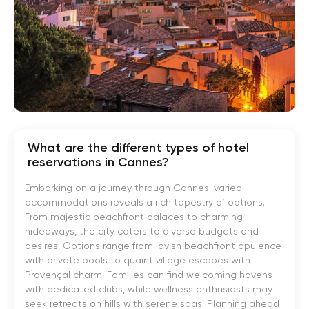
What are the different types of hotel
reservations in Cannes?
Embarking on a journey through Cannes' varied
accommodations reveals a rich tapestry of options.
From majestic beachfront palaces to charming
hideaways, the city caters to diverse budgets and
desires. Options range from lavish beachfront opulence
with private pools to quaint village escapes with
Provençal charm. Families can find welcoming havens
with dedicated clubs, while wellness enthusiasts may
seek retreats on hills with serene spas. Planning ahead