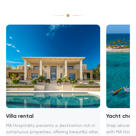
Villa rental
Yacht chart
MA Hospitality presents a destination rich in
Step aboard th
sumptuous properties, offering beautiful villas
with MA Hospita