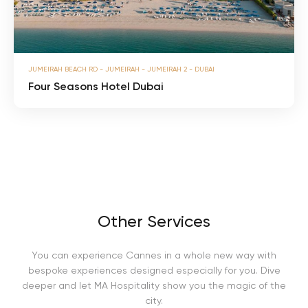
n
l
s
m
H
o
t
F
e
JUMEIRAH BEACH RD - JUMEIRAH - JUMEIRAH 2 - DUBAI
o
l
u
Four Seasons Hotel Dubai
D
r
u
S
b
e
a
a
i
s
o
n
s
H
o
Other Services
t
e
l
You can experience Cannes in a whole new way with
D
u
bespoke experiences designed especially for you. Dive
b
deeper and let MA Hospitality show you the magic of the
a
city.
i