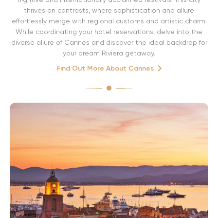
thrives on contrasts, where sophistication and allure
effortlessly merge with regional customs and artistic charm.
While coordinating your hotel reservations, delve into the
diverse allure of Cannes and discover the ideal backdrop for
your dream Riviera getaway.
Find Out More About Cannes