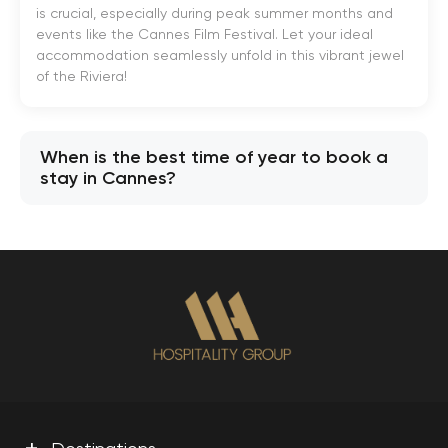
is crucial, especially during peak summer months and
events like the Cannes Film Festival. Let your ideal
accommodation seamlessly unfold in this vibrant jewel
of the Riviera!
When is the best time of year to book a
stay in Cannes?