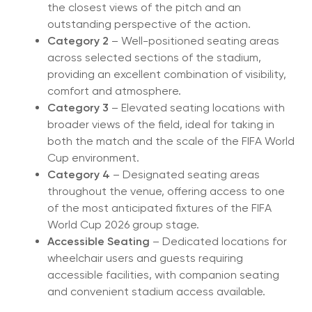
the closest views of the pitch and an
outstanding perspective of the action.
Category 2
– Well-positioned seating areas
across selected sections of the stadium,
providing an excellent combination of visibility,
comfort and atmosphere.
Category 3
– Elevated seating locations with
broader views of the field, ideal for taking in
both the match and the scale of the FIFA World
Cup environment.
Category 4
– Designated seating areas
throughout the venue, offering access to one
of the most anticipated fixtures of the FIFA
World Cup 2026 group stage.
Accessible Seating
– Dedicated locations for
wheelchair users and guests requiring
accessible facilities, with companion seating
and convenient stadium access available.