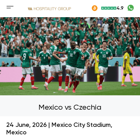
Skip
4.9
to
Mobile
content
menu
button
Mexico vs Czechia
24 June, 2026 | Mexico City Stadium,
Mexico