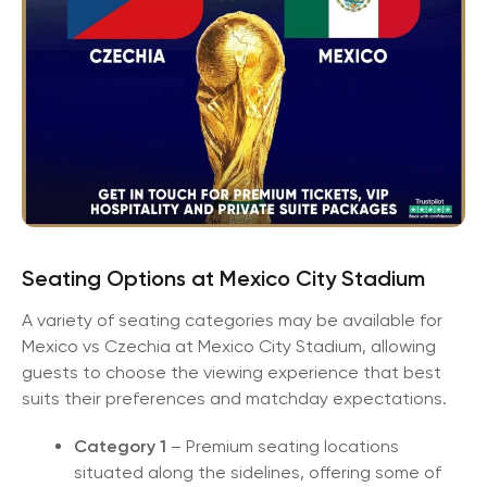
Seating Options at Mexico City Stadium
A variety of seating categories may be available for
Mexico vs Czechia at Mexico City Stadium, allowing
guests to choose the viewing experience that best
suits their preferences and matchday expectations.
Category 1
– Premium seating locations
situated along the sidelines, offering some of