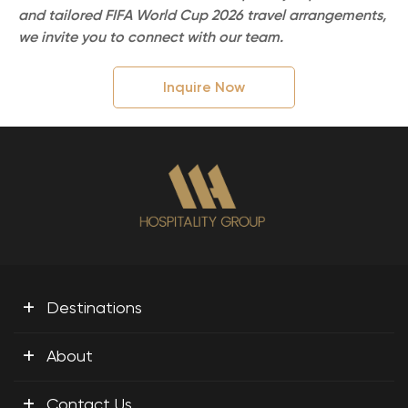
and tailored FIFA World Cup 2026 travel arrangements,
we invite you to connect with our team.
Inquire Now
+
Destinations
+
About
+
Contact Us