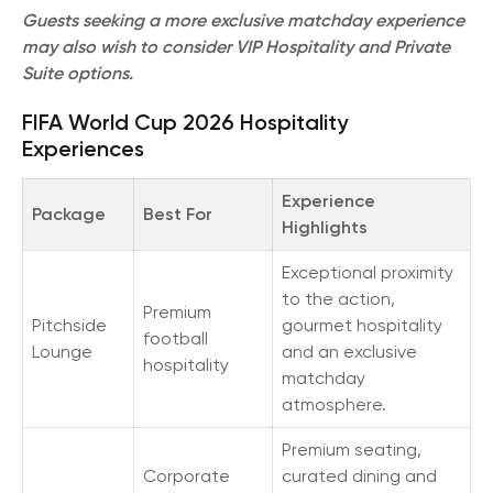
Guests seeking a more exclusive matchday experience
may also wish to consider VIP Hospitality and Private
Suite options.
FIFA World Cup 2026 Hospitality
Experiences
Experience
Package
Best For
Highlights
Exceptional proximity
to the action,
Premium
Pitchside
gourmet hospitality
football
Lounge
and an exclusive
hospitality
matchday
atmosphere.
Premium seating,
Corporate
curated dining and