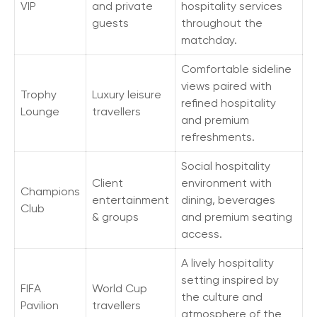
VIP
and private
hospitality services
guests
throughout the
matchday.
Comfortable sideline
views paired with
Trophy
Luxury leisure
refined hospitality
Lounge
travellers
and premium
refreshments.
Social hospitality
Client
environment with
Champions
entertainment
dining, beverages
Club
& groups
and premium seating
access.
A lively hospitality
setting inspired by
FIFA
World Cup
the culture and
Pavilion
travellers
atmosphere of the