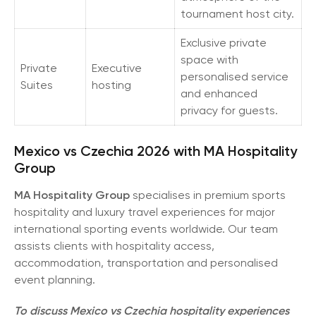
tournament host city.
Exclusive private
space with
Private
Executive
personalised service
Suites
hosting
and enhanced
privacy for guests.
Mexico vs Czechia 2026 with MA Hospitality
Group
MA Hospitality Group
specialises in premium sports
hospitality and luxury travel experiences for major
international sporting events worldwide. Our team
assists clients with hospitality access,
accommodation, transportation and personalised
event planning.
To discuss Mexico vs Czechia hospitality experiences