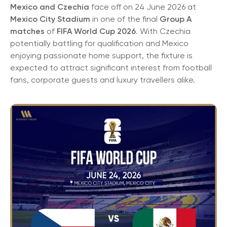
Mexico and Czechia
face off on 24 June 2026 at
Mexico City Stadium
in one of the final
Group A
matches
of
FIFA World Cup 2026
. With Czechia
potentially battling for qualification and Mexico
enjoying passionate home support, the fixture is
expected to attract significant interest from football
fans, corporate guests and luxury travellers alike.