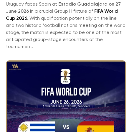
Uruguay faces Spain at
Estadio Guadalajara on 27
June 2026
in a crucial Group H fixture of
FIFA World
Cup 2026
. With qualification potentially on the line
and two historic football nations meeting on the world
stage, the match is expected to be one of the most
anticipated group-stage encounters of the
tournament.