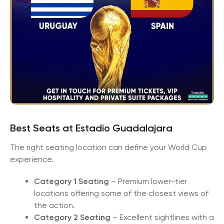
Best Seats at Estadio Guadalajara
The right seating location can define your World Cup
experience.
Category 1 Seating
– Premium lower-tier
locations offering some of the closest views of
the action.
Category 2 Seating
– Excellent sightlines with a