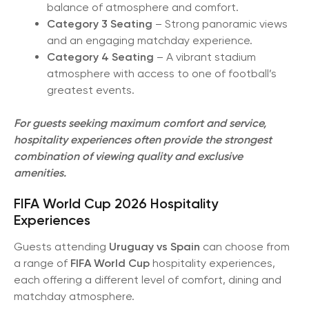
balance of atmosphere and comfort.
Category 3 Seating
– Strong panoramic views
and an engaging matchday experience.
Category 4 Seating
– A vibrant stadium
atmosphere with access to one of football’s
greatest events.
For guests seeking maximum comfort and service,
hospitality experiences often provide the strongest
combination of viewing quality and exclusive
amenities.
FIFA World Cup 2026 Hospitality
Experiences
Guests attending
Uruguay vs Spain
can choose from
a range of
FIFA World Cup
hospitality experiences,
each offering a different level of comfort, dining and
matchday atmosphere.