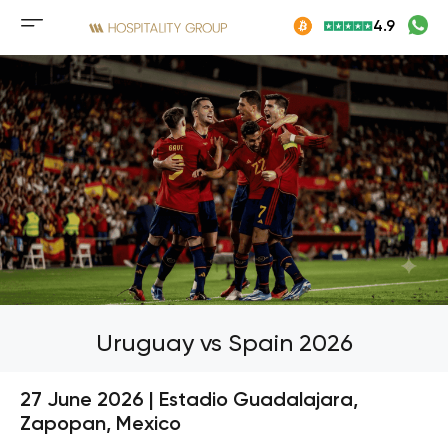
Skip
4.9
to
Mobile
content
menu
button
Uruguay vs Spain 2026
27 June 2026 | Estadio Guadalajara,
Zapopan, Mexico