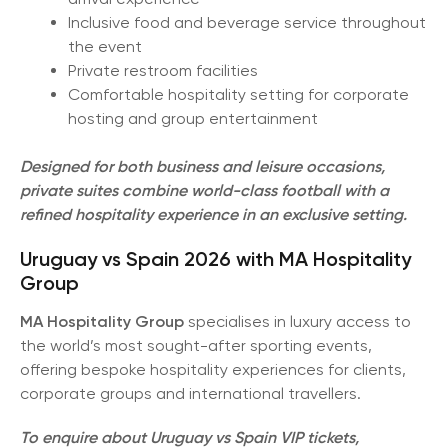
Inclusive food and beverage service throughout
the event
Private restroom facilities
Comfortable hospitality setting for corporate
hosting and group entertainment
Designed for both business and leisure occasions,
private suites combine world-class football with a
refined hospitality experience in an exclusive setting.
Uruguay vs Spain 2026 with MA Hospitality
Group
MA Hospitality Group
specialises in luxury access to
the world’s most sought-after sporting events,
offering bespoke hospitality experiences for clients,
corporate groups and international travellers.
To enquire about Uruguay vs Spain VIP tickets,