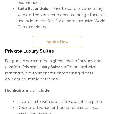
experiences.
Suite Essentials
– Private suite-level seating
with dedicated venue access, lounge facilities
and added comfort for a more exclusive World
Cup experience.
Inquire Now
Private Luxury Suites
For guests seeking the highest level of privacy and
comfort,
Private Luxury Suites
offer an exclusive
matchday environment for entertaining clients,
colleagues, family or friends.
Highlights may include:
Private suite with premium views of the pitch
Dedicated venue entrance for a seamless
arrival experience