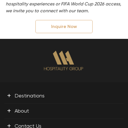
hospitality experiences or FIFA World Cup 2026 access,
we invite you to connect with our team.
Inquire Now
+
Destinations
+
About
+
Contact Us