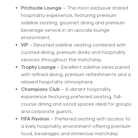
Pitchside Lounge
– The most exclusive shared
hospitality experience, featuring premium
sideline seating, gourmet dining and premium
beverage service in an upscale lounge
environment.
VIP
– Elevated sideline seating combined with
curated dining, premium drinks and hospitality
services throughout the matchday.
Trophy Lounge
– Excellent sideline views paired
with refined dining, premium refreshments and a
relaxed hospitality atmosphere.
Champions Club
– A vibrant hospitality
experience featuring preferred seating, full-
course dining and social spaces ideal for groups
and corporate guests.
FIFA Pavilion
– Preferred seating with access to
a lively hospitality environment offering premium
food, beverages and immersive matchday