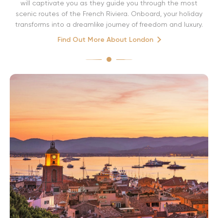
will captivate you as they guide you through the most
scenic routes of the French Riviera. Onboard, your holiday
transforms into a dreamlike journey of freedom and luxury.
Find Out More About London