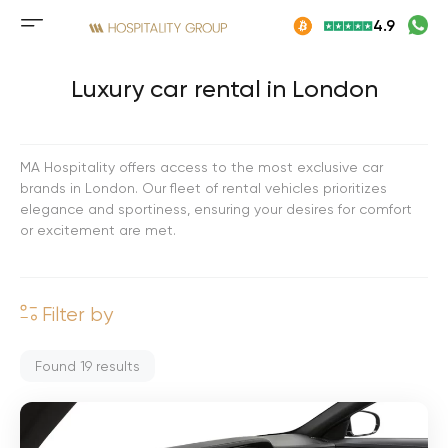
Skip
4.9
to
Mobile
content
menu
button
Luxury car rental in London
MA Hospitality offers access to the most exclusive car
brands in London. Our fleet of rental vehicles prioritizes
elegance and sportiness, ensuring your desires for comfort
or excitement are met.
Filter by
Found
19
results
M
e
r