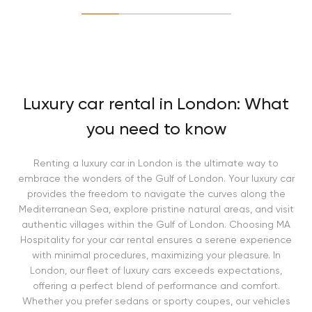
Luxury car rental in London: What
you need to know
Renting a luxury car in London is the ultimate way to
embrace the wonders of the Gulf of London. Your luxury car
provides the freedom to navigate the curves along the
Mediterranean Sea, explore pristine natural areas, and visit
authentic villages within the Gulf of London. Choosing MA
Hospitality for your car rental ensures a serene experience
with minimal procedures, maximizing your pleasure. In
London, our fleet of luxury cars exceeds expectations,
offering a perfect blend of performance and comfort.
Whether you prefer sedans or sporty coupes, our vehicles