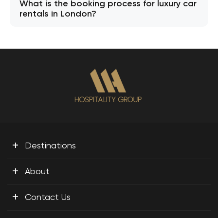
What is the booking process for luxury car
rentals in London?
+
Destinations
+
About
+
Contact Us