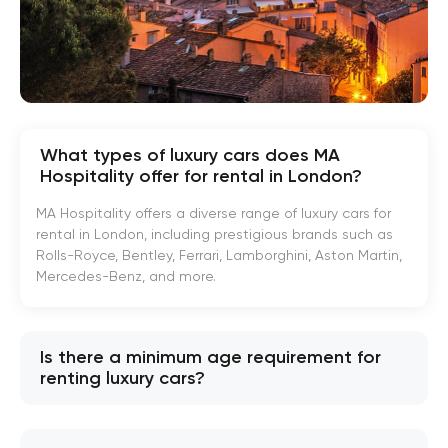
What types of luxury cars does MA
Hospitality offer for rental in London?
MA Hospitality offers a diverse range of luxury cars for
rental in London, including prestigious brands such as
Rolls-Royce, Bentley, Ferrari, Lamborghini, Aston Martin,
Mercedes-Benz, and more.
Is there a minimum age requirement for
renting luxury cars?