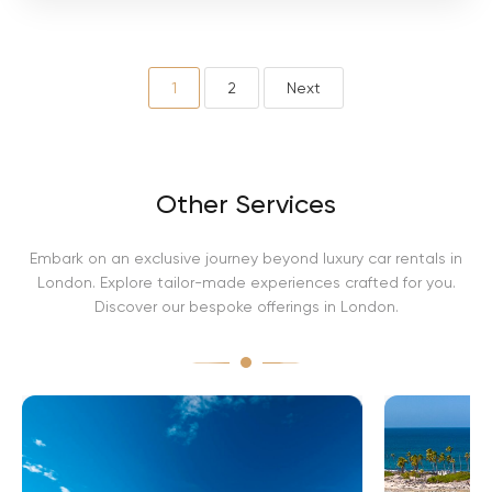
i
n
i
A
v
1
2
Next
e
n
t
a
d
Other Services
o
r
Embark on an exclusive journey beyond luxury car rentals in
London. Explore tailor-made experiences crafted for you.
Discover our bespoke offerings in London.