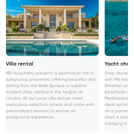
Villa rental
Yacht chart
MA Hospitality presents a destination rich in
Step aboard th
sumptuous properties, offering beautiful villas
with MA Hospita
dating from the Belle Epoque or sublime
Whether you se
modern villas nestled in the heights of
beachside soir
London. All our luxury villa rentals meet
Mediterranean
meticulous selection criteria and come with
ideal option f
personalized services to ensure an
on a journey t
exceptional experience.
chart a course
indulging in u