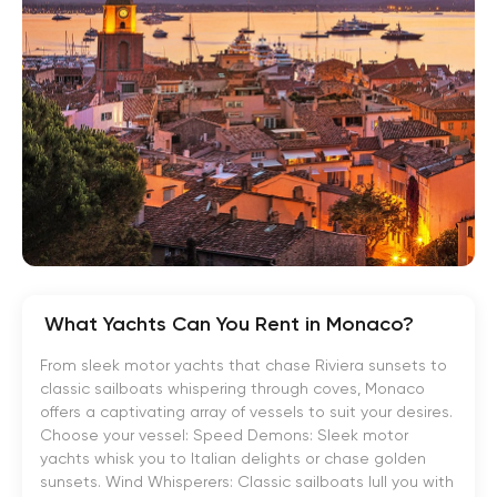
What Yachts Can You Rent in Monaco?
From sleek motor yachts that chase Riviera sunsets to
classic sailboats whispering through coves, Monaco
offers a captivating array of vessels to suit your desires.
Choose your vessel: Speed Demons: Sleek motor
yachts whisk you to Italian delights or chase golden
sunsets. Wind Whisperers: Classic sailboats lull you with