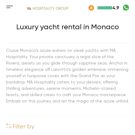
Skip
4.9
to
Mobile
content
menu
button
Luxury yacht rental in Monaco
Cruise Monaco’s azure waters on sleek yachts with MA
Hospitality. Your private sanctuary, a regal slice of the
Riviera, awaits as you glide through sapphire seas. Anchor in
timeless elegance off Larvotto’s golden embrace, immersing
yourself in turquoise coves with the Grand Prix as your
backdrop. MA Hospitality caters to your desires, offering
thrilling adventures, serene moments, Michelin-starred
feasts, and skilled crews to craft your Monaco masterpiece.
Embark on this journey and let the magic of the azure unfold.
Filter by