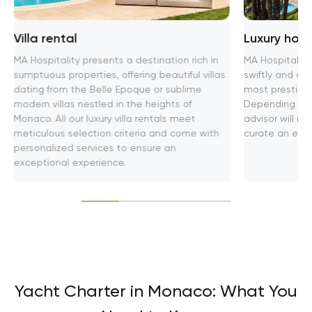
Villa rental
Luxury hot
MA Hospitality presents a destination rich in
MA Hospitality
sumptuous properties, offering beautiful villas
swiftly and aff
dating from the Belle Epoque or sublime
most prestigio
modern villas nestled in the heights of
Depending on y
Monaco. All our luxury villa rentals meet
advisor will 
meticulous selection criteria and come with
curate an exclu
personalized services to ensure an
exceptional experience.
Yacht Charter in Monaco: What You