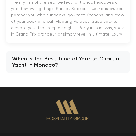
the rhythm of the sea, perfect for tranquil escapes or
yacht show sightings. Sunset Soakers: Luxurious cruisers
pamper you with sundecks, gourmet kitchens, and crew
at your beck and call. Floating Palaces: Superyachts
elevate your trip to epic heights. Party in Jacuzzis, soak
in Grand Prix grandeur, or simply revel in ultimate luxury.
When is the Best Time of Year to Chart a
Yacht in Monaco?