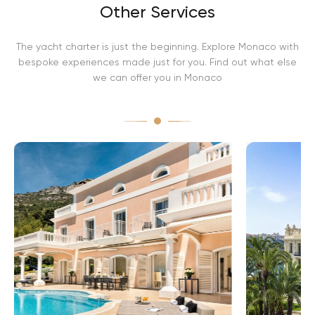
Other Services
The yacht charter is just the beginning. Explore Monaco with
bespoke experiences made just for you. Find out what else
we can offer you in Monaco