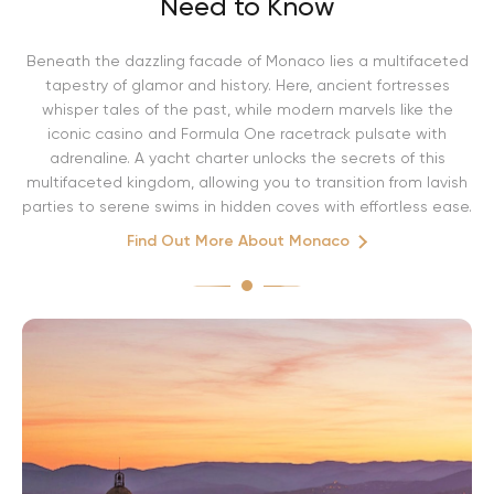
Need to Know
Beneath the dazzling facade of Monaco lies a multifaceted
tapestry of glamor and history. Here, ancient fortresses
whisper tales of the past, while modern marvels like the
iconic casino and Formula One racetrack pulsate with
adrenaline. A yacht charter unlocks the secrets of this
multifaceted kingdom, allowing you to transition from lavish
parties to serene swims in hidden coves with effortless ease.
Find Out More About Monaco