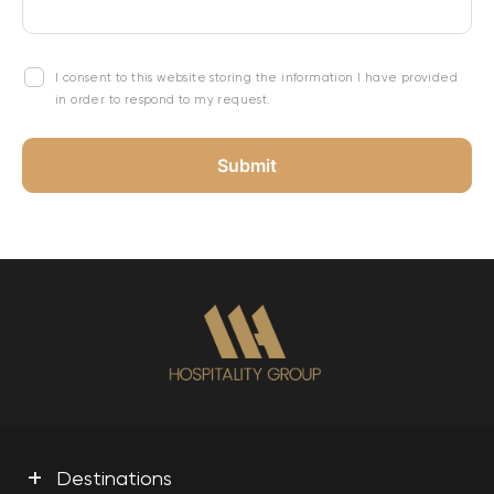
I consent to this website storing the information I have provided
in order to respond to my request.
+
Destinations