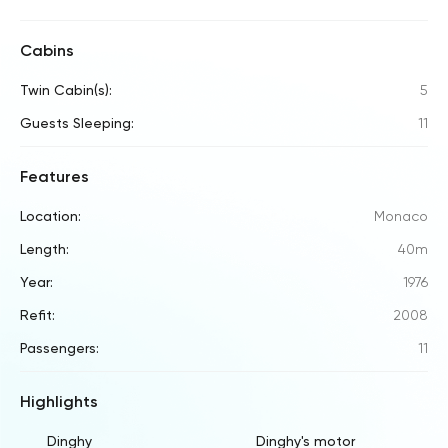
Cabins
Twin Cabin(s):
5
Guests Sleeping:
11
Features
Location:
Monaco
Length:
40m
Year:
1976
Refit:
2008
Passengers:
11
Highlights
Dinghy
Dinghy's motor