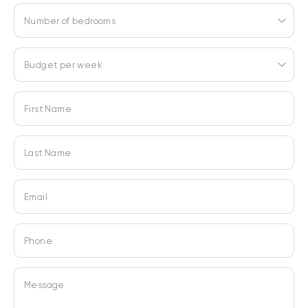
Number of bedrooms
Budget per week
First Name
Last Name
Email
Phone
Message