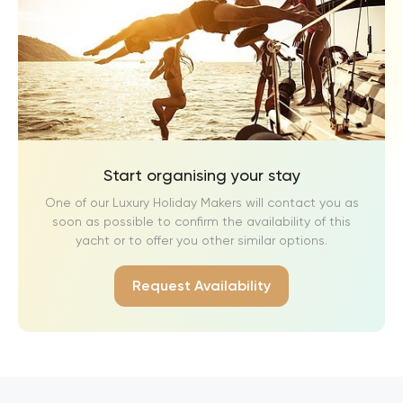
Start organising your stay
One of our Luxury Holiday Makers will contact you as
soon as possible to confirm the availability of this
yacht or to offer you other similar options.
Request Availability