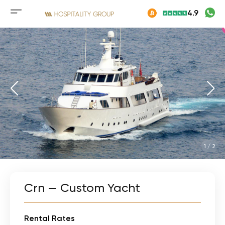
Skip
4.9
to
Mobile
content
menu
button
1
/
2
Crn — Custom Yacht
Rental Rates