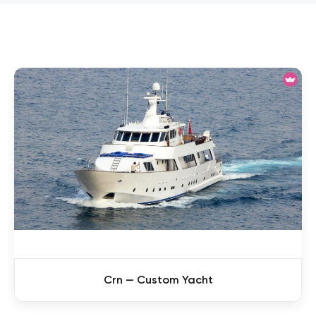
Crn — Custom Yacht