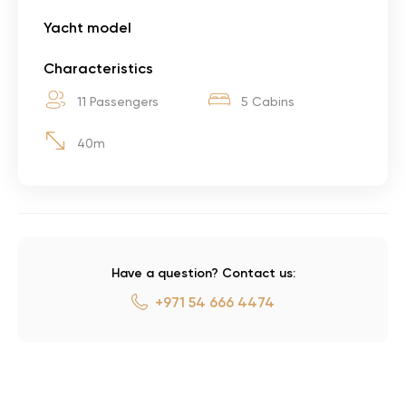
Yacht model
Characteristics
11 Passengers
5 Cabins
40m
Have a question? Contact us:
+971 54 666 4474