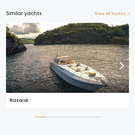
Similar yachts
View All Yachts
Rizzardi