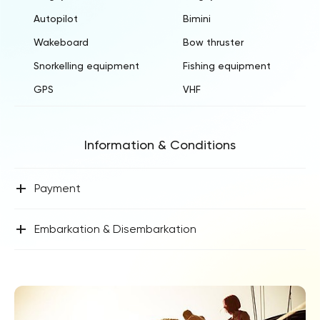
Autopilot
Bimini
Wakeboard
Bow thruster
Snorkelling equipment
Fishing equipment
GPS
VHF
Information & Conditions
+
Payment
+
Embarkation & Disembarkation