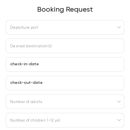
Booking Request
Departure port
Desired destination(s)
check-in-date
check-out-date
Number of adults
Number of children (-12 yo)