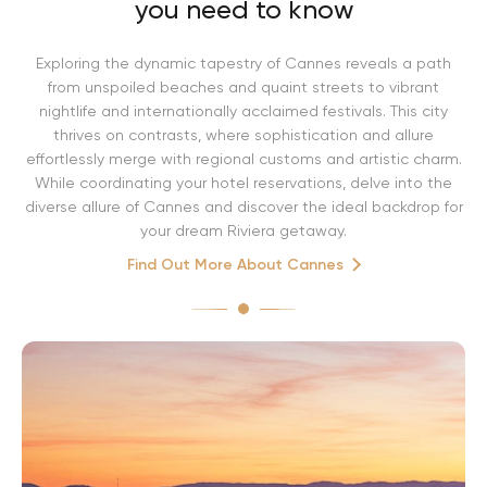
you need to know
Exploring the dynamic tapestry of Cannes reveals a path
from unspoiled beaches and quaint streets to vibrant
nightlife and internationally acclaimed festivals. This city
thrives on contrasts, where sophistication and allure
effortlessly merge with regional customs and artistic charm.
While coordinating your hotel reservations, delve into the
diverse allure of Cannes and discover the ideal backdrop for
your dream Riviera getaway.
Find Out More About Cannes