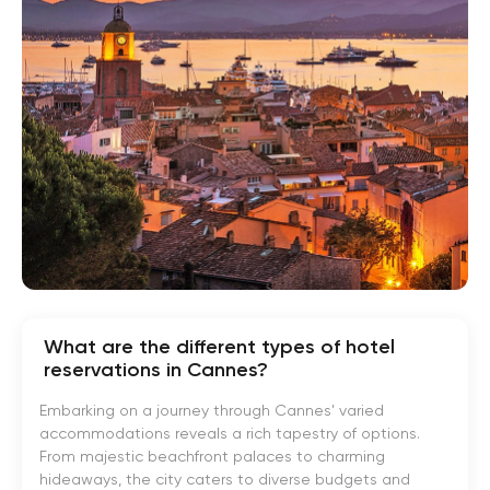
What are the different types of hotel
reservations in Cannes?
Embarking on a journey through Cannes' varied
accommodations reveals a rich tapestry of options.
From majestic beachfront palaces to charming
hideaways, the city caters to diverse budgets and