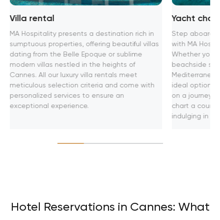
Villa rental
Yacht chart
MA Hospitality presents a destination rich in
Step aboard th
sumptuous properties, offering beautiful villas
with MA Hospita
dating from the Belle Epoque or sublime
Whether you se
modern villas nestled in the heights of
beachside soir
Cannes. All our luxury villa rentals meet
Mediterranean
meticulous selection criteria and come with
ideal option f
personalized services to ensure an
on a journey t
exceptional experience.
chart a course
indulging in u
Hotel Reservations in Cannes: What