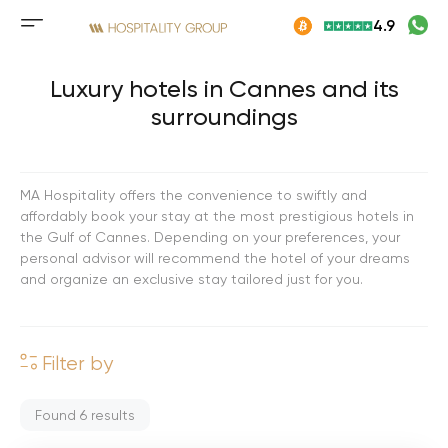
Skip
4.9
to
Mobile
content
menu
button
Luxury hotels in Cannes and its
surroundings
MA Hospitality offers the convenience to swiftly and
affordably book your stay at the most prestigious hotels in
the Gulf of Cannes. Depending on your preferences, your
personal advisor will recommend the hotel of your dreams
and organize an exclusive stay tailored just for you.
Filter by
Found
6
results