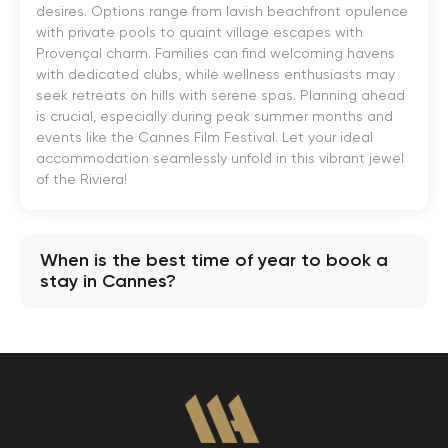
desires. Options range from lavish beachfront opulence
with private pools to quaint village escapes with
Provençal charm. Families can find welcoming havens
with dedicated clubs, while wellness enthusiasts may
seek retreats on hills with serene spas. Planning ahead
is crucial, especially during peak summer months and
events like the Cannes Film Festival. Let your ideal
accommodation seamlessly unfold in this vibrant jewel
of the Riviera!
When is the best time of year to book a
stay in Cannes?