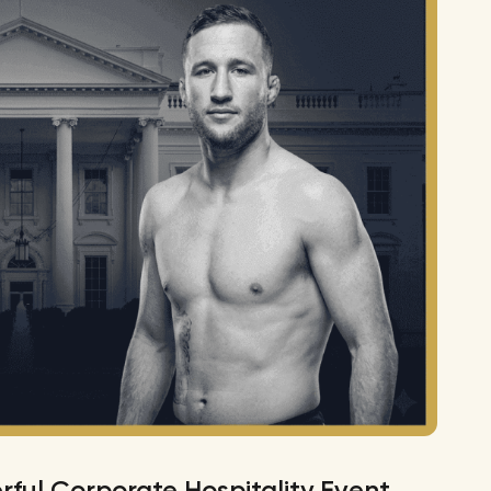
ful Corporate Hospitality Event