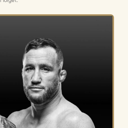
l forget.
Lionel 
Luke B
Iron M
Katsey
The Jo
Jay Z 
Westli
Celine