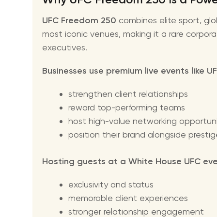
UFC Freedom 250
combines elite sport, glo
most iconic venues, making it a rare corpora
executives.
Businesses use premium live events like 
strengthen client relationships
reward top-performing teams
host high-value networking opportuni
position their brand alongside presti
Hosting guests at a White House UFC even
exclusivity and status
memorable client experiences
stronger relationship engagement