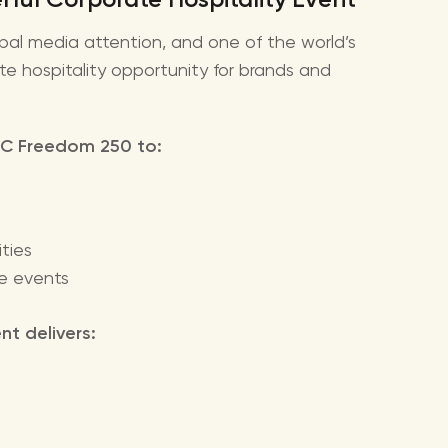
bal media attention, and one of the world’s
te hospitality opportunity for brands and
UFC Freedom 250 to:
ties
ge events
t delivers: