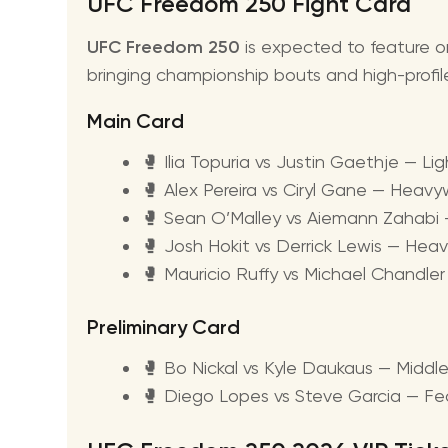
UFC Freedom 250 Fight Card
UFC Freedom 250
is expected to feature o
bringing championship bouts and high-profi
Main Card
🥊 Ilia Topuria vs Justin Gaethje — Li
🥊 Alex Pereira vs Ciryl Gane — Heavy
🥊 Sean O’Malley vs Aiemann Zahab
🥊 Josh Hokit vs Derrick Lewis — He
🥊 Mauricio Ruffy vs Michael Chandle
Preliminary Card
🥊 Bo Nickal vs Kyle Daukaus — Midd
🥊 Diego Lopes vs Steve Garcia — F