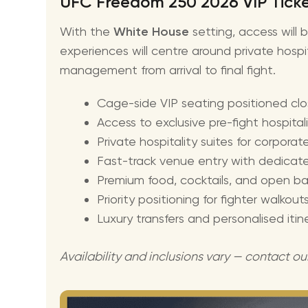
UFC Freedom 250 2026 VIP Ticket
With the
White House
setting, access will 
experiences will centre around private hospi
management from arrival to final fight.
Cage-side VIP seating positioned cl
Access to exclusive pre-fight hospital
Private hospitality suites for corpora
Fast-track venue entry with dedicat
Premium food, cocktails, and open ba
Priority positioning for fighter walko
Luxury transfers and personalised iti
Availability and inclusions vary — contact ou