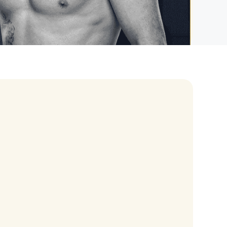
eran Tour
our
3.0 World Tour
rry Tour
Mars Tour
& Chris Brown Tour
 Bocelli Tour
 Tour
e Puth Tour
ewart Concerts
Adams Tour
ner Tour