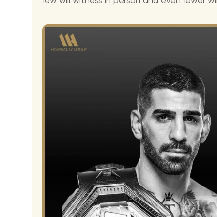
few will witness in person and even fewer wil