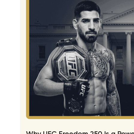
Why UFC Freedom 250 Is a Power