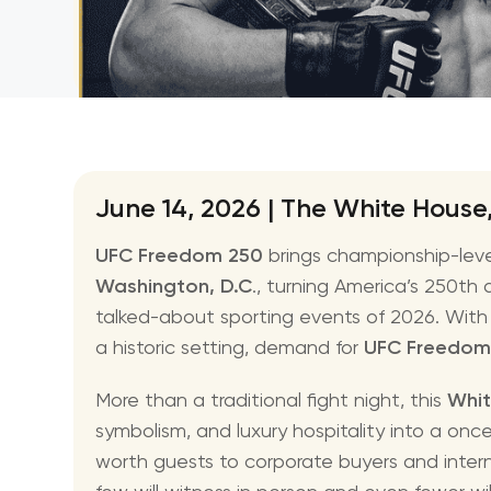
NBA
June 14, 2026 | The White House
UFC Freedom 250
brings championship-lev
Washington, D.C
., turning America’s 250th
talked-about sporting events of 2026. With a
a historic setting, demand for
UFC Freedom
More than a traditional fight night, this
Whit
symbolism, and luxury hospitality into a on
worth guests to corporate buyers and interna