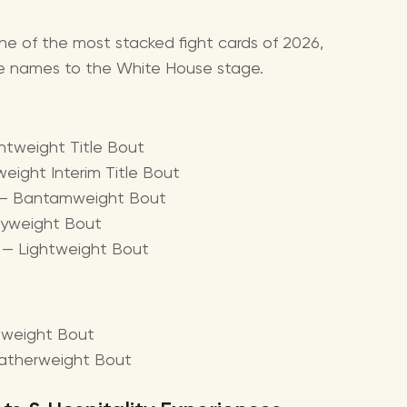
ne of the most stacked fight cards of 2026,
le names to the White House stage.
ghtweight Title Bout
weight Interim Title Bout
i — Bantamweight Bout
avyweight Bout
r — Lightweight Bout
leweight Bout
eatherweight Bout