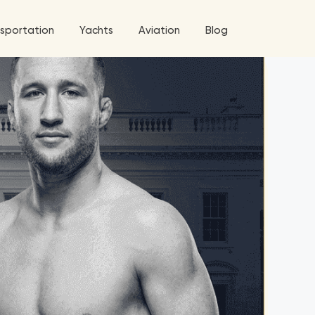
sportation
Yachts
Aviation
Blog
 5 Tour
a World Tour
West World Tour
 Grande Tour
’ Roses Tour
Explore All Helicopters
Explore
Explore
ghters Tour
eknd Tour
rld Tour
tyles Tour