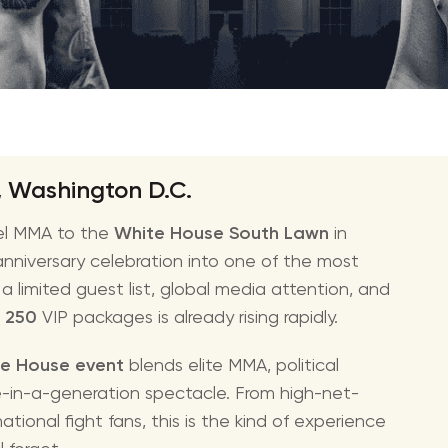
amfAR Venezia
Ed She
British Museum Ball
Styx T
The Fashion Awards
STING 
Katy Pe
Bruno 
, Washington D.C.
Usher 
el MMA to the
White House South Lawn
in
Andrea
 anniversary celebration into one of the most
Pitbull
 limited guest list, global media attention, and
Charli
 250
VIP packages is already rising rapidly.
Rod St
e House event
blends elite MMA, political
Bryan 
ce-in-a-generation spectacle. From high-net-
Foreig
tional fight fans, this is the kind of experience