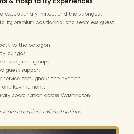
s & Hospitality Experiences
be exceptionally limited, and the strongest
tality, premium positioning, and seamless guest
osest to the octagon
ity lounges
te hosting and groups
ed guest support
r service throughout the evening
uts and key moments
nerary coordination across Washington
r team to explore tailored options.